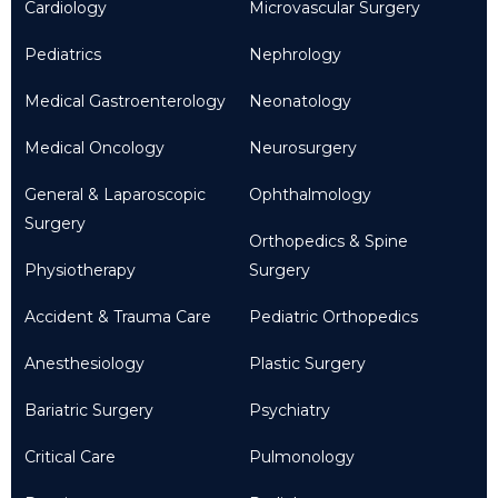
Cardiology
Microvascular Surgery
Pediatrics
Nephrology
Medical Gastroenterology
Neonatology
Medical Oncology
Neurosurgery
General & Laparoscopic
Ophthalmology
Surgery
Orthopedics & Spine
Physiotherapy
Surgery
Accident & Trauma Care
Pediatric Orthopedics
Anesthesiology
Plastic Surgery
Bariatric Surgery
Psychiatry
Critical Care
Pulmonology