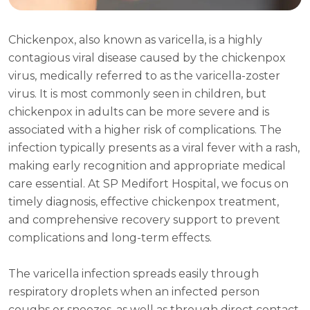
Chickenpox, also known as varicella, is a highly
contagious viral disease caused by the chickenpox
virus, medically referred to as the varicella-zoster
virus. It is most commonly seen in children, but
chickenpox in adults can be more severe and is
associated with a higher risk of complications. The
infection typically presents as a viral fever with a rash,
making early recognition and appropriate medical
care essential. At SP Medifort Hospital, we focus on
timely diagnosis, effective chickenpox treatment,
and comprehensive recovery support to prevent
complications and long-term effects.
The varicella infection spreads easily through
respiratory droplets when an infected person
coughs or sneezes, as well as through direct contact