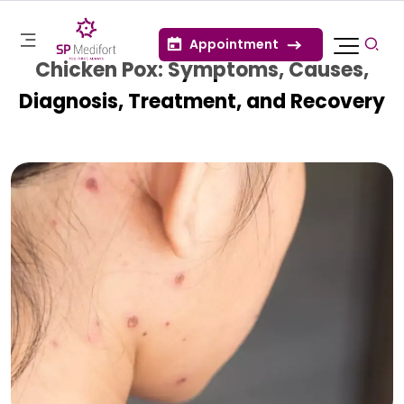
Appointment
Chicken Pox: Symptoms, Causes,
Diagnosis, Treatment, and Recovery