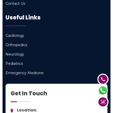
Contact Us
Contact Us
Useful Links
Cardiology
Cardiology
Orthopedics
Orthopedics
Neurology
Neurology
Pediatrics
Pediatrics
Emergency Medicine
Emergency Medicine
Get In Touch
Location: