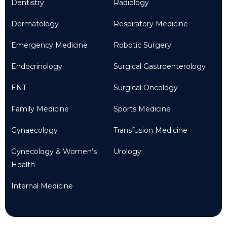
Dentistry
Radiology
Dermatology
Respiratory Medicine
Emergency Medicine
Robotic Surgery
Endocrinology
Surgical Gastroenterology
ENT
Surgical Oncology
Family Medicine
Sports Medicine
Gynaecology
Transfusion Medicine
Gynecology & Women’s
Urology
Health
Internal Medicine