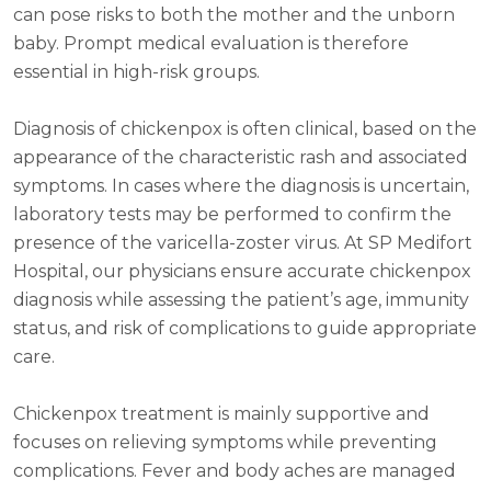
can pose risks to both the mother and the unborn
baby. Prompt medical evaluation is therefore
essential in high-risk groups.
Diagnosis of chickenpox is often clinical, based on the
appearance of the characteristic rash and associated
symptoms. In cases where the diagnosis is uncertain,
laboratory tests may be performed to confirm the
presence of the varicella-zoster virus. At SP Medifort
Hospital, our physicians ensure accurate chickenpox
diagnosis while assessing the patient’s age, immunity
status, and risk of complications to guide appropriate
care.
Chickenpox treatment is mainly supportive and
focuses on relieving symptoms while preventing
complications. Fever and body aches are managed