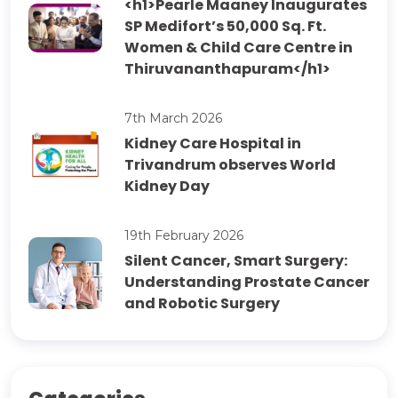
<h1>Pearle Maaney Inaugurates
SP Medifort’s 50,000 Sq. Ft.
Women & Child Care Centre in
Thiruvananthapuram</h1>
7th March 2026
Kidney Care Hospital in
Trivandrum observes World
Kidney Day
19th February 2026
Silent Cancer, Smart Surgery:
Understanding Prostate Cancer
and Robotic Surgery