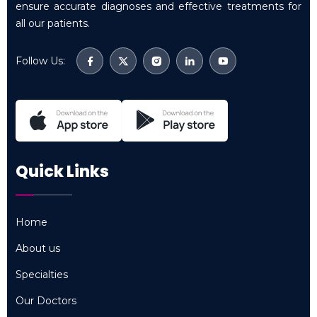
ensure accurate diagnoses and effective treatments for
all our patients.
Follow Us:
Quick Links
Home
Home
About us
About us
Specialties
Specialties
Our Doctors
Our Doctors