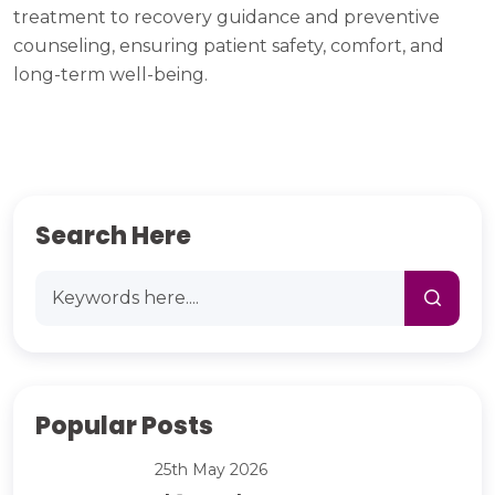
treatment to recovery guidance and preventive
counseling, ensuring patient safety, comfort, and
long-term well-being.
Search Here
Popular Posts
25th May 2026