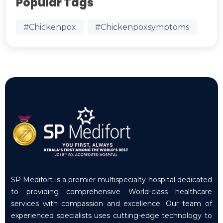
Popular Tags
#Chickenpox
#Chickenpoxsymptoms
SP Medifort is a premier multispecialty hospital dedicated
to providing comprehensive World-class healthcare
services with compassion and excellence. Our team of
experienced specialists uses cutting-edge technology to