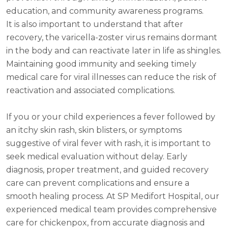
education, and community awareness programs.
It is also important to understand that after
recovery, the varicella-zoster virus remains dormant
in the body and can reactivate later in life as shingles.
Maintaining good immunity and seeking timely
medical care for viral illnesses can reduce the risk of
reactivation and associated complications.
If you or your child experiences a fever followed by
an itchy skin rash, skin blisters, or symptoms
suggestive of viral fever with rash, it is important to
seek medical evaluation without delay. Early
diagnosis, proper treatment, and guided recovery
care can prevent complications and ensure a
smooth healing process. At SP Medifort Hospital, our
experienced medical team provides comprehensive
care for chickenpox, from accurate diagnosis and