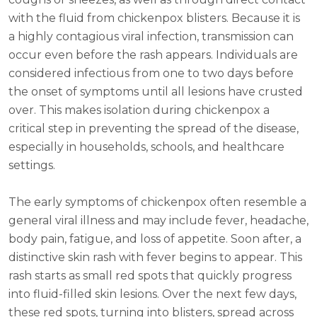
with the fluid from chickenpox blisters. Because it is
a highly contagious viral infection, transmission can
occur even before the rash appears. Individuals are
considered infectious from one to two days before
the onset of symptoms until all lesions have crusted
over. This makes isolation during chickenpox a
critical step in preventing the spread of the disease,
especially in households, schools, and healthcare
settings.
The early symptoms of chickenpox often resemble a
general viral illness and may include fever, headache,
body pain, fatigue, and loss of appetite. Soon after, a
distinctive skin rash with fever begins to appear. This
rash starts as small red spots that quickly progress
into fluid-filled skin lesions. Over the next few days,
these red spots, turning into blisters, spread across