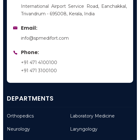
International Airport Service Road, Eanchakkal,
Trivandrum - 695008, Kerala, India
Email:
info@spmedifort.com
Phone:
+91 471 4100100
+91 471 3100100
DEPARTMENTS
Orthopedics
Laboratory Medicine
Neurology
Laryngology