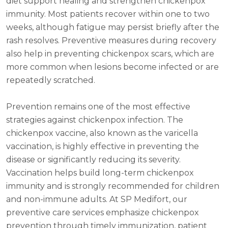
diet support healing and strengthen chickenpox
immunity. Most patients recover within one to two
weeks, although fatigue may persist briefly after the
rash resolves. Preventive measures during recovery
also help in preventing chickenpox scars, which are
more common when lesions become infected or are
repeatedly scratched.
Prevention remains one of the most effective
strategies against chickenpox infection. The
chickenpox vaccine, also known as the varicella
vaccination, is highly effective in preventing the
disease or significantly reducing its severity.
Vaccination helps build long-term chickenpox
immunity and is strongly recommended for children
and non-immune adults. At SP Medifort, our
preventive care services emphasize chickenpox
prevention through timely immunization, patient