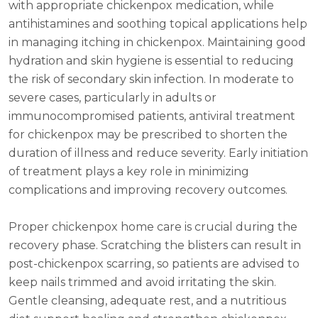
with appropriate chickenpox medication, while
antihistamines and soothing topical applications help
in managing itching in chickenpox. Maintaining good
hydration and skin hygiene is essential to reducing
the risk of secondary skin infection. In moderate to
severe cases, particularly in adults or
immunocompromised patients, antiviral treatment
for chickenpox may be prescribed to shorten the
duration of illness and reduce severity. Early initiation
of treatment plays a key role in minimizing
complications and improving recovery outcomes.
Proper chickenpox home care is crucial during the
recovery phase. Scratching the blisters can result in
post-chickenpox scarring, so patients are advised to
keep nails trimmed and avoid irritating the skin.
Gentle cleansing, adequate rest, and a nutritious