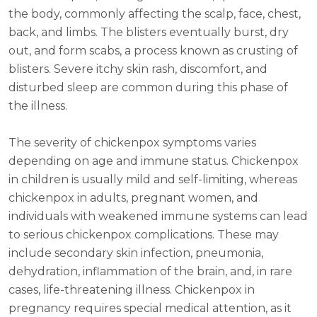
the body, commonly affecting the scalp, face, chest,
back, and limbs. The blisters eventually burst, dry
out, and form scabs, a process known as crusting of
blisters. Severe itchy skin rash, discomfort, and
disturbed sleep are common during this phase of
the illness.
The severity of chickenpox symptoms varies
depending on age and immune status. Chickenpox
in children is usually mild and self-limiting, whereas
chickenpox in adults, pregnant women, and
individuals with weakened immune systems can lead
to serious chickenpox complications. These may
include secondary skin infection, pneumonia,
dehydration, inflammation of the brain, and, in rare
cases, life-threatening illness. Chickenpox in
pregnancy requires special medical attention, as it