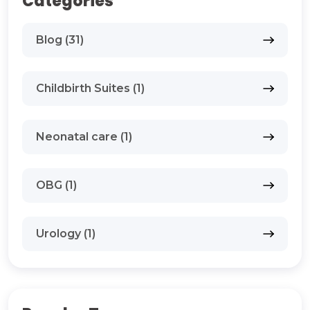
Categories
Blog (31)
Childbirth Suites (1)
Neonatal care (1)
OBG (1)
Urology (1)