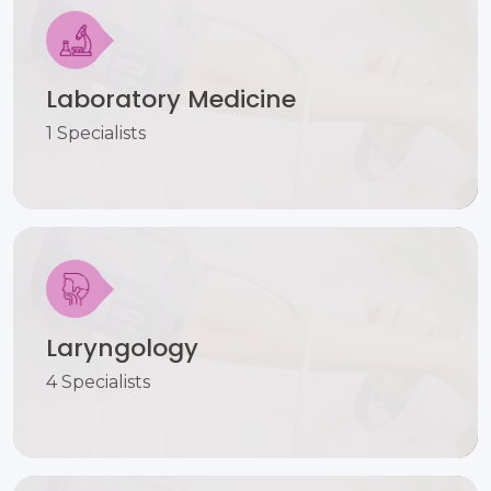
Laboratory Medicine
1 Specialists
Laryngology
4 Specialists