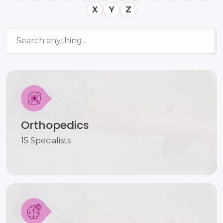
X
Y
Z
Orthopedics
15 Specialists