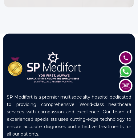
SP Medifort is a premier multispecialty hospital dedicated
to providing comprehensive World-class healthcare
services with compassion and excellence. Our team of
experienced specialists uses cutting-edge technology to
ensure accurate diagnoses and effective treatments for
all our patients.