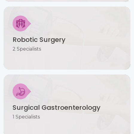
Robotic Surgery
2 Specialists
Surgical Gastroenterology
1 Specialists