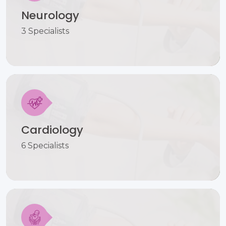
Neurology
3 Specialists
Cardiology
6 Specialists