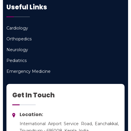
Useful Links
Cardiology
Cardiology
Orthopedics
Orthopedics
Neurology
Neurology
Pediatrics
Pediatrics
Emergency Medicine
Emergency Medicine
Get In Touch
Location:
International Airport Service Road, Eanchakkal,
Trivandrum - 695008, Kerala, India