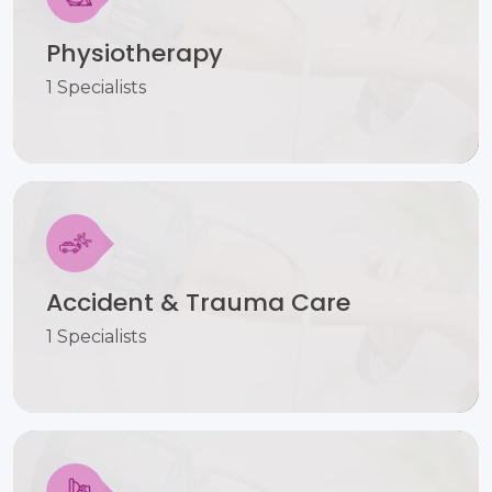
Physiotherapy
1 Specialists
Accident & Trauma Care
1 Specialists