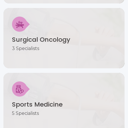
Surgical Oncology
3 Specialists
Sports Medicine
5 Specialists