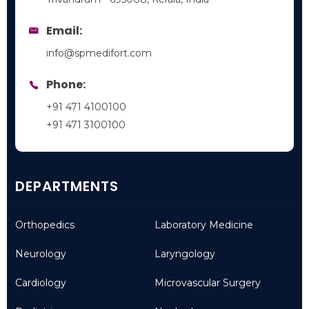
Email:
info@spmedifort.com
Phone:
+91 471 4100100
+91 471 3100100
DEPARTMENTS
Orthopedics
Laboratory Medicine
Neurology
Laryngology
Cardiology
Microvascular Surgery