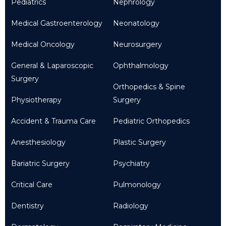
Pediatrics
Nephrology
Medical Gastroenterology
Neonatology
Medical Oncology
Neurosurgery
General & Laparoscopic
Ophthalmology
Surgery
Orthopedics & Spine
Physiotherapy
Surgery
Accident & Trauma Care
Pediatric Orthopedics
Anesthesiology
Plastic Surgery
Bariatric Surgery
Psychiatry
Critical Care
Pulmonology
Dentistry
Radiology