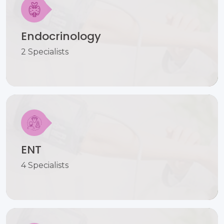
Endocrinology
2 Specialists
ENT
4 Specialists