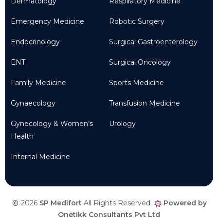
Dermatology
Respiratory Medicine
Emergency Medicine
Robotic Surgery
Endocrinology
Surgical Gastroenterology
ENT
Surgical Oncology
Family Medicine
Sports Medicine
Gynaecology
Transfusion Medicine
Gynecology & Women’s
Urology
Health
Internal Medicine
2026
SP Medifort
All Rights Reserved
Powered by
Onetikk Consultants Pvt Ltd