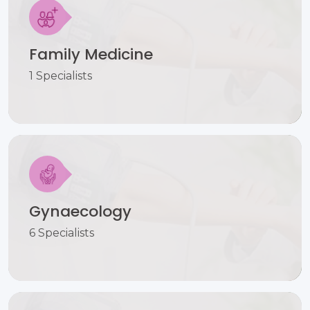
Family Medicine
1 Specialists
Gynaecology
6 Specialists