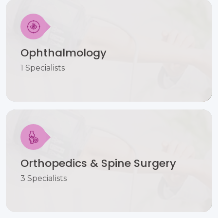
Ophthalmology
1 Specialists
Orthopedics & Spine Surgery
3 Specialists