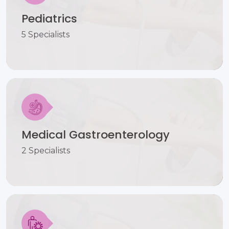
Pediatrics
5 Specialists
Medical Gastroenterology
2 Specialists