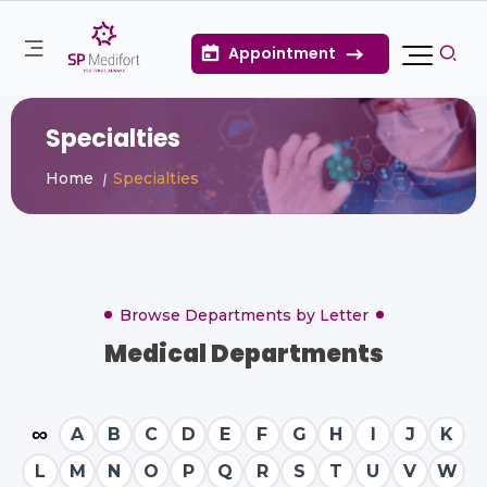
Appointment
Specialties
Home
Specialties
Browse Departments by Letter
Medical Departments
∞
A
B
C
D
E
F
G
H
I
J
K
L
M
N
O
P
Q
R
S
T
U
V
W