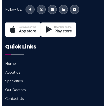
Follow Us:
Quick Links
Home
Home
About us
About us
Specialties
Specialties
Our Doctors
Our Doctors
Contact Us
Contact Us