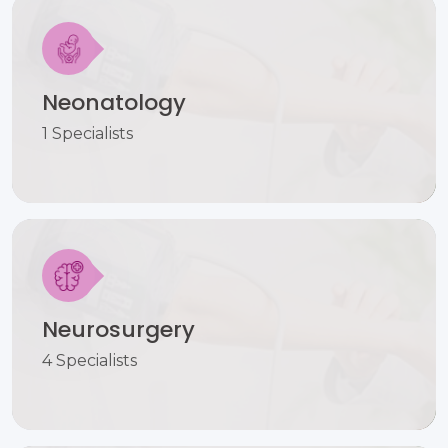
Neonatology
1 Specialists
Neurosurgery
4 Specialists