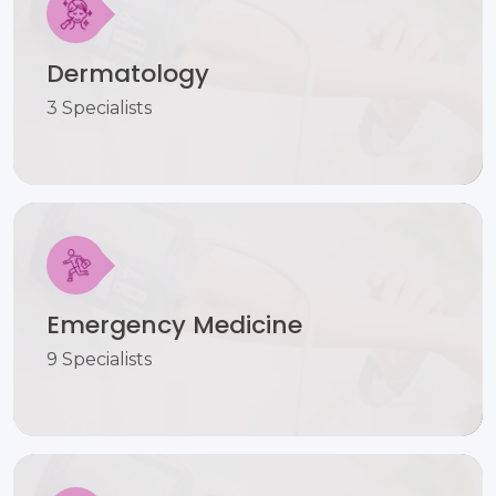
Dermatology
3 Specialists
Emergency Medicine
9 Specialists