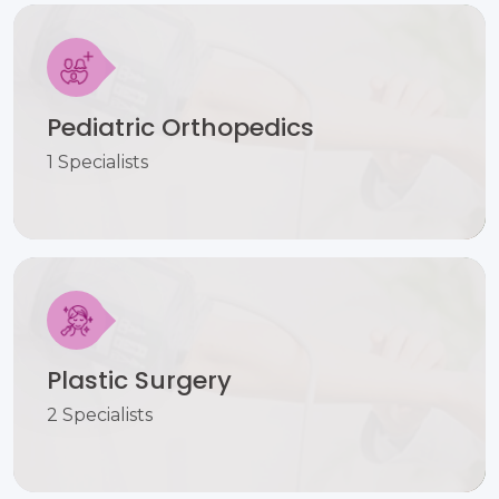
Pediatric Orthopedics
1 Specialists
Plastic Surgery
2 Specialists