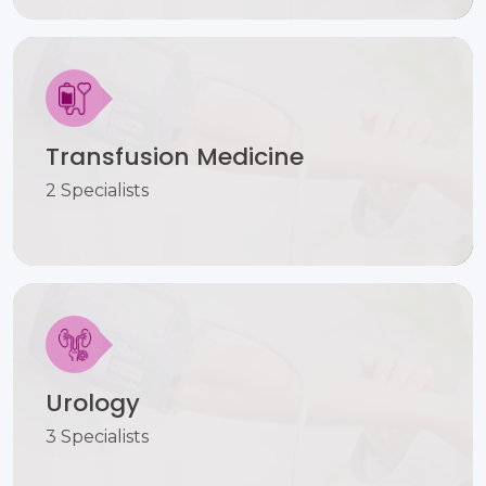
Transfusion Medicine
2 Specialists
Urology
3 Specialists