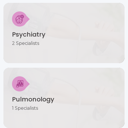
Psychiatry
2 Specialists
Pulmonology
1 Specialists