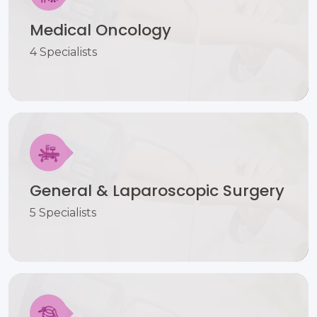
Medical Oncology
4 Specialists
General & Laparoscopic Surgery
5 Specialists