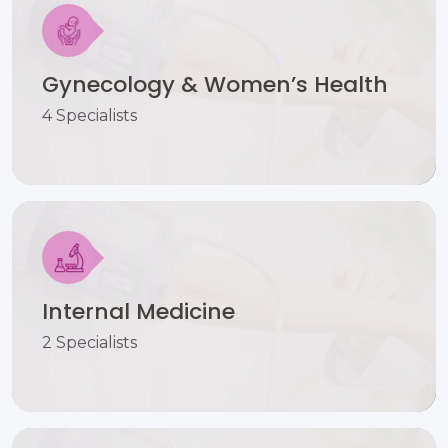
Gynecology & Women’s Health
4 Specialists
Internal Medicine
2 Specialists