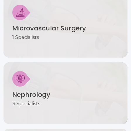
Microvascular Surgery
1 Specialists
Nephrology
3 Specialists