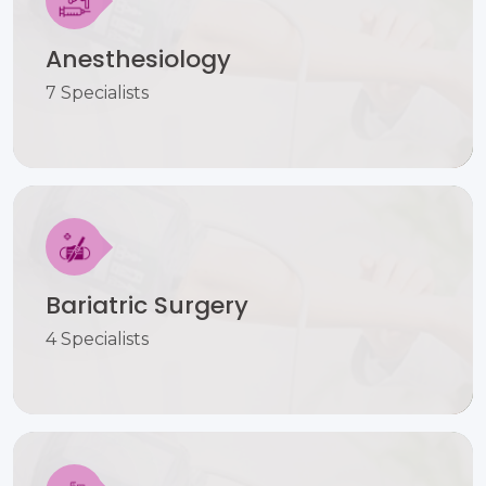
Anesthesiology
7 Specialists
Bariatric Surgery
4 Specialists