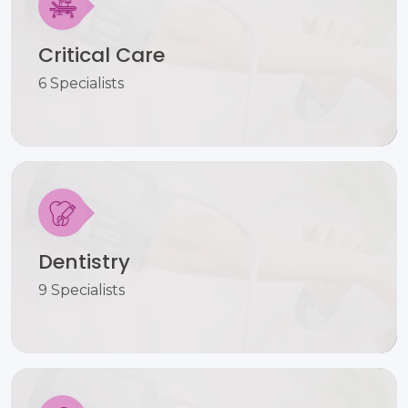
Critical Care
6 Specialists
Dentistry
9 Specialists