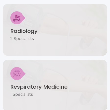
Radiology
2 Specialists
Respiratory Medicine
1 Specialists