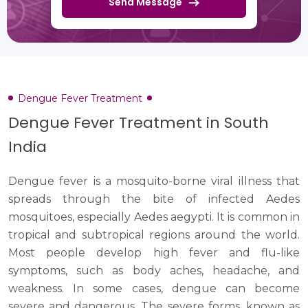
Send Message
Dengue Fever Treatment
Dengue Fever Treatment in South
India
Dengue fever is a mosquito-borne viral illness that
spreads through the bite of infected Aedes
mosquitoes, especially Aedes aegypti. It is common in
tropical and subtropical regions around the world.
Most people develop high fever and flu-like
symptoms, such as body aches, headache, and
weakness. In some cases, dengue can become
severe and dangerous. The severe forms, known as