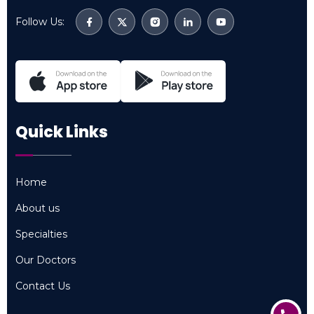
Follow Us:
Quick Links
Home
Home
About us
About us
Specialties
Specialties
Our Doctors
Our Doctors
Contact Us
Contact Us