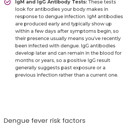
IgM and IgG Antibody Tests:
These tests
look for antibodies your body makes in
response to dengue infection. IgM antibodies
are produced early and typically show up
within a few days after symptoms begin, so
their presence usually means you’ve recently
been infected with dengue. IgG antibodies
develop later and can remain in the blood for
months or years, so a positive IgG result
generally suggests past exposure or a
previous infection rather than a current one. ​
Dengue fever risk factors