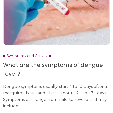
Symptoms and Causes
What are the symptoms of dengue
fever?
Dengue symptoms usually start 4 to 10 days after a
mosquito bite and last about 2 to 7 days.
Symptoms can range from mild to severe and may
include: