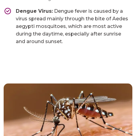
Dengue Virus:
Dengue fever is caused by a
virus spread mainly through the bite of Aedes
aegypti mosquitoes, which are most active
during the daytime, especially after sunrise
and around sunset.