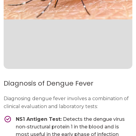
Diagnosis of Dengue Fever
Diagnosing dengue fever involves a combination of
clinical evaluation and laboratory tests:
NS1 Antigen Test:
Detects the dengue virus
non-structural protein 1 in the blood and is
most useful in the early phase of infection