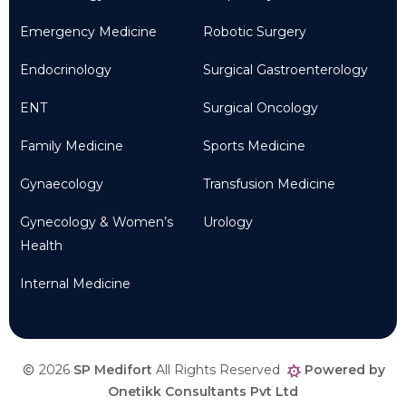
Emergency Medicine
Robotic Surgery
Endocrinology
Surgical Gastroenterology
ENT
Surgical Oncology
Family Medicine
Sports Medicine
Gynaecology
Transfusion Medicine
Gynecology & Women’s
Urology
Health
Internal Medicine
2026
SP Medifort
All Rights Reserved
Powered by
Onetikk Consultants Pvt Ltd