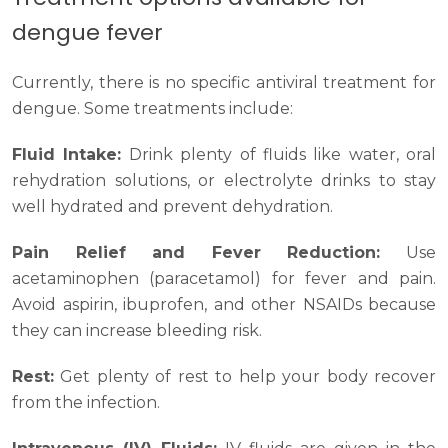
dengue fever
Currently, there is no specific antiviral treatment for
dengue. Some treatments include:
Fluid Intake:
Drink plenty of fluids like water, oral
rehydration solutions, or electrolyte drinks to stay
well hydrated and prevent dehydration.
Pain Relief and Fever Reduction:
Use
acetaminophen (paracetamol) for fever and pain.
Avoid aspirin, ibuprofen, and other NSAIDs because
they can increase bleeding risk.
Rest:
Get plenty of rest to help your body recover
from the infection.