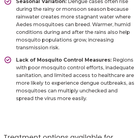
Seasonal Variation:
Dengue cases often rise
during the rainy or monsoon season because
rainwater creates more stagnant water where
Aedes mosquitoes can breed. Warmer, humid
conditions during and after the rains also help
mosquito populations grow, increasing
transmission risk.
Lack of Mosquito Control Measures:
Regions
with poor mosquito control efforts, inadequate
sanitation, and limited access to healthcare are
more likely to experience dengue outbreaks, as
mosquitoes can multiply unchecked and
spread the virus more easily.
Treatment options available for