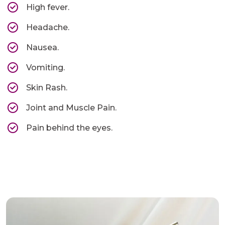
High fever.
Headache.
Nausea.
Vomiting.
Skin Rash.
Joint and Muscle Pain.
Pain behind the eyes.