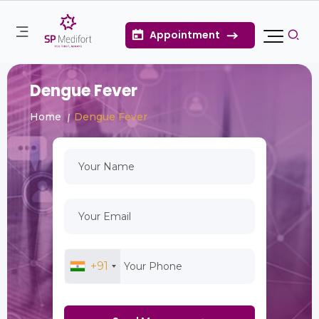
Appointment
Dengue Fever
Home
Dengue Fever
+91