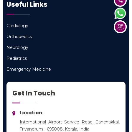
Useful Links
Cardiology
Cardiology
Orthopedics
Orthopedics
Neurology
Neurology
Pediatrics
Pediatrics
Emergency Medicine
Emergency Medicine
Get In Touch
Location:
International Airport Service Road, Eanchakkal,
Trivandrum - 695008, Kerala, India