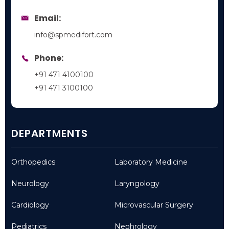
Email:
info@spmedifort.com
Phone:
+91 471 4100100
+91 471 3100100
DEPARTMENTS
Orthopedics
Laboratory Medicine
Neurology
Laryngology
Cardiology
Microvascular Surgery
Pediatrics
Nephrology