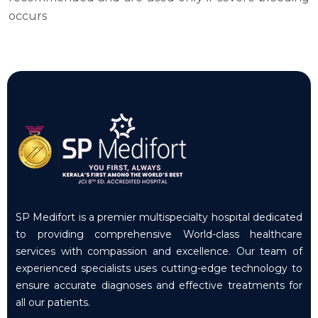
occurs
SP Medifort is a premier multispecialty hospital dedicated
to providing comprehensive World-class healthcare
services with compassion and excellence. Our team of
experienced specialists uses cutting-edge technology to
ensure accurate diagnoses and effective treatments for
all our patients.