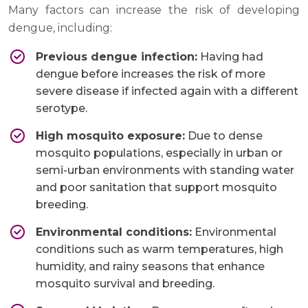
Many factors can increase the risk of developing
dengue, including:
Previous dengue infection:
Having had
dengue before increases the risk of more
severe disease if infected again with a different
serotype.
High mosquito exposure:
Due to dense
mosquito populations, especially in urban or
semi-urban environments with standing water
and poor sanitation that support mosquito
breeding.
Environmental conditions:
Environmental
conditions such as warm temperatures, high
humidity, and rainy seasons that enhance
mosquito survival and breeding.