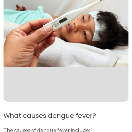
What causes dengue fever?
The causes of dengue fever include: