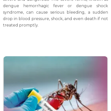
dengue hemorrhagic fever or dengue shock
syndrome, can cause serious bleeding, a sudden
drop in blood pressure, shock, and even death if not
treated promptly.