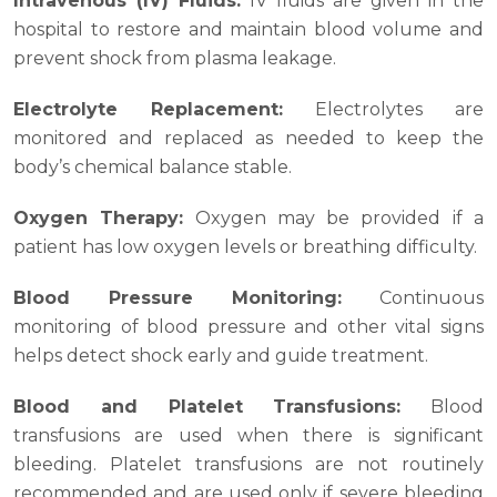
Intravenous (IV) Fluids:
IV fluids are given in the
hospital to restore and maintain blood volume and
prevent shock from plasma leakage.
Electrolyte Replacement:
Electrolytes are
monitored and replaced as needed to keep the
body’s chemical balance stable.
Oxygen Therapy:
Oxygen may be provided if a
patient has low oxygen levels or breathing difficulty.
Blood Pressure Monitoring:
Continuous
monitoring of blood pressure and other vital signs
helps detect shock early and guide treatment.
Blood and Platelet Transfusions:
Blood
transfusions are used when there is significant
bleeding. Platelet transfusions are not routinely
recommended and are used only if severe bleeding