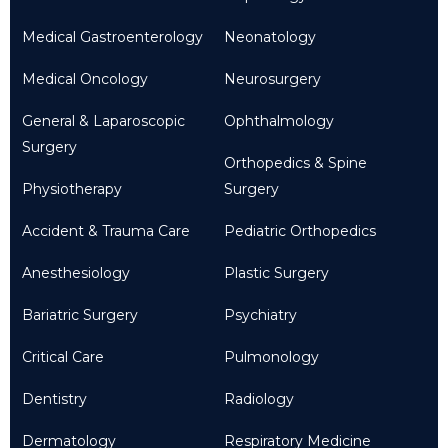
Medical Gastroenterology
Neonatology
Medical Oncology
Neurosurgery
General & Laparoscopic
Ophthalmology
Surgery
Orthopedics & Spine
Physiotherapy
Surgery
Accident & Trauma Care
Pediatric Orthopedics
Anesthesiology
Plastic Surgery
Bariatric Surgery
Psychiatry
Critical Care
Pulmonology
Dentistry
Radiology
Dermatology
Respiratory Medicine