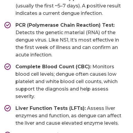
(usually the first ~5–7 days). A positive result
indicates a current dengue infection.
PCR (Polymerase Chain Reaction) Test:
Detects the genetic material (RNA) of the
dengue virus. Like NS1, it’s most effective in
the first week of illness and can confirm an
acute infection.
Complete Blood Count (CBC):
Monitors
blood cell levels; dengue often causes low
platelet and white blood cell counts, which
support the diagnosis and help assess
severity.
Liver Function Tests (LFTs):
Assess liver
enzymes and function, as dengue can affect
the liver and cause elevated enzyme levels.