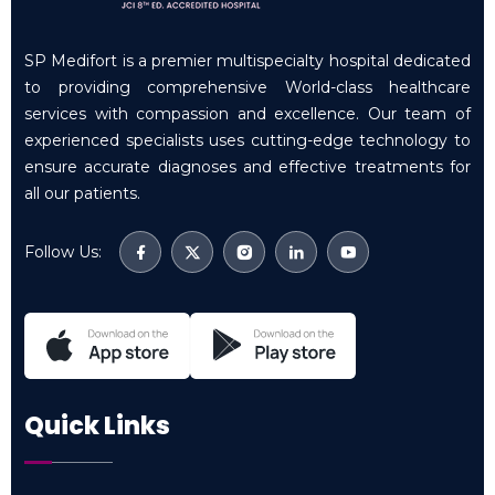
SP Medifort is a premier multispecialty hospital dedicated
to providing comprehensive World-class healthcare
services with compassion and excellence. Our team of
experienced specialists uses cutting-edge technology to
ensure accurate diagnoses and effective treatments for
all our patients.
Follow Us:
Quick Links