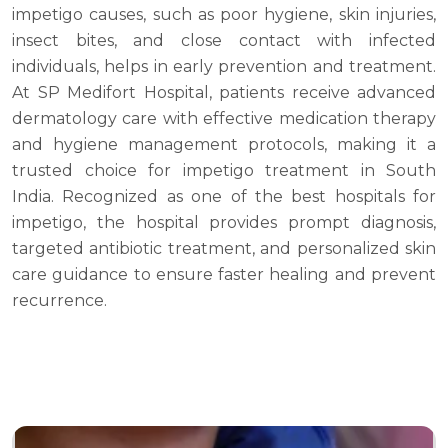
impetigo causes, such as poor hygiene, skin injuries,
insect bites, and close contact with infected
individuals, helps in early prevention and treatment.
At SP Medifort Hospital, patients receive advanced
dermatology care with effective medication therapy
and hygiene management protocols, making it a
trusted choice for impetigo treatment in South
India. Recognized as one of the best hospitals for
impetigo, the hospital provides prompt diagnosis,
targeted antibiotic treatment, and personalized skin
care guidance to ensure faster healing and prevent
recurrence.