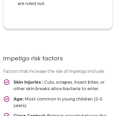
are ruled out.
Impetigo risk factors
Factors that increase the risk of impetigo include:
Skin Injuries​ :
Cuts, scrapes, insect bites, or
other skin breaks allow bacteria to enter.
Age:
Most common in young children (2–5
years).
Close Contact:
​Being in crowded places like