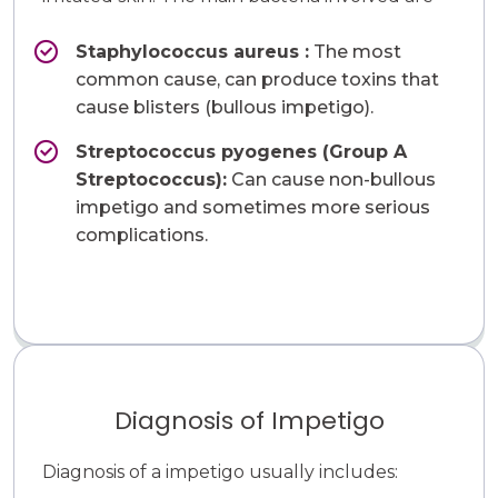
Staphylococcus aureus​ :
The most
common cause, can produce toxins that
cause blisters (bullous impetigo).
Streptococcus pyogenes (Group A
Streptococcus):
Can cause non-bullous
impetigo and sometimes more serious
complications.
Diagnosis of Impetigo
Diagnosis of a impetigo usually includes: