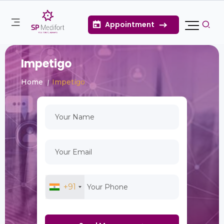
Appointment
Impetigo
Home
Impetigo
+91