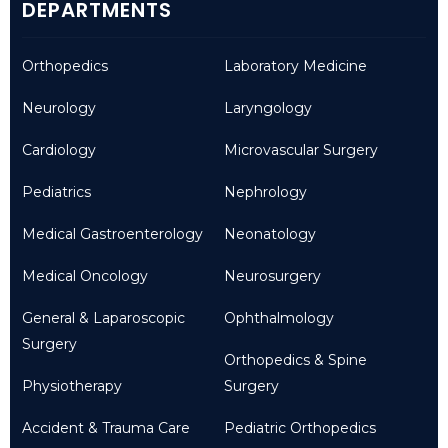
DEPARTMENTS
Orthopedics
Laboratory Medicine
Neurology
Laryngology
Cardiology
Microvascular Surgery
Pediatrics
Nephrology
Medical Gastroenterology
Neonatology
Medical Oncology
Neurosurgery
General & Laparoscopic
Ophthalmology
Surgery
Orthopedics & Spine
Physiotherapy
Surgery
Accident & Trauma Care
Pediatric Orthopedics