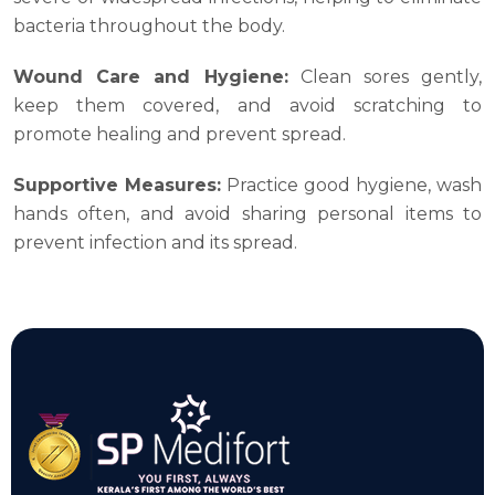
bacteria throughout the body.
Wound Care and Hygiene:
Clean sores gently,
keep them covered, and avoid scratching to
promote healing and prevent spread.
Supportive Measures:
Practice good hygiene, wash
hands often, and avoid sharing personal items to
prevent infection and its spread.