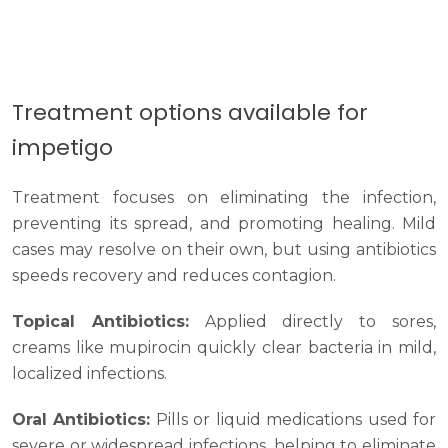
Treatment options available for
impetigo
Treatment focuses on eliminating the infection,
preventing its spread, and promoting healing. Mild
cases may resolve on their own, but using antibiotics
speeds recovery and reduces contagion.
Topical Antibiotics:
Applied directly to sores,
creams like mupirocin quickly clear bacteria in mild,
localized infections.
Oral Antibiotics:
Pills or liquid medications used for
severe or widespread infections, helping to eliminate