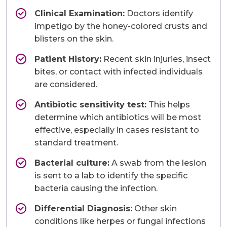
Clinical Examination:
Doctors identify
impetigo by the honey-colored crusts and
blisters on the skin.
Patient History:
Recent skin injuries, insect
bites, or contact with infected individuals
are considered.
Antibiotic sensitivity test:
This helps
determine which antibiotics will be most
effective, especially in cases resistant to
standard treatment.
Bacterial culture:
A swab from the lesion
is sent to a lab to identify the specific
bacteria causing the infection.
Differential Diagnosis:
Other skin
conditions like herpes or fungal infections