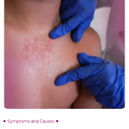
Symptoms and Causes