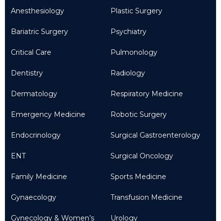
Anesthesiology
Plastic Surgery
Bariatric Surgery
Psychiatry
Critical Care
Pulmonology
Dentistry
Radiology
Dermatology
Respiratory Medicine
Emergency Medicine
Robotic Surgery
Endocrinology
Surgical Gastroenterology
ENT
Surgical Oncology
Family Medicine
Sports Medicine
Gynaecology
Transfusion Medicine
Gynecology & Women’s
Urology