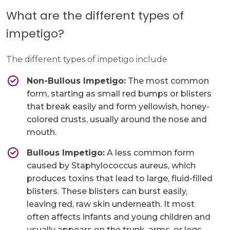
What are the different types of
impetigo?
The different types of impetigo include
Non-Bullous Impetigo:
The most common
form, starting as small red bumps or blisters
that break easily and form yellowish, honey-
colored crusts, usually around the nose and
mouth.
Bullous Impetigo:
A less common form
caused by Staphylococcus aureus, which
produces toxins that lead to large, fluid-filled
blisters. These blisters can burst easily,
leaving red, raw skin underneath. It most
often affects infants and young children and
usually appears on the trunk, arms, or legs.