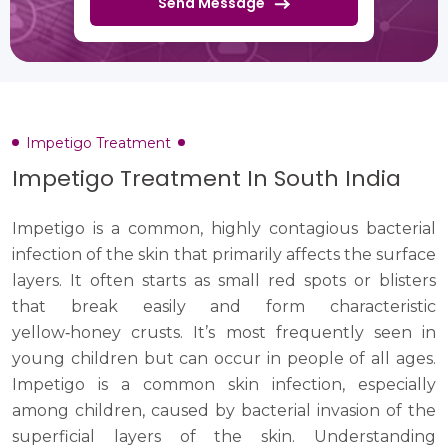
Send Message
Impetigo Treatment
Impetigo Treatment In South India
Impetigo is a common, highly contagious bacterial
infection of the skin that primarily affects the surface
layers. It often starts as small red spots or blisters
that break easily and form characteristic
yellow‑honey crusts. It’s most frequently seen in
young children but can occur in people of all ages.
Impetigo is a common skin infection, especially
among children, caused by bacterial invasion of the
superficial layers of the skin. Understanding