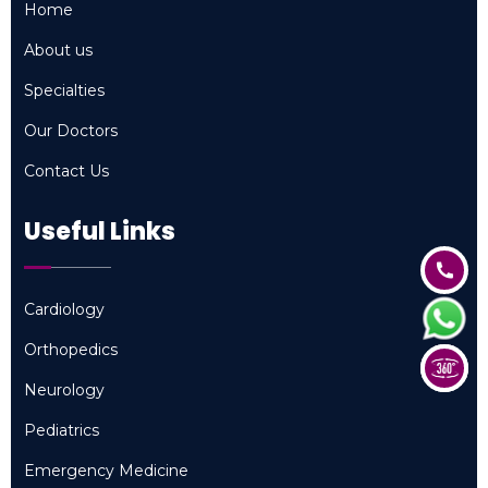
Home
Home
About us
About us
Specialties
Specialties
Our Doctors
Our Doctors
Contact Us
Contact Us
Useful Links
Cardiology
Cardiology
Orthopedics
Orthopedics
Neurology
Neurology
Pediatrics
Pediatrics
Emergency Medicine