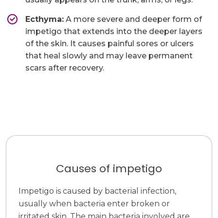
Ecthyma:
A more severe and deeper form of
impetigo that extends into the deeper layers
of the skin. It causes painful sores or ulcers
that heal slowly and may leave permanent
scars after recovery.
Causes of impetigo
Impetigo is caused by bacterial infection,
usually when bacteria enter broken or
irritated skin. The main bacteria involved are