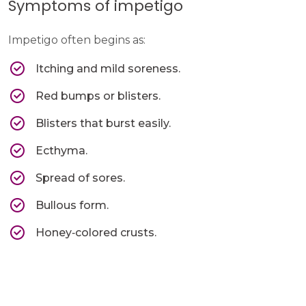
Symptoms of impetigo
Impetigo often begins as:
Itching and mild soreness.
Red bumps or blisters.
Blisters that burst easily.
Ecthyma.
Spread of sores.
Bullous form.
Honey‑colored crusts.