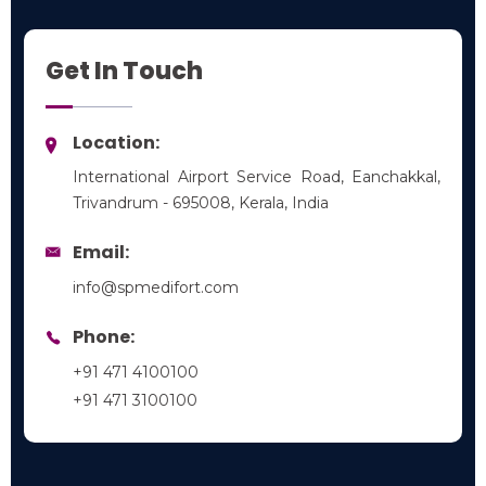
Emergency Medicine
Get In Touch
Location:
International Airport Service Road, Eanchakkal,
Trivandrum - 695008, Kerala, India
Email:
info@spmedifort.com
Phone:
+91 471 4100100
+91 471 3100100