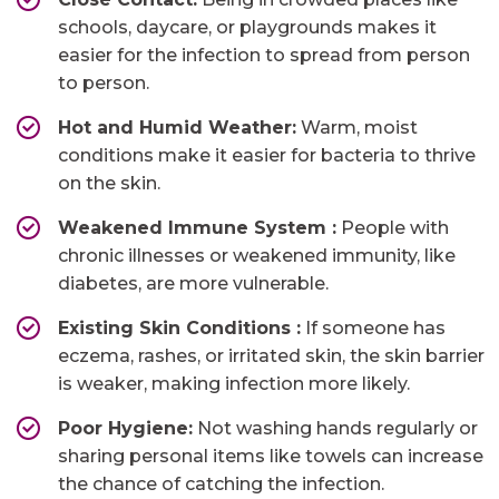
schools, daycare, or playgrounds makes it
easier for the infection to spread from person
to person.
Hot and Humid Weather:
Warm, moist
conditions make it easier for bacteria to thrive
on the skin.
Weakened Immune System​ :
People with
chronic illnesses or weakened immunity, like
diabetes, are more vulnerable.
Existing Skin Conditions​ :
If someone has
eczema, rashes, or irritated skin, the skin barrier
is weaker, making infection more likely.
Poor Hygiene:
Not washing hands regularly or
sharing personal items like towels can increase
the chance of catching the infection.