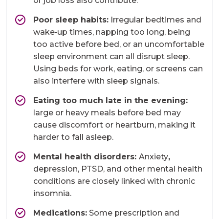
or job loss also contribute.
Poor sleep habits:
Irregular bedtimes and
wake‑up times, napping too long, being
too active before bed, or an uncomfortable
sleep environment can all disrupt sleep.
Using beds for work, eating, or screens can
also interfere with sleep signals.
Eating too much late in the evening:
large or heavy meals before bed may
cause discomfort or heartburn, making it
harder to fall asleep.
Mental health disorders:
Anxiety
,
depression, PTSD, and other mental health
conditions are closely linked with chronic
insomnia.
Medications:
Some prescription and