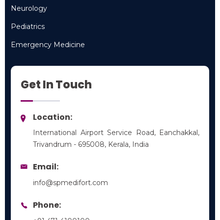
Neurology
Neurology
Pediatrics
Pediatrics
Emergency Medicine
Emergency Medicine
Get In Touch
Location:
International Airport Service Road, Eanchakkal,
Trivandrum - 695008, Kerala, India
Email:
info@spmedifort.com
Phone: