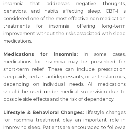
insomnia that addresses negative thoughts,
behaviors, and habits affecting sleep. CBT-I is
considered one of the most effective non medication
treatments for insomnia, offering long-term
improvement without the risks associated with sleep
medications.
Medications for insomnia:
In some cases,
medications for insomnia may be prescribed for
short-term relief. These can include prescription
sleep aids, certain antidepressants, or antihistamines,
depending on individual needs. All medications
should be used under medical supervision due to
possible side effects and the risk of dependency.
Lifestyle & Behavioral Changes:
Lifestyle changes
for insomnia treatment play an important role in
improving sleep. Patients are encouraged to follow a