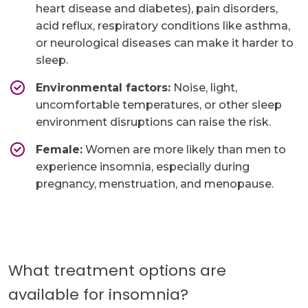
heart disease and diabetes), pain disorders,
acid reflux, respiratory conditions like asthma,
or neurological diseases can make it harder to
sleep.
Environmental factors:
Noise, light,
uncomfortable temperatures, or other sleep
environment disruptions can raise the risk.
Female:
Women are more likely than men to
experience insomnia, especially during
pregnancy, menstruation, and menopause.
What treatment options are
available for insomnia?