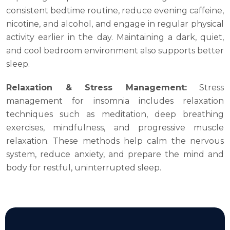
consistent bedtime routine, reduce evening caffeine,
nicotine, and alcohol, and engage in regular physical
activity earlier in the day. Maintaining a dark, quiet,
and cool bedroom environment also supports better
sleep.
Relaxation & Stress Management:
Stress
management for insomnia includes relaxation
techniques such as meditation, deep breathing
exercises, mindfulness, and progressive muscle
relaxation. These methods help calm the nervous
system, reduce anxiety, and prepare the mind and
body for restful, uninterrupted sleep.