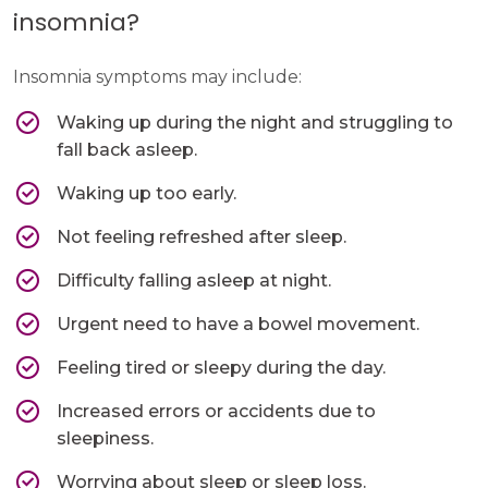
insomnia?
Insomnia symptoms may include:
Waking up during the night and struggling to
fall back asleep.
Waking up too early.
Not feeling refreshed after sleep.
Difficulty falling asleep at night.
Urgent need to have a bowel movement.
Feeling tired or sleepy during the day.
Increased errors or accidents due to
sleepiness.
Worrying about sleep or sleep loss.