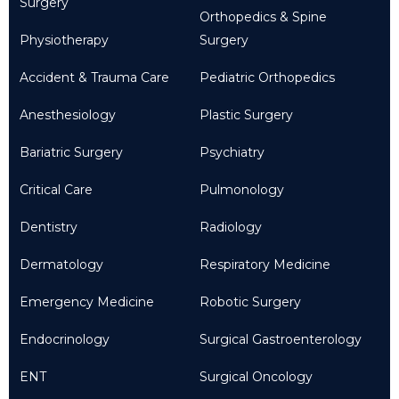
Surgery
Orthopedics & Spine
Physiotherapy
Surgery
Accident & Trauma Care
Pediatric Orthopedics
Anesthesiology
Plastic Surgery
Bariatric Surgery
Psychiatry
Critical Care
Pulmonology
Dentistry
Radiology
Dermatology
Respiratory Medicine
Emergency Medicine
Robotic Surgery
Endocrinology
Surgical Gastroenterology
ENT
Surgical Oncology