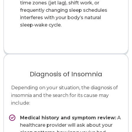
time zones (jet lag), shift work, or
frequently changing sleep schedules
interferes with your body’s natural
sleep‑wake cycle.
Diagnosis of Insomnia
Depending on your situation, the diagnosis of
insomnia and the search for its cause may
include:
Medical history and symptom review:
A
healthcare provider will ask about your