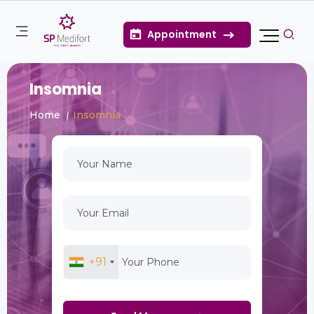
Appointment
Insomnia
Home
Insomnia
+91