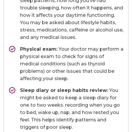
sleep patterns, how long you’ve had
trouble sleeping, how often it happens, and
how it affects your daytime functioning.
You may be asked about lifestyle habits,
stress, medications, caffeine or alcohol use,
and any medical issues.
Physical exam:
Your doctor may perform a
physical exam to check for signs of
medical conditions (such as thyroid
problems) or other issues that could be
affecting your sleep.
Sleep diary or sleep habits review:
You
might be asked to keep a sleep diary for
one to two weeks. recording when you go
to bed, wake up, nap, and how rested you
feel. This helps identify patterns and
triggers of poor sleep.