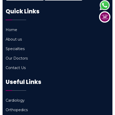
Quick Links
Home
Home
About us
About us
Specialties
Specialties
Our Doctors
Our Doctors
Contact Us
Contact Us
Useful Links
Cardiology
Cardiology
Orthopedics
Orthopedics