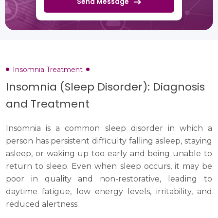
Send Message
Insomnia Treatment
Insomnia (Sleep Disorder): Diagnosis
and Treatment
Insomnia is a common sleep disorder in which a
person has persistent difficulty falling asleep, staying
asleep, or waking up too early and being unable to
return to sleep. Even when sleep occurs, it may be
poor in quality and non-restorative, leading to
daytime fatigue, low energy levels, irritability, and
reduced alertness.