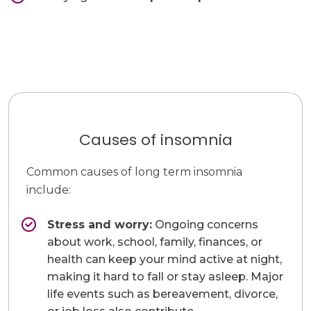
Causes of insomnia
Common causes of long term insomnia
include:
Stress and worry:
Ongoing concerns
about work, school, family, finances, or
health can keep your mind active at night,
making it hard to fall or stay asleep. Major
life events such as bereavement, divorce,