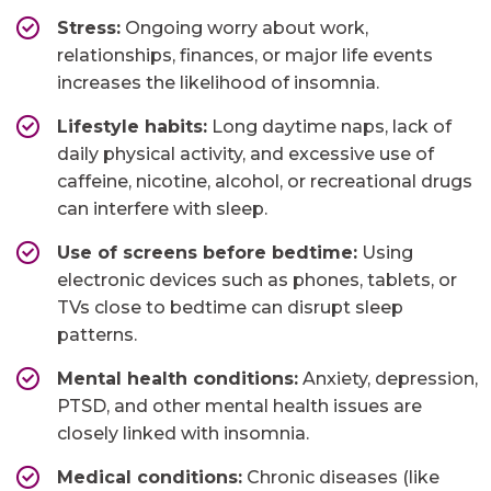
Stress:
Ongoing worry about work,
relationships, finances, or major life events
increases the likelihood of insomnia.
Lifestyle habits:
Long daytime naps, lack of
daily physical activity, and excessive use of
caffeine, nicotine, alcohol, or recreational drugs
can interfere with sleep.
Use of screens before bedtime:
Using
electronic devices such as phones, tablets, or
TVs close to bedtime can disrupt sleep
patterns.
Mental health conditions:
Anxiety, depression,
PTSD, and other mental health issues are
closely linked with insomnia.
Medical conditions:
Chronic diseases (like