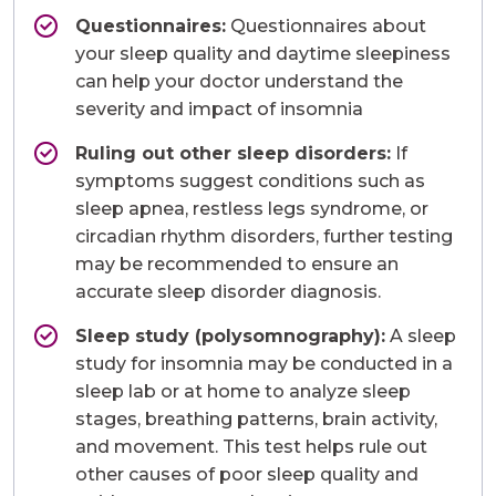
Questionnaires:
Questionnaires about
your sleep quality and daytime sleepiness
can help your doctor understand the
severity and impact of insomnia
Ruling out other sleep disorders:
If
symptoms suggest conditions such as
sleep apnea, restless legs syndrome, or
circadian rhythm disorders, further testing
may be recommended to ensure an
accurate sleep disorder diagnosis.
Sleep study (polysomnography):
A sleep
study for insomnia may be conducted in a
sleep lab or at home to analyze sleep
stages, breathing patterns, brain activity,
and movement. This test helps rule out
other causes of poor sleep quality and