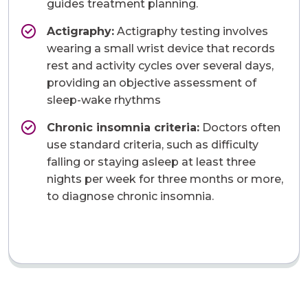
guides treatment planning.
Actigraphy:
Actigraphy testing involves
wearing a small wrist device that records
rest and activity cycles over several days,
providing an objective assessment of
sleep-wake rhythms
Chronic insomnia criteria:
Doctors often
use standard criteria, such as difficulty
falling or staying asleep at least three
nights per week for three months or more,
to diagnose chronic insomnia.