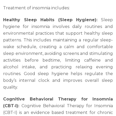
Treatment of insomnia includes:
Healthy Sleep Habits (Sleep Hygiene):
Sleep
hygiene for insomnia involves daily routines and
environmental practices that support healthy sleep
patterns. This includes maintaining a regular sleep-
wake schedule, creating a calm and comfortable
sleep environment, avoiding screens and stimulating
activities before bedtime, limiting caffeine and
alcohol intake, and practicing relaxing evening
routines. Good sleep hygiene helps regulate the
body’s internal clock and improves overall sleep
quality.
Cognitive Behavioral Therapy for Insomnia
(CBT‑I):
Cognitive Behavioral Therapy for Insomnia
(CBT-I) is an evidence based treatment for chronic