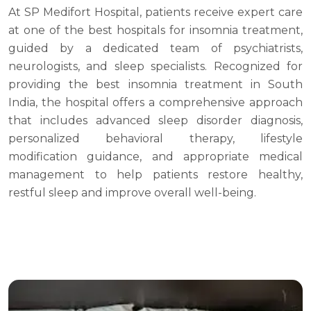
At SP Medifort Hospital, patients receive expert care
at one of the best hospitals for insomnia treatment,
guided by a dedicated team of psychiatrists,
neurologists, and sleep specialists. Recognized for
providing the best insomnia treatment in South
India, the hospital offers a comprehensive approach
that includes advanced sleep disorder diagnosis,
personalized behavioral therapy, lifestyle
modification guidance, and appropriate medical
management to help patients restore healthy,
restful sleep and improve overall well-being.