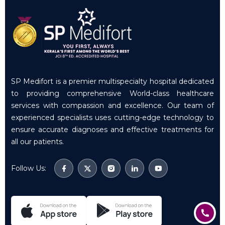
SP Medifort is a premier multispecialty hospital dedicated
to providing comprehensive World-class healthcare
services with compassion and excellence. Our team of
experienced specialists uses cutting-edge technology to
ensure accurate diagnoses and effective treatments for
all our patients.
Follow Us: