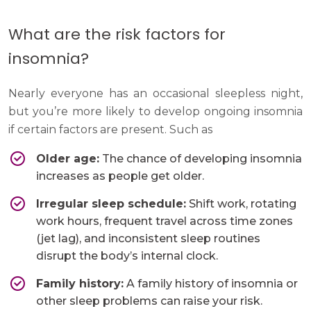
What are the risk factors for
insomnia?
Nearly everyone has an occasional sleepless night,
but you’re more likely to develop ongoing insomnia
if certain factors are present. Such as
Older age:
The chance of developing insomnia
increases as people get older.
Irregular sleep schedule:
Shift work, rotating
work hours, frequent travel across time zones
(jet lag), and inconsistent sleep routines
disrupt the body’s internal clock.
Family history:
A family history of insomnia or
other sleep problems can raise your risk.