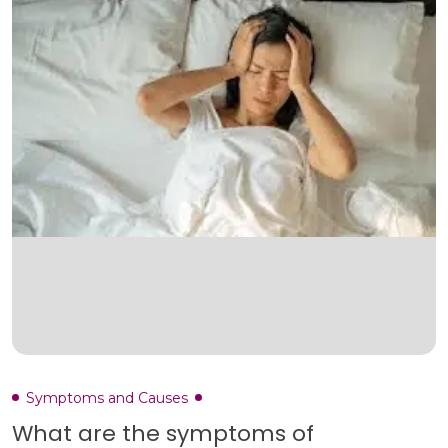
Symptoms and Causes
What are the symptoms of