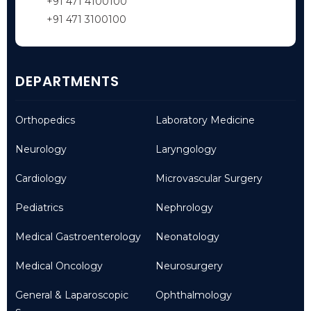
+91 471 4100100
+91 471 3100100
DEPARTMENTS
Orthopedics
Laboratory Medicine
Neurology
Laryngology
Cardiology
Microvascular Surgery
Pediatrics
Nephrology
Medical Gastroenterology
Neonatology
Medical Oncology
Neurosurgery
General & Laparoscopic
Ophthalmology