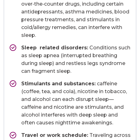
over‑the‑counter drugs, including certain
antidepressants, asthma medicines, blood
pressure treatments, and stimulants in
cold/allergy remedies, can interfere with
sleep.
Sleep related disorders:
Conditions such
as sleep apnea (interrupted breathing
during sleep) and restless legs syndrome
can fragment sleep.
Stimulants and substances:
caffeine
(coffee, tea, and cola), nicotine in tobacco,
and alcohol can each disrupt sleep—
caffeine and nicotine are stimulants, and
alcohol interferes with deep sleep and
often causes nighttime awakenings.
Travel or work schedule:
Traveling across