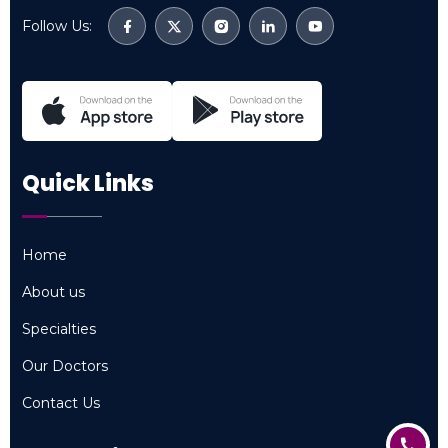
Follow Us:
Quick Links
Home
Home
About us
About us
Specialties
Specialties
Our Doctors
Our Doctors
Contact Us
Contact Us