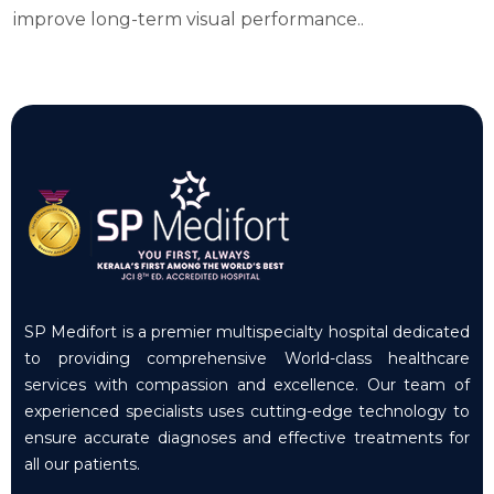
improve long-term visual performance..
SP Medifort is a premier multispecialty hospital dedicated
to providing comprehensive World-class healthcare
services with compassion and excellence. Our team of
experienced specialists uses cutting-edge technology to
ensure accurate diagnoses and effective treatments for
all our patients.