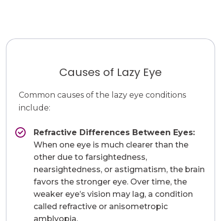
Causes of Lazy Eye
Common causes of the lazy eye conditions
include:
Refractive Differences Between Eyes:
When one eye is much clearer than the
other due to farsightedness,
nearsightedness, or astigmatism, the brain
favors the stronger eye. Over time, the
weaker eye’s vision may lag, a condition
called refractive or anisometropic
amblyopia.