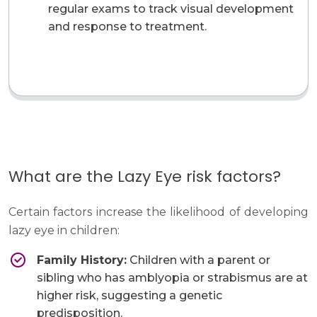
regular exams to track visual development
and response to treatment.
What are the Lazy Eye risk factors?
Certain factors increase the likelihood of developing
lazy eye in children:
Family History:
Children with a parent or
sibling who has amblyopia or strabismus are at
higher risk, suggesting a genetic
predisposition.