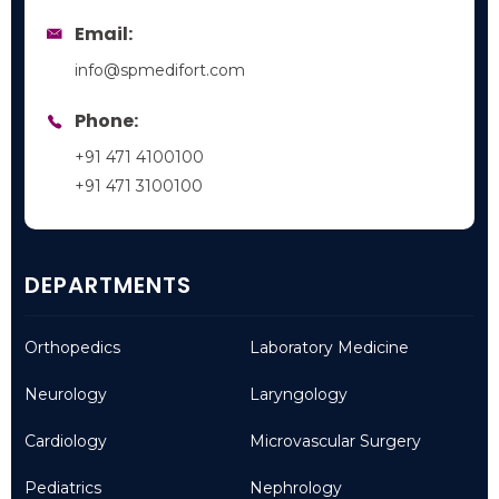
Email:
info@spmedifort.com
Phone:
+91 471 4100100
+91 471 3100100
DEPARTMENTS
Orthopedics
Laboratory Medicine
Neurology
Laryngology
Cardiology
Microvascular Surgery
Pediatrics
Nephrology