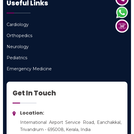
Useful Links
Cardiology
Cardiology
Orthopedics
Orthopedics
Neurology
Neurology
Pediatrics
Pediatrics
Emergency Medicine
Emergency Medicine
Get In Touch
Location:
International Airport Service Road, Eanchakkal,
Trivandrum - 695008, Kerala, India