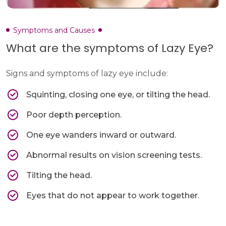
Symptoms and Causes
What are the symptoms of Lazy Eye?
Signs and symptoms of lazy eye include:
Squinting, closing one eye, or tilting the head.
Poor depth perception.
One eye wanders inward or outward.
Abnormal results on vision screening tests.
Tilting the head.
Eyes that do not appear to work together.