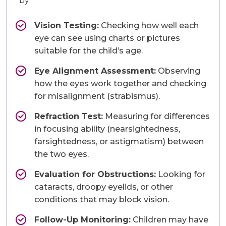
by:
Vision Testing:
Checking how well each
eye can see using charts or pictures
suitable for the child’s age.
Eye Alignment Assessment:
Observing
how the eyes work together and checking
for misalignment (strabismus).
Refraction Test:
Measuring for differences
in focusing ability (nearsightedness,
farsightedness, or astigmatism) between
the two eyes.
Evaluation for Obstructions:
Looking for
cataracts, droopy eyelids, or other
conditions that may block vision.
Follow-Up Monitoring:
Children may have