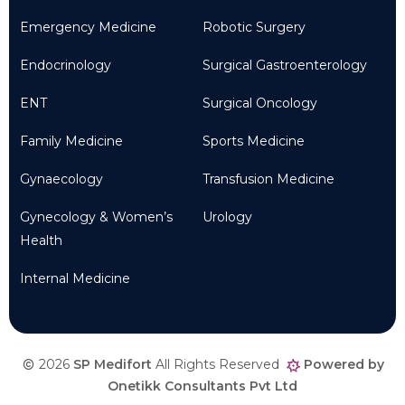
Emergency Medicine
Robotic Surgery
Endocrinology
Surgical Gastroenterology
ENT
Surgical Oncology
Family Medicine
Sports Medicine
Gynaecology
Transfusion Medicine
Gynecology & Women’s
Urology
Health
Internal Medicine
2026
SP Medifort
All Rights Reserved
Powered by
Onetikk Consultants Pvt Ltd