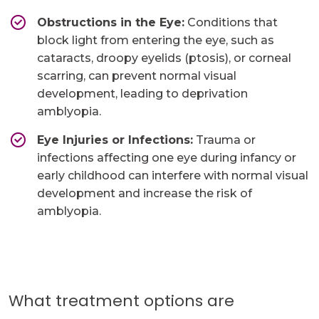
Obstructions in the Eye:
Conditions that
block light from entering the eye, such as
cataracts, droopy eyelids (ptosis), or corneal
scarring, can prevent normal visual
development, leading to deprivation
amblyopia.
Eye Injuries or Infections:
Trauma or
infections affecting one eye during infancy or
early childhood can interfere with normal visual
development and increase the risk of
amblyopia.
What treatment options are