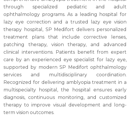
through specialized pediatric and adult
ophthalmology programs. As a leading hospital for
lazy eye correction and a trusted lazy eye vision
therapy hospital, SP Medifort delivers personalized
treatment plans that include corrective lenses,
patching therapy, vision therapy, and advanced
clinical interventions. Patients benefit from expert
care by an experienced eye specialist for lazy eye,
supported by modern SP Medifort ophthalmology
services and multidisciplinary coordination.
Recognized for delivering amblyopia treatment in a
multispecialty hospital, the hospital ensures early
diagnosis, continuous monitoring, and customized
therapy to improve visual development and long-
term vision outcomes.