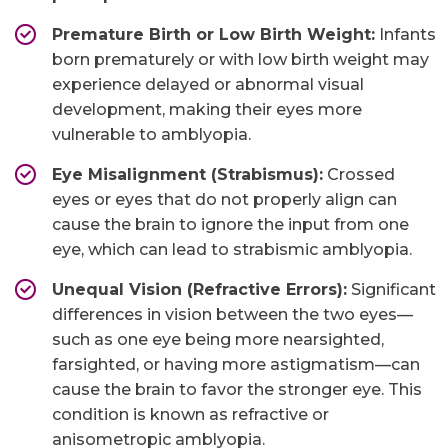
Premature Birth or Low Birth Weight:
Infants
born prematurely or with low birth weight may
experience delayed or abnormal visual
development, making their eyes more
vulnerable to amblyopia.
Eye Misalignment (Strabismus):
Crossed
eyes or eyes that do not properly align can
cause the brain to ignore the input from one
eye, which can lead to strabismic amblyopia.
Unequal Vision (Refractive Errors):
Significant
differences in vision between the two eyes—
such as one eye being more nearsighted,
farsighted, or having more astigmatism—can
cause the brain to favor the stronger eye. This
condition is known as refractive or
anisometropic amblyopia.