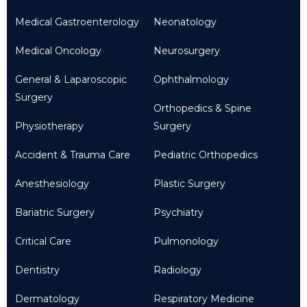
Medical Gastroenterology
Neonatology
Medical Oncology
Neurosurgery
General & Laparoscopic
Ophthalmology
Surgery
Orthopedics & Spine
Physiotherapy
Surgery
Accident & Trauma Care
Pediatric Orthopedics
Anesthesiology
Plastic Surgery
Bariatric Surgery
Psychiatry
Critical Care
Pulmonology
Dentistry
Radiology
Dermatology
Respiratory Medicine