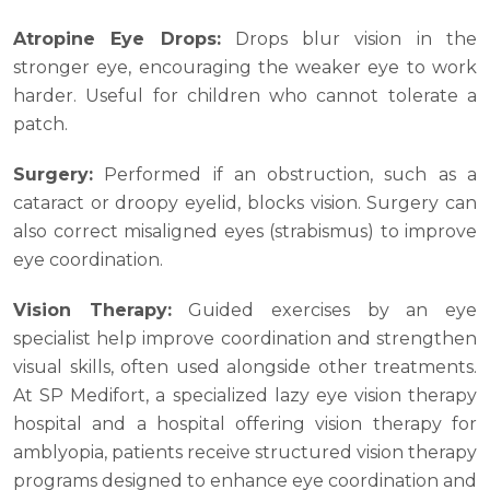
Atropine Eye Drops:
Drops blur vision in the
stronger eye, encouraging the weaker eye to work
harder. Useful for children who cannot tolerate a
patch.
Surgery:
Performed if an obstruction, such as a
cataract or droopy eyelid, blocks vision. Surgery can
also correct misaligned eyes (strabismus) to improve
eye coordination.
Vision Therapy:
Guided exercises by an eye
specialist help improve coordination and strengthen
visual skills, often used alongside other treatments.
At SP Medifort, a specialized lazy eye vision therapy
hospital and a hospital offering vision therapy for
amblyopia, patients receive structured vision therapy
programs designed to enhance eye coordination and