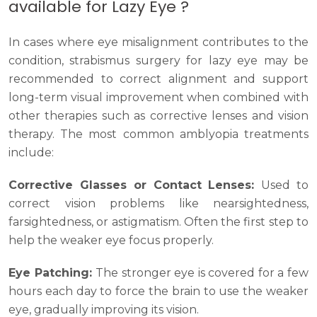
available for Lazy Eye ?
In cases where eye misalignment contributes to the
condition, strabismus surgery for lazy eye may be
recommended to correct alignment and support
long-term visual improvement when combined with
other therapies such as corrective lenses and vision
therapy. The most common amblyopia treatments
include:
Corrective Glasses or Contact Lenses:
Used to
correct vision problems like nearsightedness,
farsightedness, or astigmatism. Often the first step to
help the weaker eye focus properly.
Eye Patching:
The stronger eye is covered for a few
hours each day to force the brain to use the weaker
eye, gradually improving its vision.