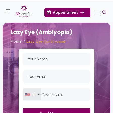
Appointment
Lazy Eye (Amblyopia)
Home
Lazy Eye (Amblyopia)
+1