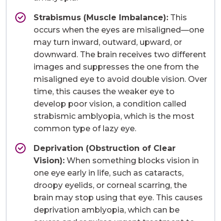
Strabismus (Muscle Imbalance):
This
occurs when the eyes are misaligned—one
may turn inward, outward, upward, or
downward. The brain receives two different
images and suppresses the one from the
misaligned eye to avoid double vision. Over
time, this causes the weaker eye to
develop poor vision, a condition called
strabismic amblyopia, which is the most
common type of lazy eye.
Deprivation (Obstruction of Clear
Vision):
When something blocks vision in
one eye early in life, such as cataracts,
droopy eyelids, or corneal scarring, the
brain may stop using that eye. This causes
deprivation amblyopia, which can be