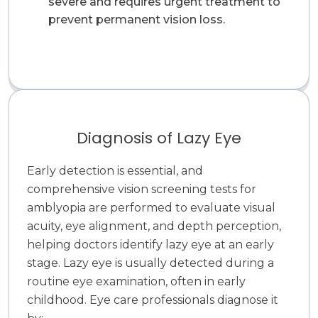
severe and requires urgent treatment to
prevent permanent vision loss.
Diagnosis of Lazy Eye
Early detection is essential, and
comprehensive vision screening tests for
amblyopia are performed to evaluate visual
acuity, eye alignment, and depth perception,
helping doctors identify lazy eye at an early
stage. Lazy eye is usually detected during a
routine eye examination, often in early
childhood. Eye care professionals diagnose it