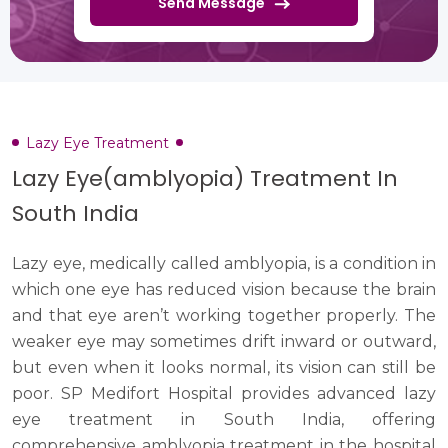
Send Message
Lazy Eye Treatment
Lazy Eye(amblyopia) Treatment In
South India
Lazy eye, medically called amblyopia, is a condition in
which one eye has reduced vision because the brain
and that eye aren’t working together properly. The
weaker eye may sometimes drift inward or outward,
but even when it looks normal, its vision can still be
poor. SP Medifort Hospital provides advanced lazy
eye treatment in South India, offering
comprehensive amblyopia treatment in the hospital