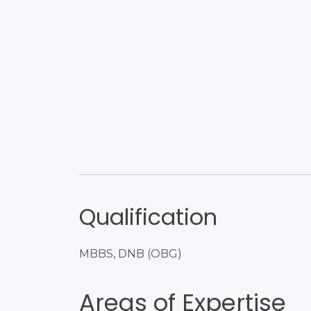
Qualification
MBBS, DNB (OBG)
Areas of Expertise