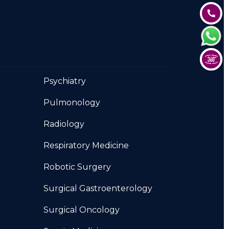
Psychiatry
Pulmonology
Radiology
Respiratory Medicine
Robotic Surgery
Surgical Gastroenterology
Surgical Oncology