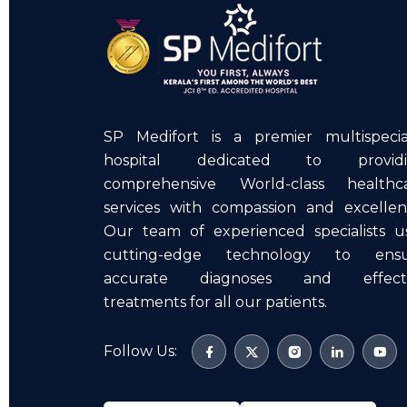
SP Medifort is a premier multispecia
hospital dedicated to providi
comprehensive World-class healthc
services with compassion and excellen
Our team of experienced specialists u
cutting-edge technology to ens
accurate diagnoses and effecti
treatments for all our patients.
Follow Us: