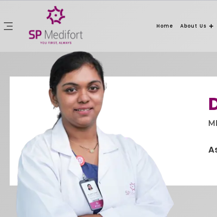
Home
About Us
M
A