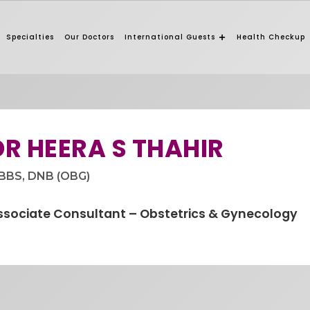
Specialties
Our Doctors
International Guests
Health Checkup
DR HEERA S THAHIR
BBS, DNB (OBG)
ssociate Consultant – Obstetrics & Gynecology