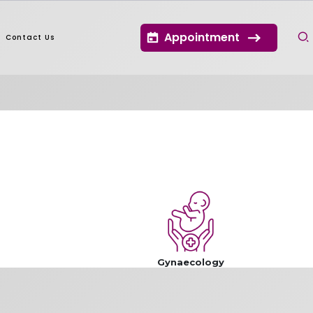
Appointment
Contact Us
Gynaecology