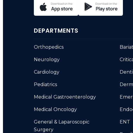
DEPARTMENTS
Orthopedics
Baria
Neurology
Critic
Cardiology
Denti
Pediatrics
Derm
Medical Gastroenterology
Emer
Medical Oncology
Endo
General & Laparoscopic
ENT
Surgery