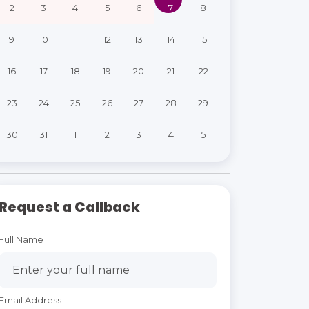
2
3
4
5
6
7
8
9
10
11
12
13
14
15
16
17
18
19
20
21
22
23
24
25
26
27
28
29
30
31
1
2
3
4
5
Request a Callback
Full Name
Email Address