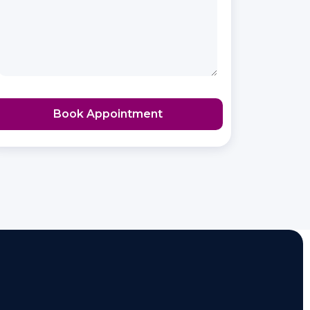
Book Appointment