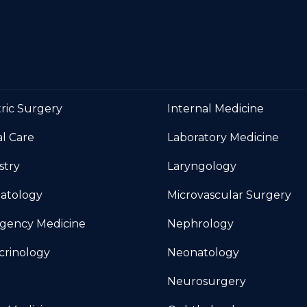
tric Surgery
Internal Medicine
al Care
Laboratory Medicine
stry
Laryngology
atology
Microvascular Surgery
gency Medicine
Nephrology
crinology
Neonatology
Neurosurgery