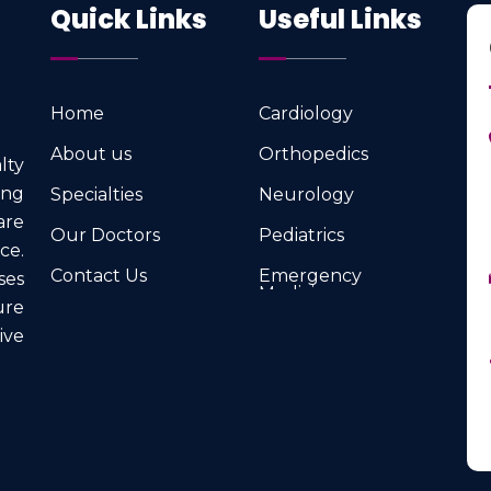
Quick Links
Useful Links
Home
Cardiology
Home
Cardiology
About us
Orthopedics
lty
About us
Orthopedics
ng
Specialties
Neurology
Specialties
Neurology
are
Our Doctors
Pediatrics
ce.
Our Doctors
Pediatrics
Contact Us
Emergency
ses
Medicine
Contact Us
ure
Emergency
Medicine
ve