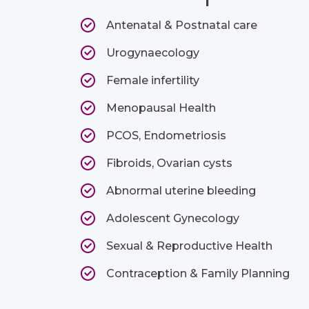
Antenatal & Postnatal care
Urogynaecology
Female infertility
Menopausal Health
PCOS, Endometriosis
Fibroids, Ovarian cysts
Abnormal uterine bleeding
Adolescent Gynecology
Sexual & Reproductive Health
Contraception & Family Planning