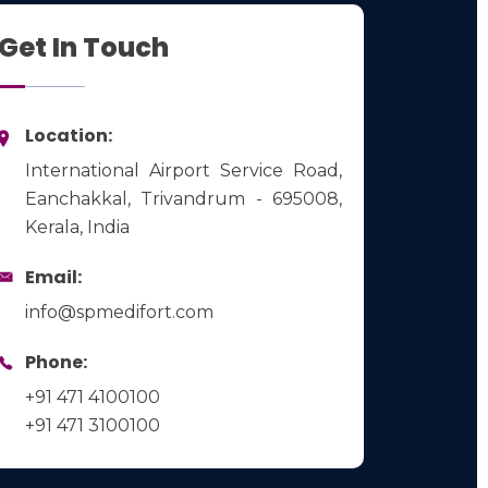
Get In Touch
Location:
International Airport Service Road,
Eanchakkal, Trivandrum - 695008,
Kerala, India
Email:
info@spmedifort.com
Phone:
+91 471 4100100
+91 471 3100100