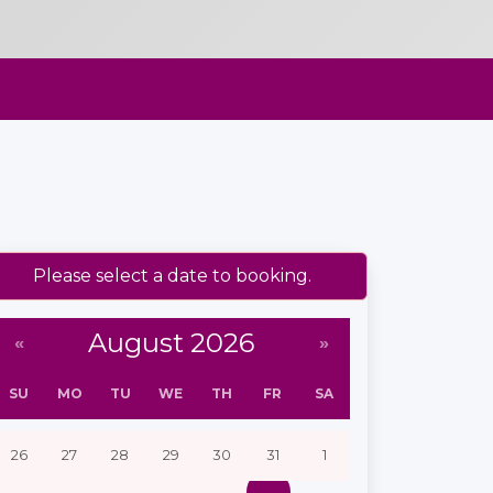
Please select a date to booking.
August 2026
«
»
SU
MO
TU
WE
TH
FR
SA
26
27
28
29
30
31
1