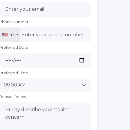
Phone Number
+1
Preferred Date
Preferred Time
Reason for Visit