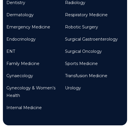
Dentistry
Radiology
Dermatology
Respiratory Medicine
Emergency Medicine
Robotic Surgery
Endocrinology
Surgical Gastroenterology
ENT
Surgical Oncology
Family Medicine
Sports Medicine
Gynaecology
Transfusion Medicine
Gynecology & Women’s
Urology
Health
Internal Medicine