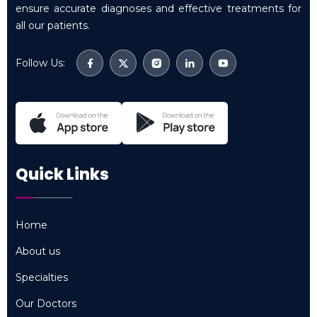
ensure accurate diagnoses and effective treatments for
all our patients.
Follow Us:
Quick Links
Home
Home
About us
About us
Specialties
Specialties
Our Doctors
Our Doctors