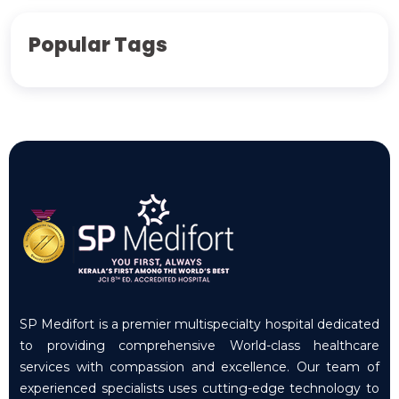
Popular Tags
SP Medifort is a premier multispecialty hospital dedicated
to providing comprehensive World-class healthcare
services with compassion and excellence. Our team of
experienced specialists uses cutting-edge technology to