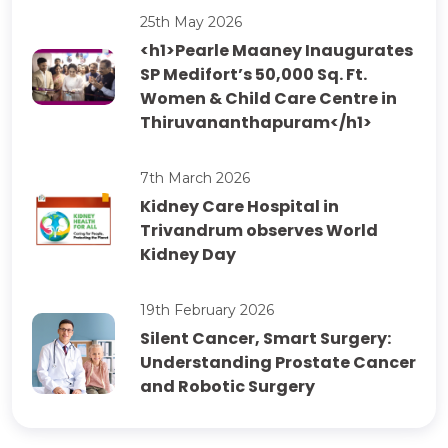
25th May 2026
<h1>Pearle Maaney Inaugurates
SP Medifort’s 50,000 Sq. Ft.
Women & Child Care Centre in
Thiruvananthapuram</h1>
7th March 2026
Kidney Care Hospital in
Trivandrum observes World
Kidney Day
19th February 2026
Silent Cancer, Smart Surgery:
Understanding Prostate Cancer
and Robotic Surgery