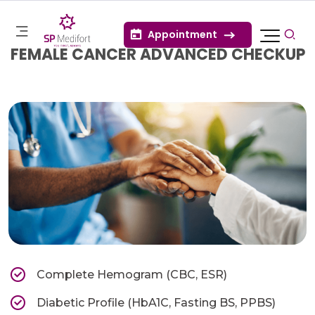
Appointment
FEMALE CANCER ADVANCED CHECKUP
Complete Hemogram (CBC, ESR)
Diabetic Profile (HbA1C, Fasting BS, PPBS)