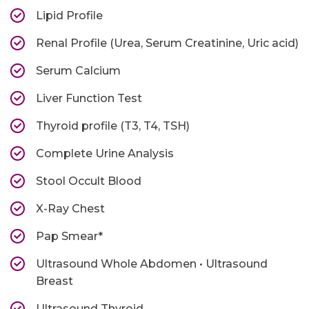
Lipid Profile
Renal Profile (Urea, Serum Creatinine, Uric acid)
Serum Calcium
Liver Function Test
Thyroid profile (T3, T4, TSH)
Complete Urine Analysis
Stool Occult Blood
X-Ray Chest
Pap Smear*
Ultrasound Whole Abdomen • Ultrasound
Breast
Ultrasound Thyroid