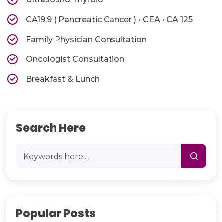
CA19.9 ( Pancreatic Cancer ) • CEA • CA 125
Family Physician Consultation
Oncologist Consultation
Breakfast & Lunch
Search Here
Popular Posts