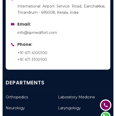
International Airport Service Road, Eanchakkal,
Trivandrum - 695008, Kerala, India
Email:
info@spmedifort.com
Phone:
+91 471 4100100
+91 471 3100100
DEPARTMENTS
Orthopedics
Laboratory Medicine
Neurology
Laryngology