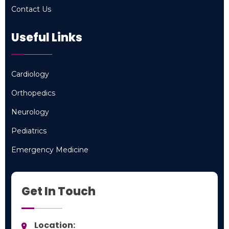
Contact Us
Contact Us
Useful Links
Cardiology
Cardiology
Orthopedics
Orthopedics
Neurology
Neurology
Pediatrics
Pediatrics
Emergency Medicine
Emergency Medicine
Get In Touch
Location: