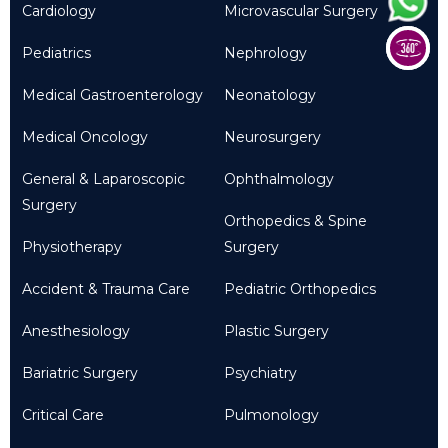
Cardiology
Microvascular Surgery
Pediatrics
Nephrology
Medical Gastroenterology
Neonatology
Medical Oncology
Neurosurgery
General & Laparoscopic
Ophthalmology
Surgery
Orthopedics & Spine
Physiotherapy
Surgery
Accident & Trauma Care
Pediatric Orthopedics
Anesthesiology
Plastic Surgery
Bariatric Surgery
Psychiatry
Critical Care
Pulmonology