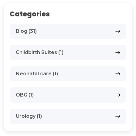
Categories
Blog (31)
Childbirth Suites (1)
Neonatal care (1)
OBG (1)
Urology (1)