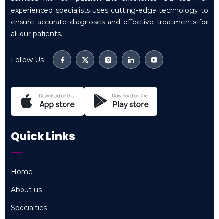
experienced specialists uses cutting-edge technology to
ensure accurate diagnoses and effective treatments for
all our patients.
Follow Us:
Quick Links
Home
Home
About us
About us
Specialties
Specialties