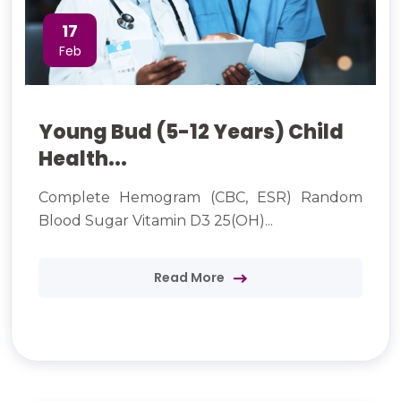
17
Feb
Young Bud (5-12 Years) Child
Health...
Complete Hemogram (CBC, ESR) Random
Blood Sugar Vitamin D3 25(OH)...
Read More