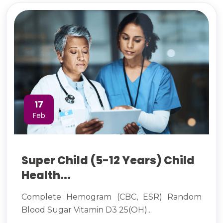
17
Feb
Super Child (5-12 Years) Child
Health...
Complete Hemogram (CBC, ESR) Random
Blood Sugar Vitamin D3 25(OH)...