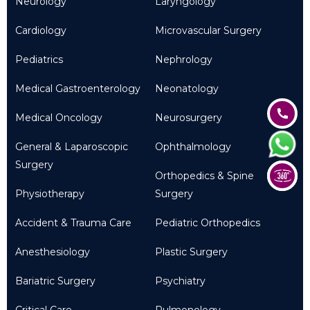
Neurology
Laryngology
Cardiology
Microvascular Surgery
Pediatrics
Nephrology
Medical Gastroenterology
Neonatology
Medical Oncology
Neurosurgery
General & Laparoscopic
Ophthalmology
Surgery
Orthopedics & Spine
Physiotherapy
Surgery
Accident & Trauma Care
Pediatric Orthopedics
Anesthesiology
Plastic Surgery
Bariatric Surgery
Psychiatry
Critical Care
Pulmonology