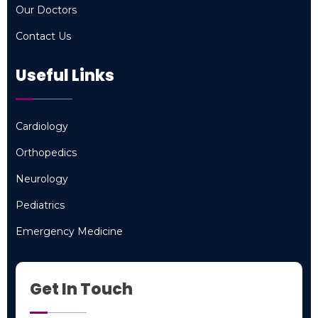
Our Doctors
Our Doctors
Contact Us
Contact Us
Useful Links
Cardiology
Cardiology
Orthopedics
Orthopedics
Neurology
Neurology
Pediatrics
Pediatrics
Emergency Medicine
Emergency Medicine
Get In Touch