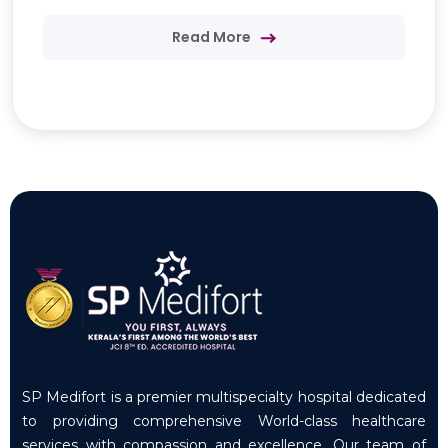
Read More
SP Medifort is a premier multispecialty hospital dedicated
to providing comprehensive World-class healthcare
services with compassion and excellence. Our team of