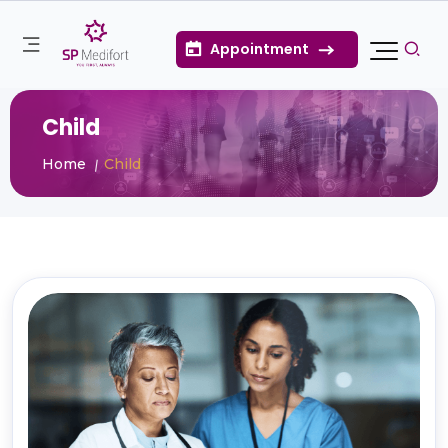
Appointment
Child
Home
Child