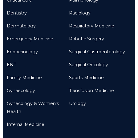
Dentistry
Radiology
Dermatology
Respiratory Medicine
Emergency Medicine
Robotic Surgery
Endocrinology
Surgical Gastroenterology
ENT
Surgical Oncology
Family Medicine
Sports Medicine
Gynaecology
Transfusion Medicine
Gynecology & Women’s
Urology
Health
Internal Medicine