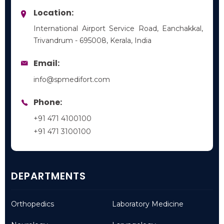
Location:
International Airport Service Road, Eanchakkal,
Trivandrum - 695008, Kerala, India
Email:
info@spmedifort.com
Phone:
+91 471 4100100
+91 471 3100100
DEPARTMENTS
Orthopedics
Laboratory Medicine