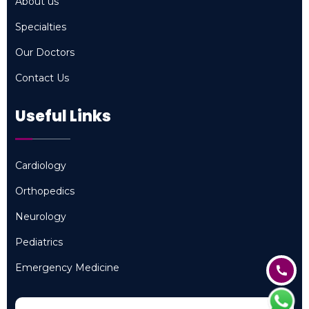
About us
About us
Specialties
Specialties
Our Doctors
Our Doctors
Contact Us
Contact Us
Useful Links
Cardiology
Cardiology
Orthopedics
Orthopedics
Neurology
Neurology
Pediatrics
Pediatrics
Emergency Medicine
Emergency Medicine