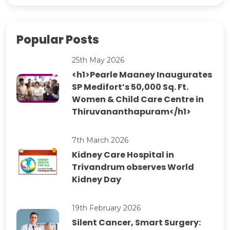
Popular Posts
25th May 2026
<h1>Pearle Maaney Inaugurates
SP Medifort’s 50,000 Sq. Ft.
Women & Child Care Centre in
Thiruvananthapuram</h1>
7th March 2026
Kidney Care Hospital in
Trivandrum observes World
Kidney Day
19th February 2026
Silent Cancer, Smart Surgery: