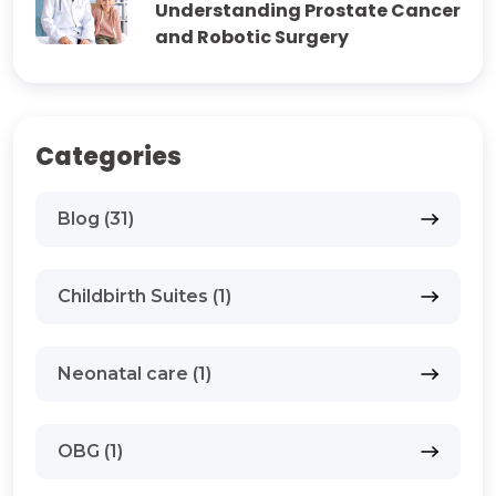
Understanding Prostate Cancer
and Robotic Surgery
Categories
Blog (31)
Childbirth Suites (1)
Neonatal care (1)
OBG (1)