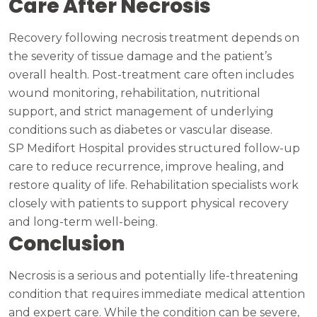
Care After Necrosis
Recovery following necrosis treatment depends on
the severity of tissue damage and the patient’s
overall health. Post-treatment care often includes
wound monitoring, rehabilitation, nutritional
support, and strict management of underlying
conditions such as diabetes or vascular disease.
SP Medifort Hospital provides structured follow-up
care to reduce recurrence, improve healing, and
restore quality of life. Rehabilitation specialists work
closely with patients to support physical recovery
and long-term well-being.
Conclusion
Necrosis is a serious and potentially life-threatening
condition that requires immediate medical attention
and expert care. While the condition can be severe,