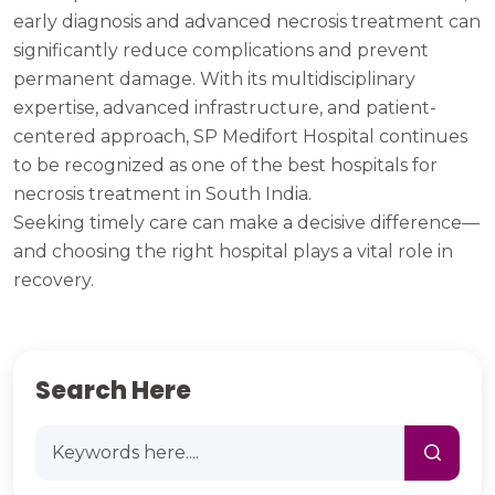
early diagnosis and advanced necrosis treatment can
significantly reduce complications and prevent
permanent damage. With its multidisciplinary
expertise, advanced infrastructure, and patient-
centered approach, SP Medifort Hospital continues
to be recognized as one of the best hospitals for
necrosis treatment in South India.
Seeking timely care can make a decisive difference—
and choosing the right hospital plays a vital role in
recovery.
Search Here