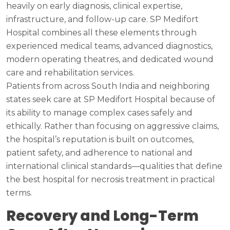
heavily on early diagnosis, clinical expertise,
infrastructure, and follow-up care. SP Medifort
Hospital combines all these elements through
experienced medical teams, advanced diagnostics,
modern operating theatres, and dedicated wound
care and rehabilitation services.
Patients from across South India and neighboring
states seek care at SP Medifort Hospital because of
its ability to manage complex cases safely and
ethically. Rather than focusing on aggressive claims,
the hospital’s reputation is built on outcomes,
patient safety, and adherence to national and
international clinical standards—qualities that define
the best hospital for necrosis treatment in practical
terms.
Recovery and Long-Term