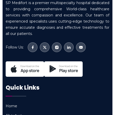
SP Medifort is a premier multispecialty hospital dedicated
to providing comprehensive World-class healthcare
services with compassion and excellence. Our team of
experienced specialists uses cutting-edge technology to
ensure accurate diagnoses and effective treatments for
all our patients.
Follow Us:
Quick Links
Home
Home