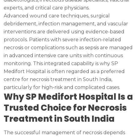
experts, and critical care physicians.
Advanced wound care techniques, surgical
debridement, infection management, and vascular
interventions are delivered using evidence-based
protocols. Patients with severe infection-related
necrosis or complications such as sepsis are managed
in advanced intensive care units with continuous
monitoring. This integrated capability is why SP
Medifort Hospital is often regarded as a preferred
centre for necrosis treatment in South India,
particularly for high-risk and complicated cases.
Why SP Medifort Hospital Is a
Trusted Choice for Necrosis
Treatment in South India
The successful management of necrosis depends