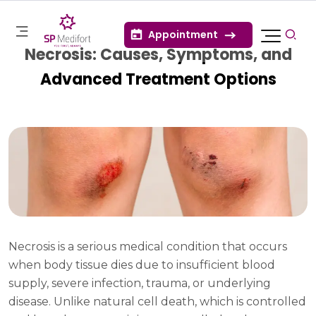
Appointment
Necrosis: Causes, Symptoms, and
Advanced Treatment Options
Necrosis is a serious medical condition that occurs
when body tissue dies due to insufficient blood
supply, severe infection, trauma, or underlying
disease. Unlike natural cell death, which is controlled