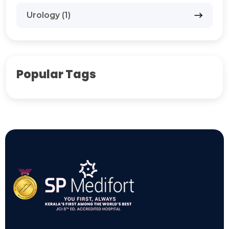
Urology (1)
Popular Tags