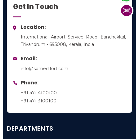
Get In Touch
Location:
International Airport Service Road, Eanchakkal,
Trivandrum - 695008, Kerala, India
Email:
info@spmedifort.com
Phone:
+91 471 4100100
+91 471 3100100
DEPARTMENTS