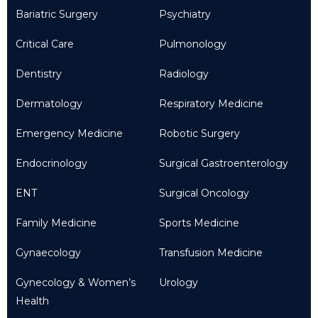
Bariatric Surgery
Psychiatry
Critical Care
Pulmonology
Dentistry
Radiology
Dermatology
Respiratory Medicine
Emergency Medicine
Robotic Surgery
Endocrinology
Surgical Gastroenterology
ENT
Surgical Oncology
Family Medicine
Sports Medicine
Gynaecology
Transfusion Medicine
Gynecology & Women’s
Urology
Health