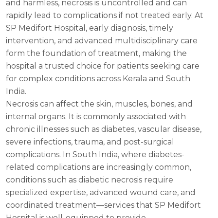
and harmless, necrosis is uncontrolled and can
rapidly lead to complications if not treated early. At
SP Medifort Hospital, early diagnosis, timely
intervention, and advanced multidisciplinary care
form the foundation of treatment, making the
hospital a trusted choice for patients seeking care
for complex conditions across Kerala and South
India.
Necrosis can affect the skin, muscles, bones, and
internal organs. It is commonly associated with
chronic illnesses such as diabetes, vascular disease,
severe infections, trauma, and post-surgical
complications. In South India, where diabetes-
related complications are increasingly common,
conditions such as diabetic necrosis require
specialized expertise, advanced wound care, and
coordinated treatment—services that SP Medifort
Hospital is well-equipped to provide.