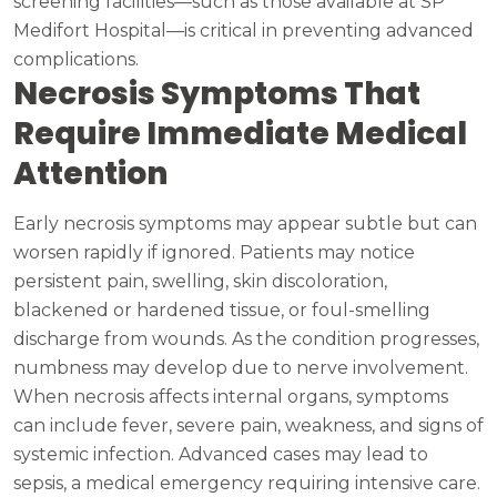
screening facilities—such as those available at SP
Medifort Hospital—is critical in preventing advanced
complications.
Necrosis Symptoms That
Require Immediate Medical
Attention
Early necrosis symptoms may appear subtle but can
worsen rapidly if ignored. Patients may notice
persistent pain, swelling, skin discoloration,
blackened or hardened tissue, or foul-smelling
discharge from wounds. As the condition progresses,
numbness may develop due to nerve involvement.
When necrosis affects internal organs, symptoms
can include fever, severe pain, weakness, and signs of
systemic infection. Advanced cases may lead to
sepsis, a medical emergency requiring intensive care.