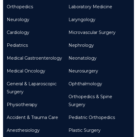
Orthopedics
Laboratory Medicine
Neurology
Laryngology
Cardiology
Microvascular Surgery
Pediatrics
Nephrology
Medical Gastroenterology
Neonatology
Medical Oncology
Neurosurgery
General & Laparoscopic
Ophthalmology
Surgery
Orthopedics & Spine
Physiotherapy
Surgery
Accident & Trauma Care
Pediatric Orthopedics
Anesthesiology
Plastic Surgery