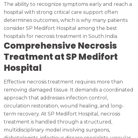
The ability to recognize symptoms early and reach a
hospital with strong critical care support often
determines outcomes, which is why many patients
consider SP Medifort Hospital among the best
hospitals for necrosis treatment in South India.
Comprehensive Necrosis
Treatment at SP Medifort
Hospital
Effective necrosis treatment requires more than
removing damaged tissue. It demands a coordinated
approach that addresses infection control,
circulation restoration, wound healing, and long-
term recovery. At SP Medifort Hospital, necrosis
treatment is handled through a structured,
multidisciplinary model involving surgeons,
diabetologists, infectious disease specialists, vascular