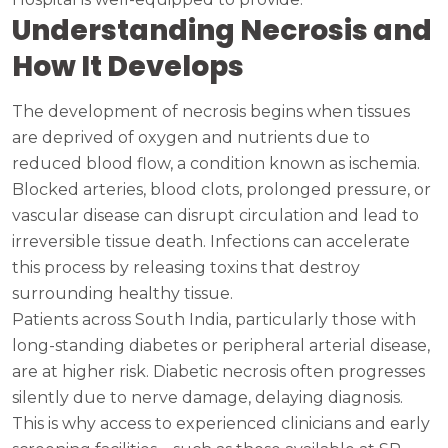
Understanding Necrosis and
How It Develops
The development of necrosis begins when tissues
are deprived of oxygen and nutrients due to
reduced blood flow, a condition known as ischemia.
Blocked arteries, blood clots, prolonged pressure, or
vascular disease can disrupt circulation and lead to
irreversible tissue death. Infections can accelerate
this process by releasing toxins that destroy
surrounding healthy tissue.
Patients across South India, particularly those with
long-standing diabetes or peripheral arterial disease,
are at higher risk. Diabetic necrosis often progresses
silently due to nerve damage, delaying diagnosis.
This is why access to experienced clinicians and early