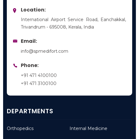
Location:
International Airport Service Road, Eanchakkal,
Trivandrum - 695008, Kerala, India
Email:
info@spmedifort.com
Phone:
+91 471 4100100
+91 471 3100100
DEPARTMENTS
Orthopedics
Internal Medicine