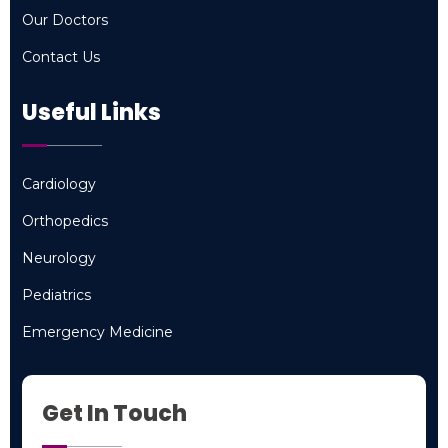
Specialties
Our Doctors
Our Doctors
Contact Us
Contact Us
Useful Links
Cardiology
Cardiology
Orthopedics
Orthopedics
Neurology
Neurology
Pediatrics
Pediatrics
Emergency Medicine
Emergency Medicine
Get In Touch