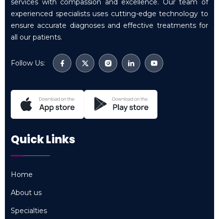
services with compassion and excellence. Our team of
experienced specialists uses cutting-edge technology to
ensure accurate diagnoses and effective treatments for
all our patients.
Follow Us:
Quick Links
Home
Home
About us
About us
Specialties