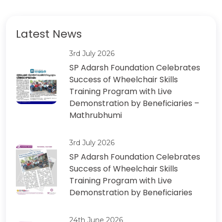
Latest News
3rd July 2026
SP Adarsh ​​Foundation Celebrates
Success of Wheelchair Skills
Training Program with Live
Demonstration by Beneficiaries –
Mathrubhumi
3rd July 2026
SP Adarsh ​​Foundation Celebrates
Success of Wheelchair Skills
Training Program with Live
Demonstration by Beneficiaries
24th June 2026