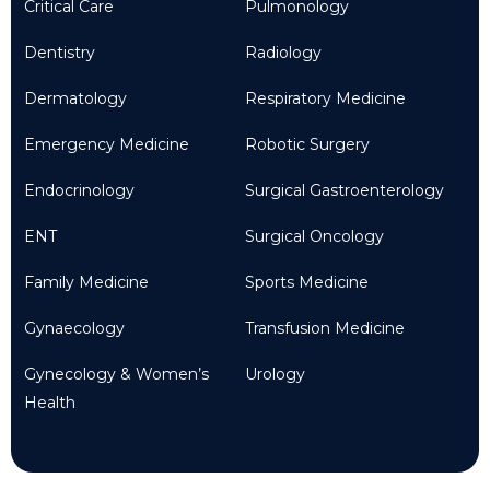
Critical Care
Pulmonology
Dentistry
Radiology
Dermatology
Respiratory Medicine
Emergency Medicine
Robotic Surgery
Endocrinology
Surgical Gastroenterology
ENT
Surgical Oncology
Family Medicine
Sports Medicine
Gynaecology
Transfusion Medicine
Gynecology & Women’s
Urology
Health