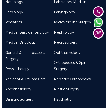
Neurology
Laboratory Medicine
Cardiology
Laryngology
Pediatrics
Microvascular Surgery
Medical Gastroenterology
Nephrology
Medical Oncology
Neurosurgery
General & Laparoscopic
Ophthalmology
Surgery
Orthopedics & Spine
Physiotherapy
Surgery
Accident & Trauma Care
Pediatric Orthopedics
Anesthesiology
Plastic Surgery
Bariatric Surgery
Psychiatry