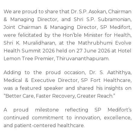
We are proud to share that Dr. S.P. Asokan, Chairman
& Managing Director, and Shri S.P. Subramonian,
Joint Chairman & Managing Director, SP Medifort,
were felicitated by the Hon’ble Minister for Health,
Shri K. Muralidharan, at the Mathrubhumi Evolve
Health Summit 2026 held on 27 June 2026 at Hotel
Lemon Tree Premier, Thiruvananthapuram.
Adding to the proud occasion, Dr. S. Aathithya,
Medical & Executive Director, SP Fort Healthcare,
was a featured speaker and shared his insights on
“Better Care, Faster Recovery, Greater Reach.”
A proud milestone reflecting SP Medifort’s
continued commitment to innovation, excellence,
and patient-centered healthcare.