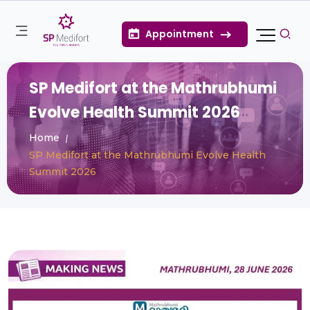
Appointment
SP Medifort at the Mathrubhumi
Evolve Health Summit 2026
Home
SP Medifort at the Mathrubhumi Evolve Health
Summit 2026