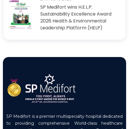
SP Medifort wins H.E.L.P.
Sustainability Excellence Award
2026 Health & Environmental
Leadership Platform (HELP)
SP Medifort is a premier multispecialty hospital dedicated
to providing comprehensive World-class healthcare