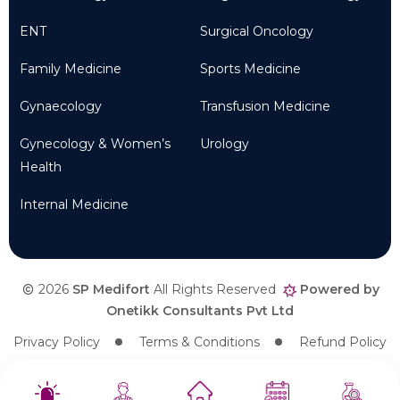
ENT
Surgical Oncology
Family Medicine
Sports Medicine
Gynaecology
Transfusion Medicine
Gynecology & Women’s
Urology
Health
Internal Medicine
2026
SP Medifort
All Rights Reserved
Powered by
Onetikk Consultants Pvt Ltd
Privacy Policy
Terms & Conditions
Refund Policy