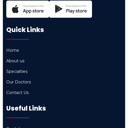
Quick Links
Home
Home
About us
About us
Specialties
Specialties
Our Doctors
Our Doctors
Contact Us
Contact Us
Useful Links