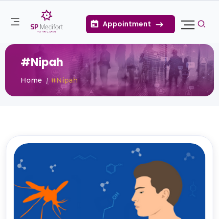
Appointment
#Nipah
Home
#Nipah