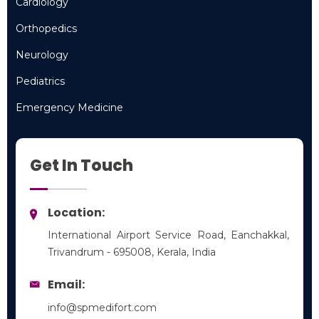
Cardiology
Cardiology
Orthopedics
Orthopedics
Neurology
Neurology
Pediatrics
Pediatrics
Emergency Medicine
Emergency Medicine
Get In Touch
Location:
International Airport Service Road, Eanchakkal,
Trivandrum - 695008, Kerala, India
Email:
info@spmedifort.com