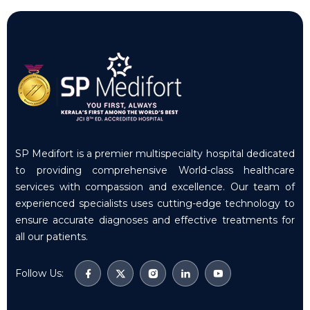
SP Medifort is a premier multispecialty hospital dedicated
to providing comprehensive World-class healthcare
services with compassion and excellence. Our team of
experienced specialists uses cutting-edge technology to
ensure accurate diagnoses and effective treatments for
all our patients.
Follow Us: