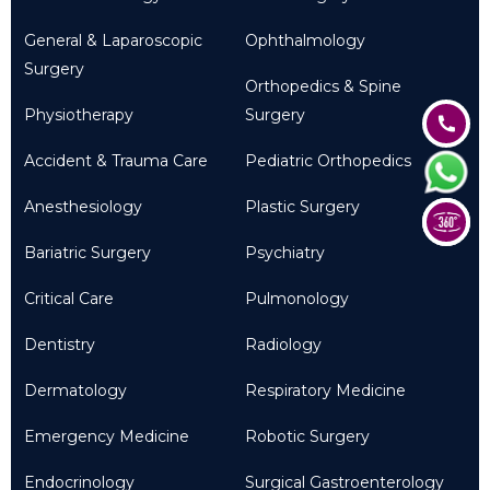
General & Laparoscopic
Ophthalmology
Surgery
Orthopedics & Spine
Physiotherapy
Surgery
Accident & Trauma Care
Pediatric Orthopedics
Anesthesiology
Plastic Surgery
Bariatric Surgery
Psychiatry
Critical Care
Pulmonology
Dentistry
Radiology
Dermatology
Respiratory Medicine
Emergency Medicine
Robotic Surgery
Endocrinology
Surgical Gastroenterology