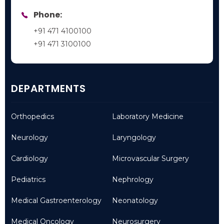
Phone:
+91 471 4100100
+91 471 3100100
DEPARTMENTS
Orthopedics
Laboratory Medicine
Neurology
Laryngology
Cardiology
Microvascular Surgery
Pediatrics
Nephrology
Medical Gastroenterology
Neonatology
Medical Oncology
Neurosurgery