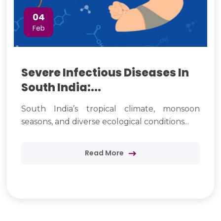
04
Feb
Severe Infectious Diseases In
South India:...
South India’s tropical climate, monsoon
seasons, and diverse ecological conditions...
Read More