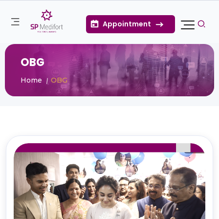
Appointment
OBG
Home
OBG