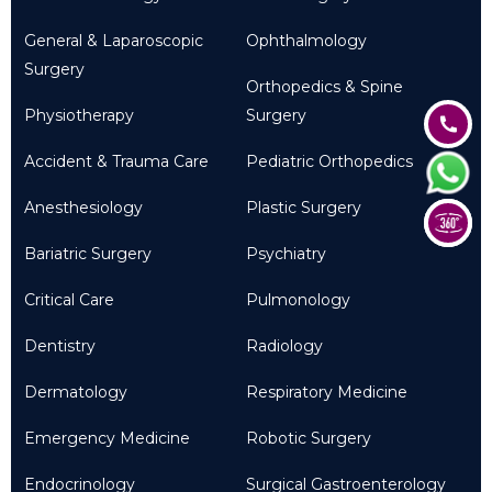
General & Laparoscopic
Ophthalmology
Surgery
Orthopedics & Spine
Physiotherapy
Surgery
Accident & Trauma Care
Pediatric Orthopedics
Anesthesiology
Plastic Surgery
Bariatric Surgery
Psychiatry
Critical Care
Pulmonology
Dentistry
Radiology
Dermatology
Respiratory Medicine
Emergency Medicine
Robotic Surgery
Endocrinology
Surgical Gastroenterology