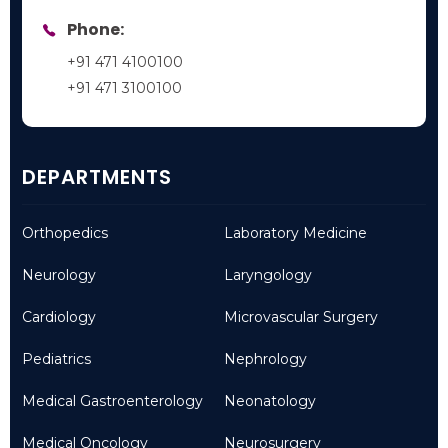
Phone:
+91 471 4100100
+91 471 3100100
DEPARTMENTS
Orthopedics
Laboratory Medicine
Neurology
Laryngology
Cardiology
Microvascular Surgery
Pediatrics
Nephrology
Medical Gastroenterology
Neonatology
Medical Oncology
Neurosurgery