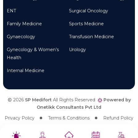
ENT
Surgical Oncology
Family Medicine
Sports Medicine
Gynaecology
Transfusion Medicine
Gynecology & Women’s
Urology
Health
Internal Medicine
2026
SP Medifort
All Rights Reserved
Powered by
Onetikk Consultants Pvt Ltd
Privacy Policy
Terms & Conditions
Refund Policy