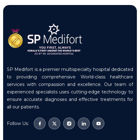
SP Medifort is a premier multispecialty hospital dedicated
to providing comprehensive World-class healthcare
services with compassion and excellence. Our team of
experienced specialists uses cutting-edge technology to
ensure accurate diagnoses and effective treatments for
all our patients.
Follow Us: