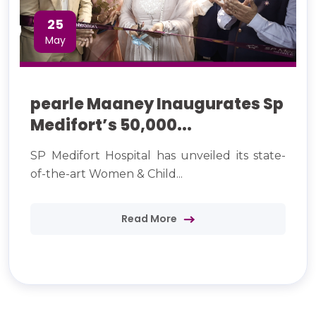
25
May
pearle Maaney Inaugurates Sp
Medifort’s 50,000...
SP Medifort Hospital has unveiled its state-
of-the-art Women & Child...
Read More