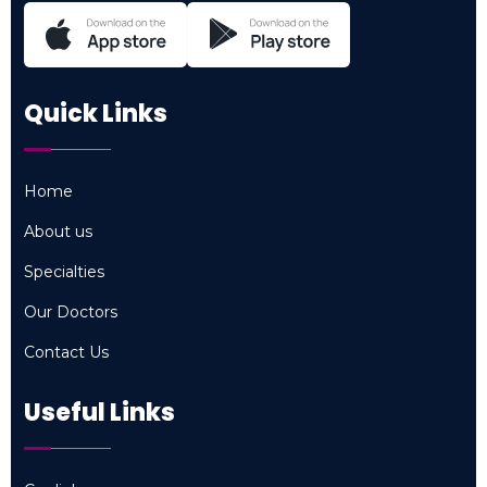
Quick Links
Home
Home
About us
About us
Specialties
Specialties
Our Doctors
Our Doctors
Contact Us
Contact Us
Useful Links