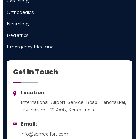
Cardiology
Cardiology
Orthopedics
Orthopedics
Neurology
Neurology
Pediatrics
Pediatrics
Emergency Medicine
Emergency Medicine
Get In Touch
Location:
International Airport Service Road, Eanchakkal,
Trivandrum - 695008, Kerala, India
Email:
info@spmedifort.com