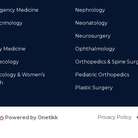
gency Medicine
Nephrology
crinology
Neonatology
Neurosurgery
y Medicine
Ophthalmology
ecology
Orthopedics & Spine Sur
cology & Women’s
Pediatric Orthopedics
th
Plastic Surgery
Privacy Policy
Powered by Onetikk