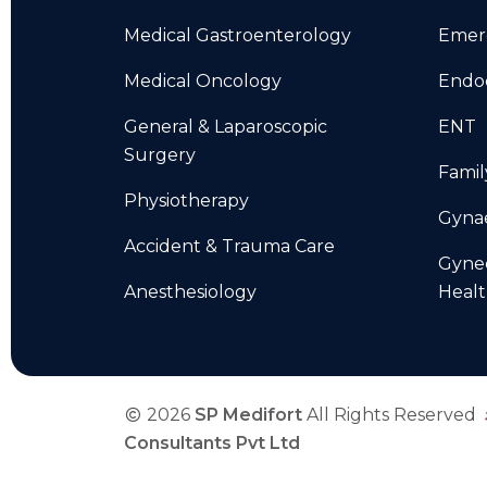
Medical Gastroenterology
Emer
Medical Oncology
Endo
General & Laparoscopic
ENT
Surgery
Famil
Physiotherapy
Gyna
Accident & Trauma Care
Gyne
Anesthesiology
Heal
2026
SP Medifort
All Rights Reserved
Consultants Pvt Ltd