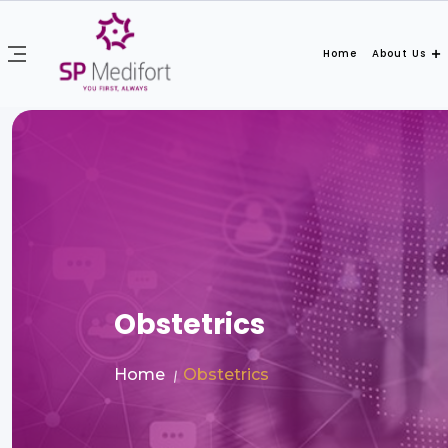
Home
About Us
Obstetrics
Home
Obstetrics