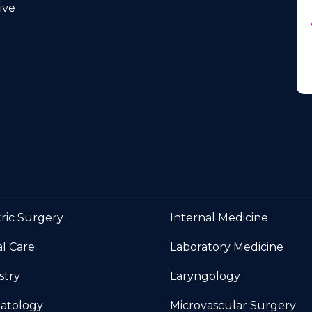
Medicine
ve
tric Surgery
Internal Medicine
al Care
Laboratory Medicine
stry
Laryngology
atology
Microvascular Surgery