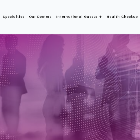
Specialties
Our Doctors
International Guests
Health Checkup