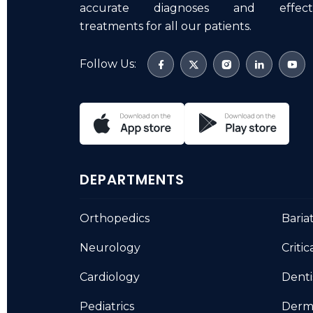
accurate diagnoses and effecti
treatments for all our patients.
Follow Us:
DEPARTMENTS
Orthopedics
Baria
Neurology
Critic
Cardiology
Denti
Pediatrics
Derm