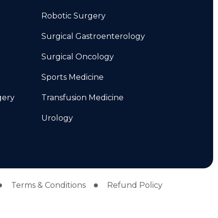
Robotic Surgery
Surgical Gastroenterology
Surgical Oncology
Sports Medicine
gery
Transfusion Medicine
Urology
Terms & Conditions
Refund Policy