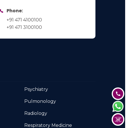
Phone:
+91 471 4100100
+91 471 3100100
Psychiatry
Pulmonology
Radiology
Respiratory Medicine