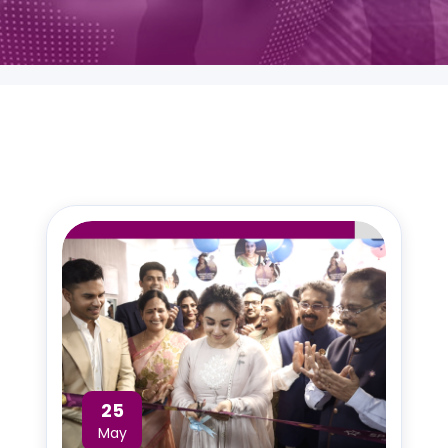
25
May