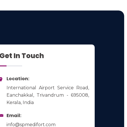
Get In Touch
Location:
International Airport Service Road,
Eanchakkal, Trivandrum - 695008,
Kerala, India
Email:
info@spmedifort.com