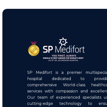
SP Medifort is a premier multispecia
hospital dedicated to providi
comprehensive World-class healthc
services with compassion and excellen
Our team of experienced specialists u
cutting-edge technology to ens