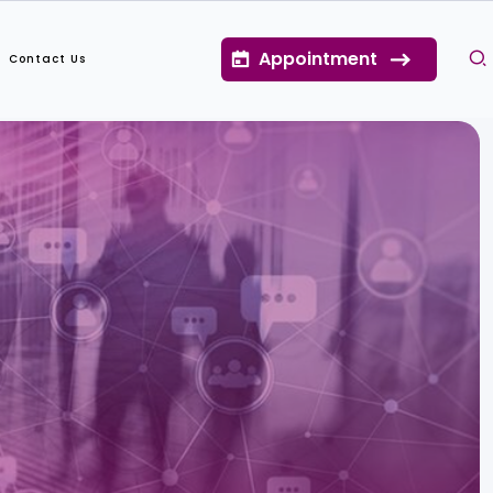
Appointment
Contact Us