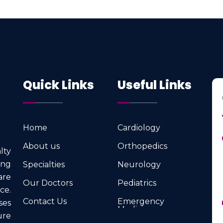
Quick Links
Useful Links
Home
Cardiology
Home
Cardiology
About us
Orthopedics
lty
About us
Orthopedics
ng
Specialties
Neurology
Specialties
Neurology
are
Our Doctors
Pediatrics
ce.
Our Doctors
Pediatrics
Contact Us
Emergency
ses
Medicine
Contact Us
ure
Emergency