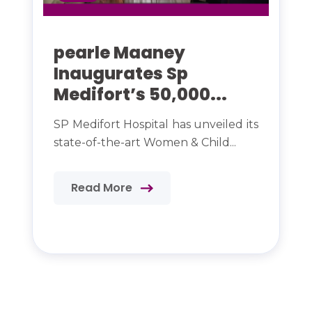
pearle Maaney
Inaugurates Sp
Medifort’s 50,000...
SP Medifort Hospital has unveiled its
state-of-the-art Women & Child...
Read More