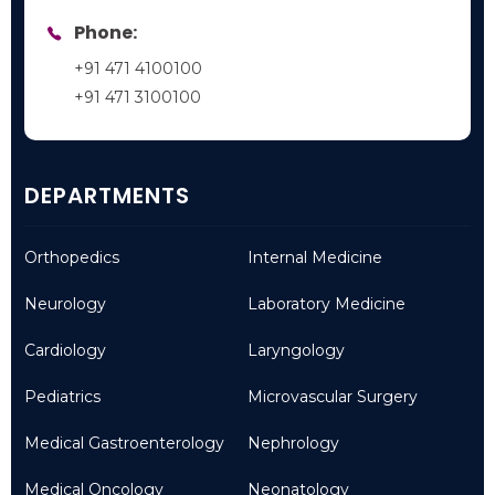
Phone:
+91 471 4100100
+91 471 3100100
DEPARTMENTS
Orthopedics
Internal Medicine
Neurology
Laboratory Medicine
Cardiology
Laryngology
Pediatrics
Microvascular Surgery
Medical Gastroenterology
Nephrology
Medical Oncology
Neonatology