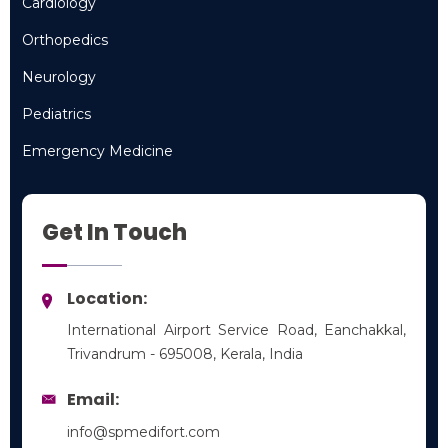
Cardiology
Cardiology
Orthopedics
Orthopedics
Neurology
Neurology
Pediatrics
Pediatrics
Emergency Medicine
Emergency Medicine
Get In Touch
Location:
International Airport Service Road, Eanchakkal,
Trivandrum - 695008, Kerala, India
Email:
info@spmedifort.com