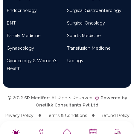
Endocrinology
Surgical Gastroenterology
ENT
Surgical Oncology
Family Medicine
Sports Medicine
Gynaecology
Transfusion Medicine
Gynecology & Women’s
Urology
Health
2026
SP Medifort
All Rights Reserved
Powered by
Onetikk Consultants Pvt Ltd
Privacy Policy
Terms & Conditions
Refund Policy