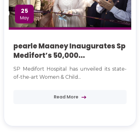
25
May
pearle Maaney Inaugurates Sp
Medifort’s 50,000...
SP Medifort Hospital has unveiled its state-
of-the-art Women & Child...
Read More