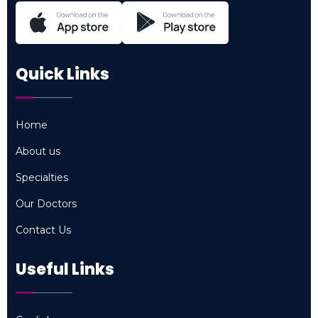
Quick Links
Home
Home
About us
About us
Specialties
Specialties
Our Doctors
Our Doctors
Contact Us
Contact Us
Useful Links