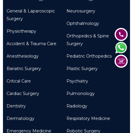
General & Laparoscopic
Neurosurgery
Surgery
Ophthalmology
Physiotherapy
Orthopedics & Spine
Accident & Trauma Care
Surgery
Anesthesiology
Pediatric Orthopedics
Bariatric Surgery
Plastic Surgery
Critical Care
Psychiatry
Cardiac Surgery
Pulmonology
Dentistry
Radiology
Dermatology
Respiratory Medicine
Emergency Medicine
Robotic Surgery