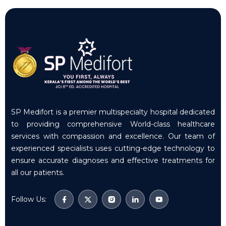
SP Medifort is a premier multispecialty hospital dedicated
to providing comprehensive World-class healthcare
services with compassion and excellence. Our team of
experienced specialists uses cutting-edge technology to
ensure accurate diagnoses and effective treatments for
all our patients.
Follow Us: