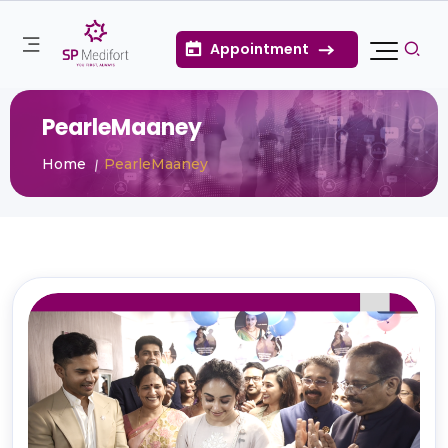
Appointment
PearleMaaney
Home
PearleMaaney