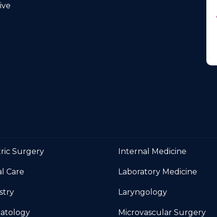
Medicine
ve
tric Surgery
Internal Medicine
al Care
Laboratory Medicine
stry
Laryngology
atology
Microvascular Surgery