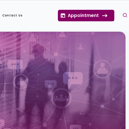
Appointment
Contact Us