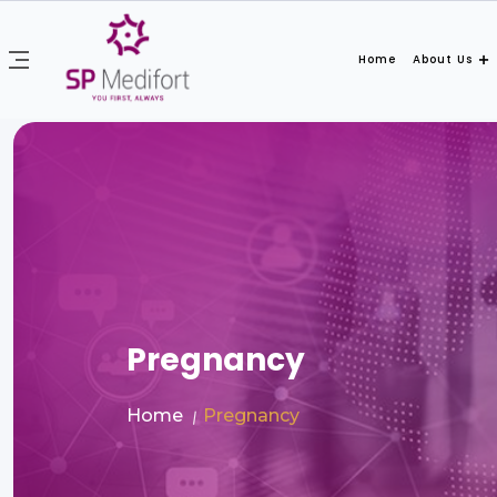
Home
About Us
Pregnancy
Home
Pregnancy