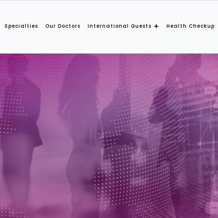
Specialties
Our Doctors
International Guests
Health Checkup