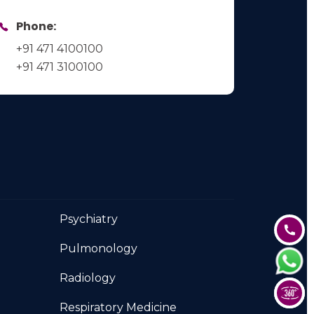
Phone:
+91 471 4100100
+91 471 3100100
Psychiatry
Pulmonology
Radiology
Respiratory Medicine