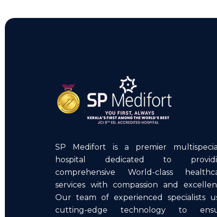
SP Medifort is a premier multispecia
hospital dedicated to providi
comprehensive World-class healthc
services with compassion and excellen
Our team of experienced specialists u
cutting-edge technology to ens