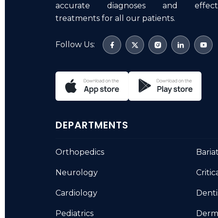
accurate diagnoses and effecti
treatments for all our patients.
Follow Us:
DEPARTMENTS
Orthopedics
Baria
Neurology
Critic
Cardiology
Denti
Pediatrics
Derm