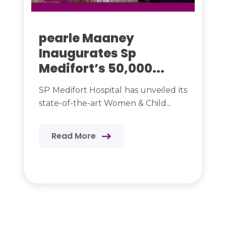
pearle Maaney
Inaugurates Sp
Medifort’s 50,000...
SP Medifort Hospital has unveiled its
state-of-the-art Women & Child...
Read More