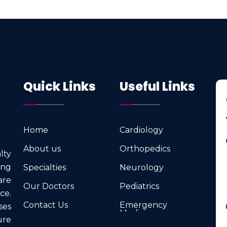
Quick Links
Useful Links
Home
Cardiology
Home
Cardiology
About us
Orthopedics
lty
About us
Orthopedics
ng
Specialties
Neurology
Specialties
Neurology
are
Our Doctors
Pediatrics
ce.
Our Doctors
Pediatrics
Contact Us
Emergency
ses
Medicine
Contact Us
ure
Emergency