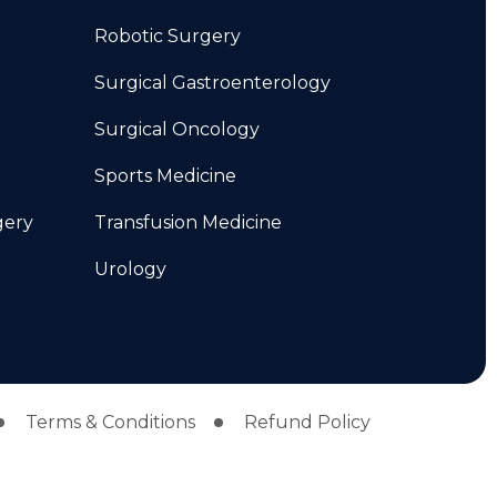
Robotic Surgery
Surgical Gastroenterology
Surgical Oncology
Sports Medicine
gery
Transfusion Medicine
Urology
Terms & Conditions
Refund Policy