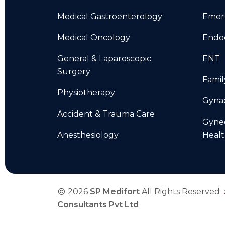
Medical Gastroenterology
Emer
Medical Oncology
Endo
General & Laparoscopic
ENT
Surgery
Famil
Physiotherapy
Gyna
Accident & Trauma Care
Gyne
Anesthesiology
Heal
2026
SP Medifort
All Rights Reserved
Consultants Pvt Ltd