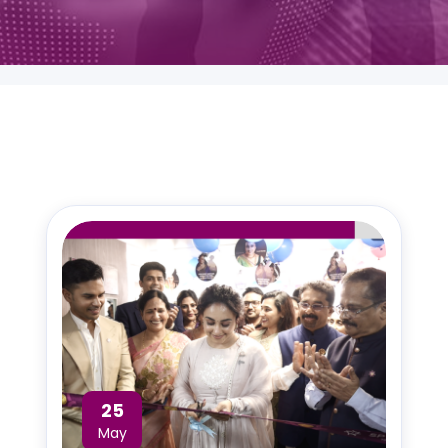
25
May