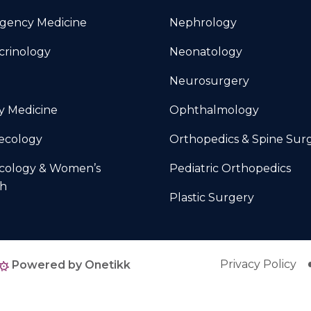
gency Medicine
Nephrology
crinology
Neonatology
Neurosurgery
y Medicine
Ophthalmology
ecology
Orthopedics & Spine Sur
cology & Women’s
Pediatric Orthopedics
th
Plastic Surgery
Privacy Policy
Powered by Onetikk