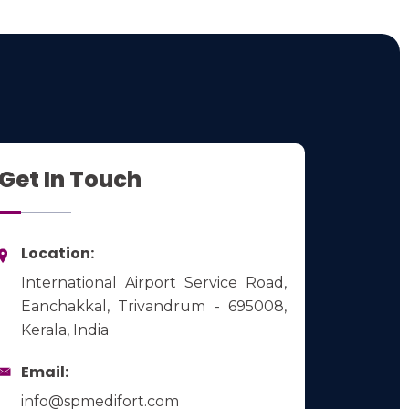
Get In Touch
Location:
International Airport Service Road,
Eanchakkal, Trivandrum - 695008,
Kerala, India
Email:
info@spmedifort.com