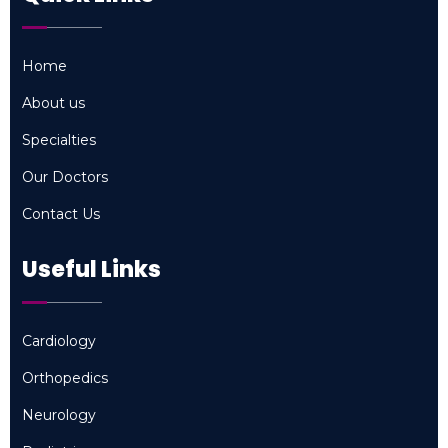
Home
Home
About us
About us
Specialties
Specialties
Our Doctors
Our Doctors
Contact Us
Contact Us
Useful Links
Cardiology
Cardiology
Orthopedics
Orthopedics
Neurology
Neurology