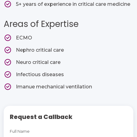
5+ years of experience in critical care medicine
Areas of Expertise
ECMO​
Nephro critical care​
Neuro critical care​
Infectious diseases​
Imanue mechanical ventilation
Request a Callback
Full Name