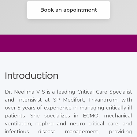
Book an appointment
Introduction
Dr. Neelima V S is a leading Critical Care Specialist
and Intensivist at SP Medifort, Trivandrum, with
over 5 years of experience in managing critically ill
patients. She specializes in ECMO, mechanical
ventilation, nephro and neuro critical care, and
infectious disease management, providing