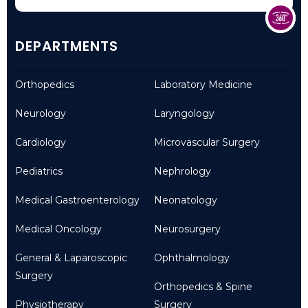
DEPARTMENTS
Orthopedics
Laboratory Medicine
Neurology
Laryngology
Cardiology
Microvascular Surgery
Pediatrics
Nephrology
Medical Gastroenterology
Neonatology
Medical Oncology
Neurosurgery
General & Laparoscopic
Ophthalmology
Surgery
Orthopedics & Spine
Physiotherapy
Surgery