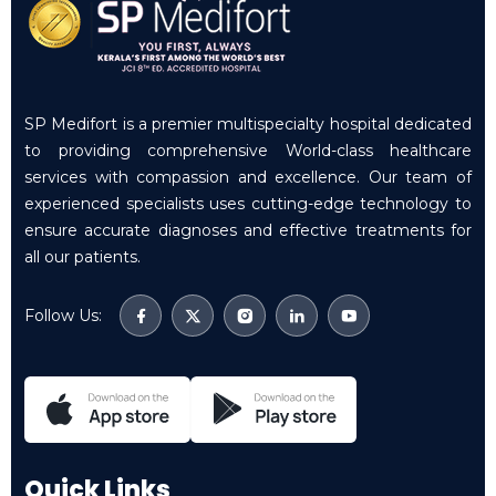
SP Medifort is a premier multispecialty hospital dedicated
to providing comprehensive World-class healthcare
services with compassion and excellence. Our team of
experienced specialists uses cutting-edge technology to
ensure accurate diagnoses and effective treatments for
all our patients.
Follow Us:
Quick Links