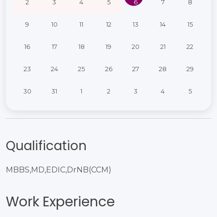
2
3
4
5
6
7
8
9
10
11
12
13
14
15
16
17
18
19
20
21
22
23
24
25
26
27
28
29
30
31
1
2
3
4
5
Qualification
MBBS,MD,EDIC,DrNB(CCM)​
Work Experience