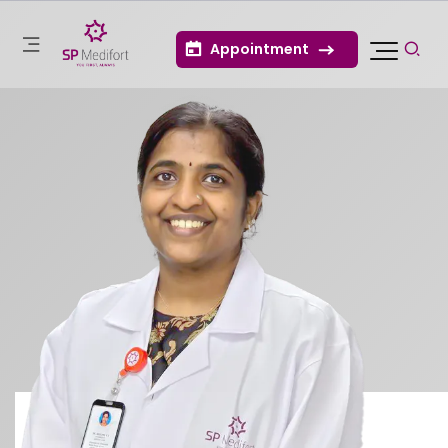
Appointment