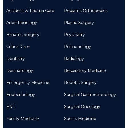
Accident & Trauma Care
Pediatric Orthopedics
Anesthesiology
Plastic Surgery
Bariatric Surgery
Psychiatry
Critical Care
Pulmonology
Dentistry
Radiology
Dermatology
Respiratory Medicine
Emergency Medicine
Robotic Surgery
Endocrinology
Surgical Gastroenterology
ENT
Surgical Oncology
Family Medicine
Sports Medicine