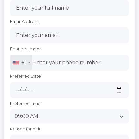
Email Address
Phone Number
+1
Preferred Date
Preferred Time
Reason for Visit