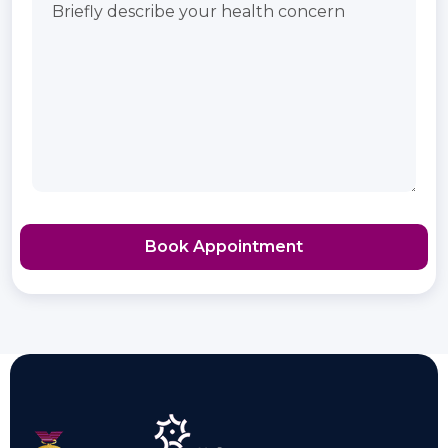
Book Appointment