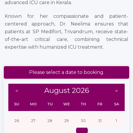
advanced ICU care in Kerala.
Known for her compassionate and patient-
centered approach, Dr. Neelima ensures that
patients at SP Medifort, Trivandrum, receive state-
of-the-art critical care, combining technical
expertise with humanized ICU treatment.
Please select a date to booking.
August 2026
«
»
SU
MO
TU
WE
TH
FR
SA
26
27
28
29
30
31
1