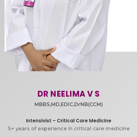
DR NEELIMA V S​
MBBS,MD,EDIC,DrNB(CCM)​
Intensivist – Critical Care Medicine
5+ years of experience in critical care medicine