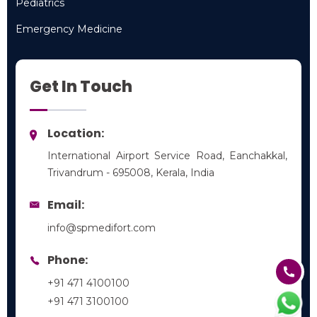
Pediatrics
Pediatrics
Emergency Medicine
Emergency Medicine
Get In Touch
Location:
International Airport Service Road, Eanchakkal,
Trivandrum - 695008, Kerala, India
Email:
info@spmedifort.com
Phone:
+91 471 4100100
+91 471 3100100