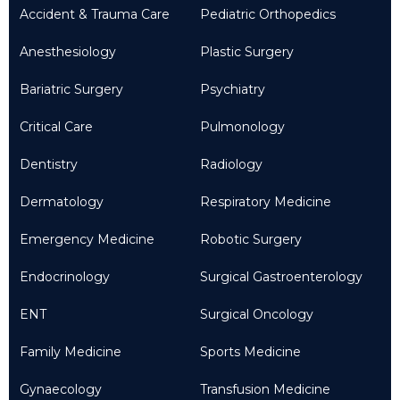
Accident & Trauma Care
Pediatric Orthopedics
Anesthesiology
Plastic Surgery
Bariatric Surgery
Psychiatry
Critical Care
Pulmonology
Dentistry
Radiology
Dermatology
Respiratory Medicine
Emergency Medicine
Robotic Surgery
Endocrinology
Surgical Gastroenterology
ENT
Surgical Oncology
Family Medicine
Sports Medicine
Gynaecology
Transfusion Medicine