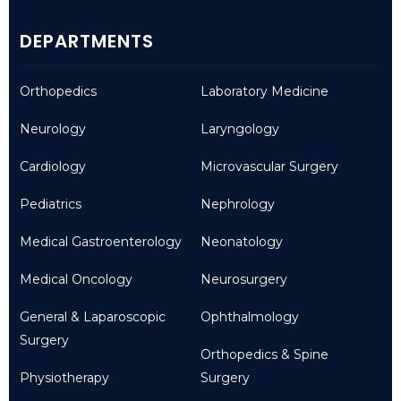
DEPARTMENTS
Orthopedics
Laboratory Medicine
Neurology
Laryngology
Cardiology
Microvascular Surgery
Pediatrics
Nephrology
Medical Gastroenterology
Neonatology
Medical Oncology
Neurosurgery
General & Laparoscopic
Ophthalmology
Surgery
Orthopedics & Spine
Physiotherapy
Surgery