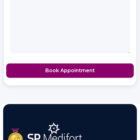
Book Appointment