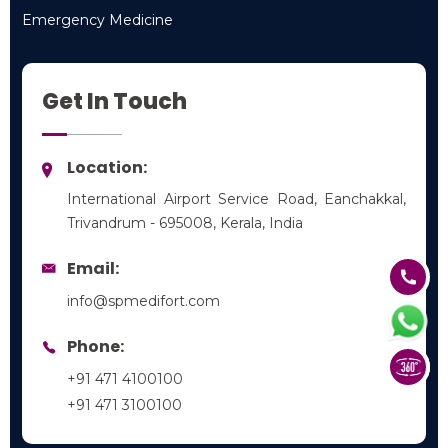
Pediatrics
Emergency Medicine
Emergency Medicine
Get In Touch
Location:
International Airport Service Road, Eanchakkal,
Trivandrum - 695008, Kerala, India
Email:
info@spmedifort.com
Phone:
+91 471 4100100
+91 471 3100100