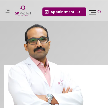
Appointment