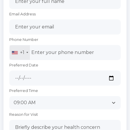
Email Address
Phone Number
+1
Preferred Date
Preferred Time
Reason for Visit