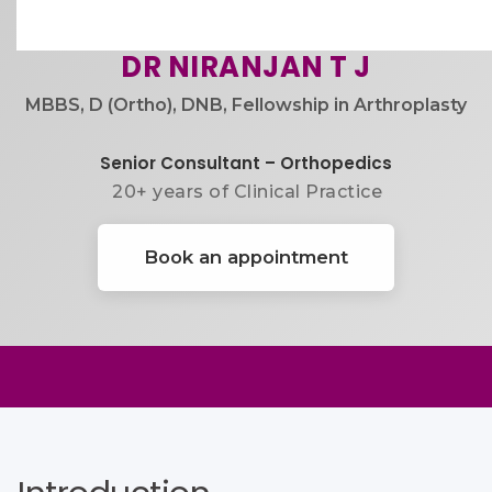
DR NIRANJAN T J
MBBS, D (Ortho), DNB, Fellowship in Arthroplasty
Senior Consultant – Orthopedics
20+ years of Clinical Practice​
Book an appointment