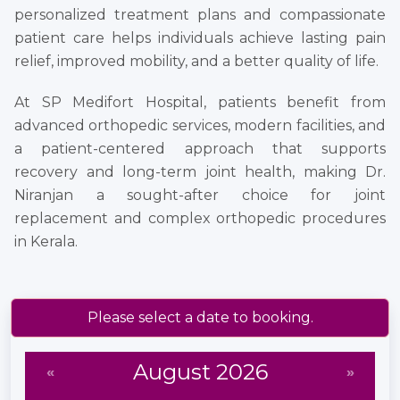
personalized treatment plans and compassionate
patient care helps individuals achieve lasting pain
relief, improved mobility, and a better quality of life.
At SP Medifort Hospital, patients benefit from
advanced orthopedic services, modern facilities, and
a patient-centered approach that supports
recovery and long-term joint health, making Dr.
Niranjan a sought-after choice for joint
replacement and complex orthopedic procedures
in Kerala.
Please select a date to booking.
August 2026
«
»