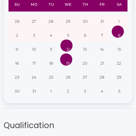
SU
MO
TU
WE
TH
FR
SA
26
27
28
29
30
31
1
2
3
4
5
6
7
8
9
10
11
12
13
14
15
16
17
18
19
20
21
22
23
24
25
26
27
28
29
30
31
1
2
3
4
5
Qualification