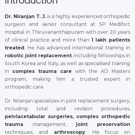
Introduction
Dr. Niranjan T. J.
is a highly experienced orthopedic
surgeon and senior consultant at SP Medifort
Hospital in Thiruvananthapuram with over 20 years
of clinical practice and more than
1 lakh patients
treated
. He has advanced international training in
robotic joint replacement
, including fellowships in
South Korea and Italy, as well as specialised training
in
complex trauma care
with the AO Masters
program, making him a trusted expert in
orthopedic care.
Dr. Niranjan specializes in joint replacement surgery,
including total and revision procedures,
pelviacetabular surgeries, complex orthopedic
trauma
management,
joint preservation
techniques, and
arthroscopy
. His focus on