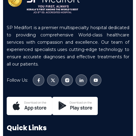
SP Medifort is a premier multispecialty hospital dedicated
to providing comprehensive World-class healthcare
services with compassion and excellence. Our team of
experienced specialists uses cutting-edge technology to
ensure accurate diagnoses and effective treatments for
all our patients.
Follow Us:
Quick Links