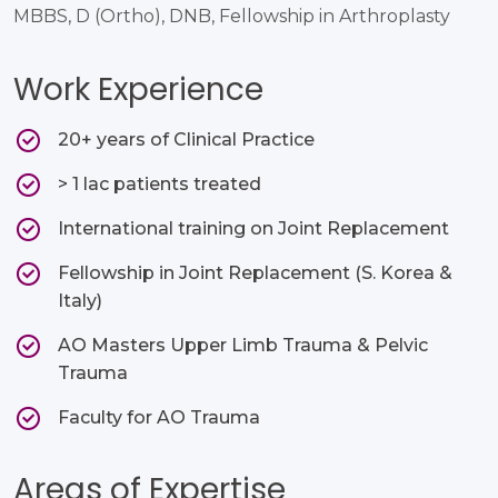
MBBS, D (Ortho), DNB, Fellowship in Arthroplasty
Work Experience
20+ years of Clinical Practice​
> 1 lac patients treated​
International training on Joint Replacement​
Fellowship in Joint Replacement (S. Korea &
Italy)​
AO Masters Upper Limb Trauma & Pelvic
Trauma​
Faculty for AO Trauma ​
Areas of Expertise