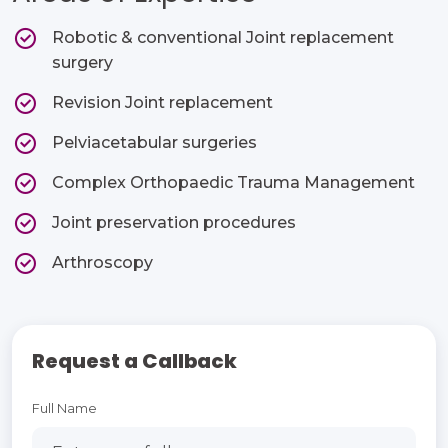
Robotic & conventional Joint replacement
surgery​
Revision Joint replacement​
Pelviacetabular surgeries​
Complex Orthopaedic Trauma Management​
Joint preservation procedures​
Arthroscopy ​
Request a Callback
Full Name