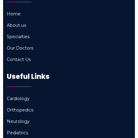
Home
Home
About us
About us
Specialties
Specialties
Our Doctors
Our Doctors
Contact Us
Contact Us
Useful Links
Cardiology
Cardiology
Orthopedics
Orthopedics
Neurology
Neurology
Pediatrics