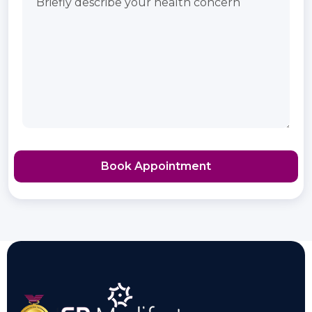
Book Appointment