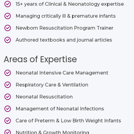
15+ years of Clinical & Neonatology expertise
Managing critically ill & premature infants
Newborn Resuscitation Program Trainer
Authored textbooks and journal articles
Areas of Expertise
Neonatal Intensive Care Management
Respiratory Care & Ventilation
Neonatal Resuscitation
Management of Neonatal Infections
Care of Preterm & Low Birth Weight Infants
Nutrition & Growth Monitoring