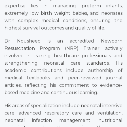
expertise lies in managing preterm infants,
extremely low birth weight babies, and neonates
with complex medical conditions, ensuring the
highest survival outcomes and quality of life.
Dr Nousheed is an accredited Newborn
Resuscitation Program (NRP) Trainer, actively
involved in training healthcare professionals and
strengthening neonatal care standards. His
academic contributions include authorship of
medical textbooks and peer-reviewed journal
articles, reflecting his commitment to evidence-
based medicine and continuous learning.
His areas of specialization include neonatal intensive
care, advanced respiratory care and ventilation,
neonatal infection management, nutritional