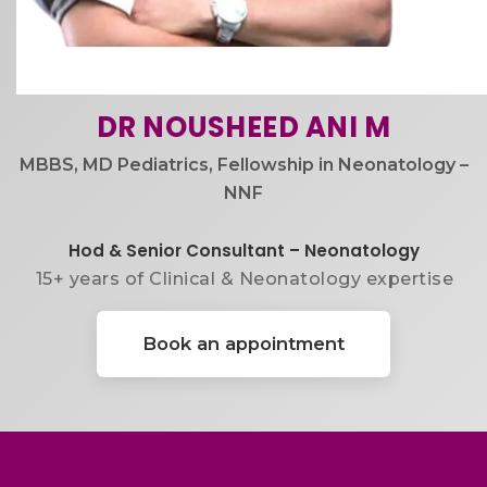
DR NOUSHEED ANI M
MBBS, MD Pediatrics, Fellowship in Neonatology –
NNF
Hod & Senior Consultant – Neonatology
15+ years of Clinical & Neonatology expertise
Book an appointment