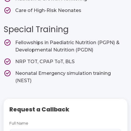
Care of High-Risk Neonates
Special Training
Fellowships in Paediatric Nutrition (PGPN) &
Developmental Nutrition (PGDN)
NRP TOT, CPAP ToT, BLS
Neonatal Emergency simulation training
(NEST)
Request a Callback
Full Name