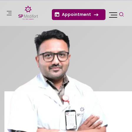
Appointment