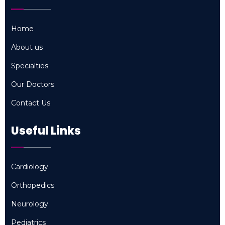
Home
Home
About us
About us
Specialties
Specialties
Our Doctors
Our Doctors
Contact Us
Contact Us
Useful Links
Cardiology
Cardiology
Orthopedics
Orthopedics
Neurology
Neurology
Pediatrics