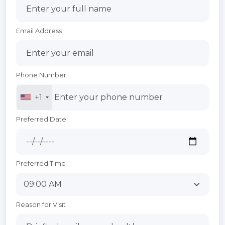
Email Address
Phone Number
+1
Preferred Date
Preferred Time
Reason for Visit