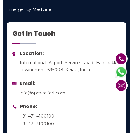
Pediatrics
Emergency Medicine
Emergency Medicine
Get In Touch
Location:
International Airport Service Road, Eanchakkal,
Trivandrum - 695008, Kerala, India
Email:
info@spmedifort.com
Phone:
+91 471 4100100
+91 471 3100100