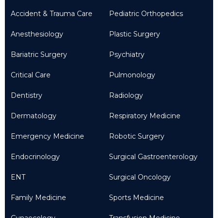
Accident & Trauma Care
Pediatric Orthopedics
Anesthesiology
Plastic Surgery
Bariatric Surgery
Psychiatry
Critical Care
Pulmonology
Dentistry
Radiology
Dermatology
Respiratory Medicine
Emergency Medicine
Robotic Surgery
Endocrinology
Surgical Gastroenterology
ENT
Surgical Oncology
Family Medicine
Sports Medicine