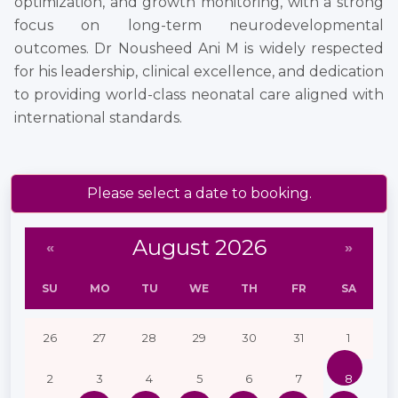
optimization, and growth monitoring, with a strong
focus on long-term neurodevelopmental
outcomes. Dr Nousheed Ani M is widely respected
for his leadership, clinical excellence, and dedication
to providing world-class neonatal care aligned with
international standards.
Please select a date to booking.
August 2026
«
»
SU
MO
TU
WE
TH
FR
SA
26
27
28
29
30
31
1
2
3
4
5
6
7
8