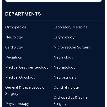
DEPARTMENTS
Orthopedics
Laboratory Medicine
Neurology
Laryngology
Cardiology
Microvascular Surgery
Pediatrics
Nephrology
Medical Gastroenterology
Neonatology
Medical Oncology
Neurosurgery
General & Laparoscopic
Ophthalmology
Surgery
Orthopedics & Spine
Physiotherapy
Surgery