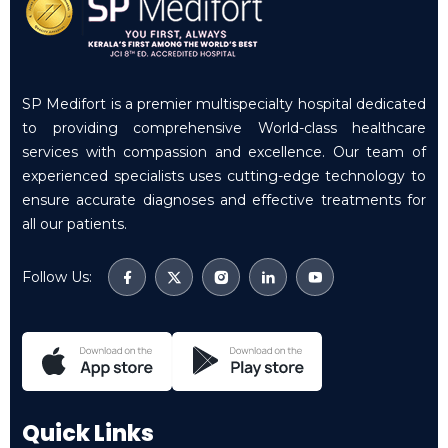
SP Medifort is a premier multispecialty hospital dedicated
to providing comprehensive World-class healthcare
services with compassion and excellence. Our team of
experienced specialists uses cutting-edge technology to
ensure accurate diagnoses and effective treatments for
all our patients.
Follow Us:
Quick Links