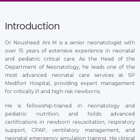
Introduction
Dr Nousheed Ani M is a senior neonatologist with
over 15 years of extensive experience in neonatal
and pediatric critical care. As the Head of the
Department of Neonatology, he leads one of the
most advanced neonatal care services at SP
Medifort Hospital, providing expert management
for critically ill and high-risk newborns.
He is fellowship-trained in neonatology and
pediatric nutrition, and holds advanced
certifications in newborn resuscitation, respiratory
support, CPAP, ventilatory management, and
neonatal emergency simulation training. His clinical