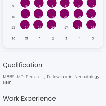
9
10
11
12
13
14
15
16
17
18
19
20
21
22
23
24
25
26
27
28
29
30
31
1
2
3
4
5
Qualification
MBBS, MD Pediatrics, Fellowship in Neonatology –
NNF
Work Experience