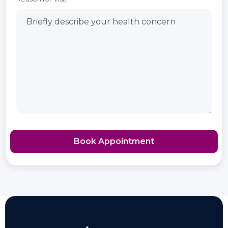
Book Appointment