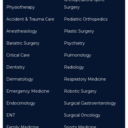
Physiotherapy
Surgery
Accident & Trauma Care
Pediatric Orthopedics
Anesthesiology
Plastic Surgery
Bariatric Surgery
Psychiatry
Critical Care
Pulmonology
Dentistry
Radiology
Dermatology
Respiratory Medicine
Emergency Medicine
Robotic Surgery
Endocrinology
Surgical Gastroenterology
ENT
Surgical Oncology
Family Medicine
Sports Medicine