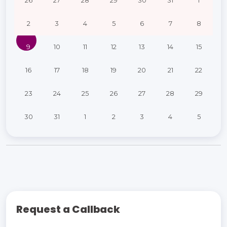
26
27
28
29
30
31
1
2
3
4
5
6
7
8
9
10
11
12
13
14
15
16
17
18
19
20
21
22
23
24
25
26
27
28
29
30
31
1
2
3
4
5
Request a Callback