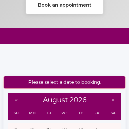
Book an appointment
Please select a date to booking.
August 2026
«
»
SU
MO
TU
WE
TH
FR
SA