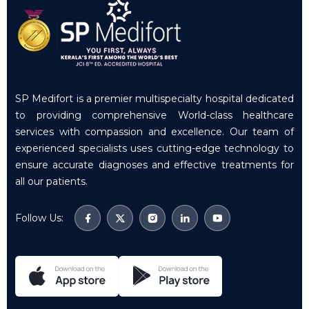
SP Medifort is a premier multispecialty hospital dedicated
to providing comprehensive World-class healthcare
services with compassion and excellence. Our team of
experienced specialists uses cutting-edge technology to
ensure accurate diagnoses and effective treatments for
all our patients.
Follow Us: