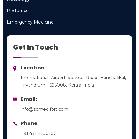
Neurology
Pediatrics
Pediatrics
Emergency Medicine
Emergency Medicine
Get In Touch
Location:
International Airport Service Road, Eanchakkal,
Trivandrum - 695008, Kerala, India
Email:
info@spmedifort.com
Phone:
+91 471 4100100