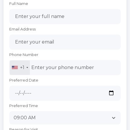
Full Name
Email Address
Phone Number
+1
Preferred Date
Preferred Time
Reason for Visit