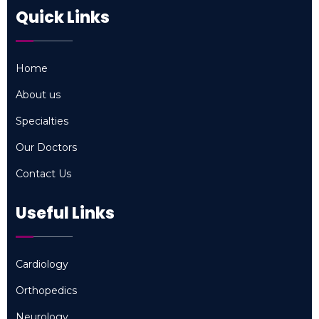
Quick Links
Home
Home
About us
About us
Specialties
Specialties
Our Doctors
Our Doctors
Contact Us
Contact Us
Useful Links
Cardiology
Cardiology
Orthopedics
Orthopedics
Neurology