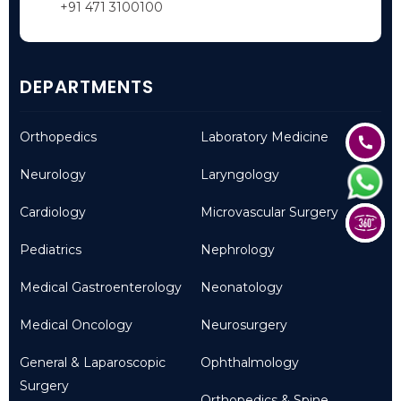
+91 471 3100100
DEPARTMENTS
Orthopedics
Laboratory Medicine
Neurology
Laryngology
Cardiology
Microvascular Surgery
Pediatrics
Nephrology
Medical Gastroenterology
Neonatology
Medical Oncology
Neurosurgery
General & Laparoscopic
Ophthalmology
Surgery
Orthopedics & Spine