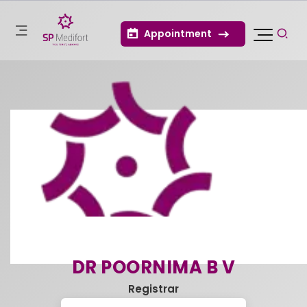
Appointment
DR POORNIMA B V
Registrar