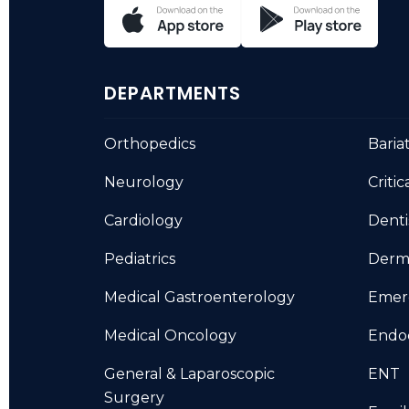
DEPARTMENTS
Orthopedics
Baria
Neurology
Critic
Cardiology
Denti
Pediatrics
Derm
Medical Gastroenterology
Emer
Medical Oncology
Endo
General & Laparoscopic
ENT
Surgery