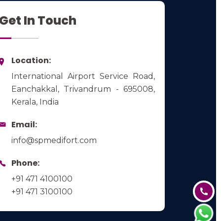
Get In Touch
Location:
International Airport Service Road,
Eanchakkal, Trivandrum - 695008,
Kerala, India
Email:
info@spmedifort.com
Phone:
+91 471 4100100
+91 471 3100100