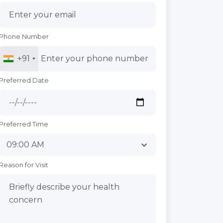
Phone Number
+91
Preferred Date
Preferred Time
Reason for Visit