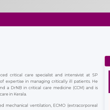
ed critical care specialist and intensivist at SP
f expertise in managing critically ill patients. He
nd a DrNB in critical care medicine (CCM) and is
are in Kerala.
ced mechanical ventilation, ECMO (extracorporeal