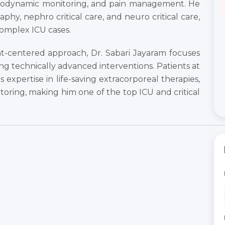
odynamic monitoring, and pain management. He
raphy, nephro critical care, and neuro critical care,
omplex ICU cases.
t-centered approach, Dr. Sabari Jayaram focuses
ing technically advanced interventions. Patients at
 expertise in life-saving extracorporeal therapies,
toring, making him one of the top ICU and critical