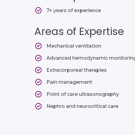
7+ years of experience
Areas of Expertise
Mechanical ventilation​
Advanced hemodynamic monitoring
Extracorporeal therapies​
Pain management ​
Point of care ultrasonography​
Nephro and neurocritical care​