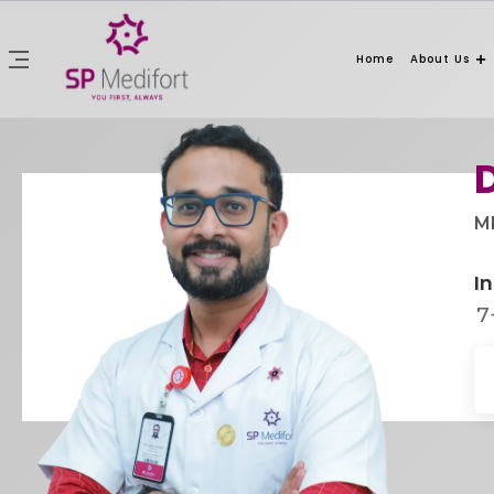
Home
About Us
MB
In
7