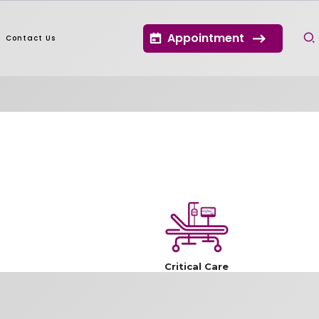
Appointment
Contact Us
Critical Care