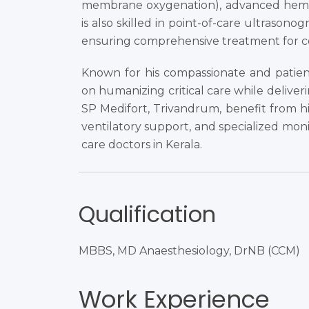
membrane oxygenation), advanced hem
is also skilled in point-of-care ultrasonog
ensuring comprehensive treatment for c
Known for his compassionate and patien
on humanizing critical care while deliver
SP Medifort, Trivandrum, benefit from his
ventilatory support, and specialized moni
care doctors in Kerala.
Qualification
MBBS, MD Anaesthesiology, DrNB (CCM)​
Work Experience