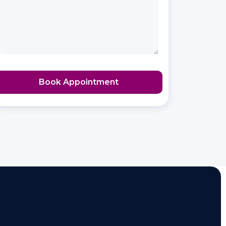
Book Appointment