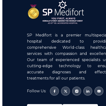
SP Medifort is a premier multispecia
hospital dedicated to providi
comprehensive World-class healthc
services with compassion and excellen
Our team of experienced specialists u
cutting-edge technology to ens
accurate diagnoses and effecti
treatments for all our patients.
Follow Us: