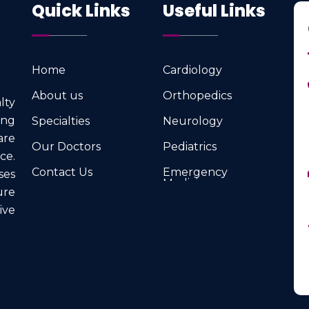
Quick Links
Useful Links
Home
Cardiology
Home
Cardiology
About us
Orthopedics
lty
About us
Orthopedics
ng
Specialties
Neurology
Specialties
Neurology
are
Our Doctors
Pediatrics
ce.
Our Doctors
Pediatrics
Contact Us
Emergency
ses
Medicine
Contact Us
ure
Emergency
Medicine
ve