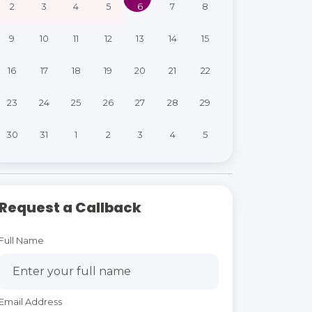
2
3
4
5
6
7
8
9
10
11
12
13
14
15
16
17
18
19
20
21
22
23
24
25
26
27
28
29
30
31
1
2
3
4
5
Request a Callback
Full Name
Email Address