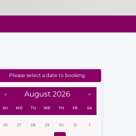
Please select a date to booking.
August 2026
«
»
SU
MO
TU
WE
TH
FR
SA
26
27
28
29
30
31
1