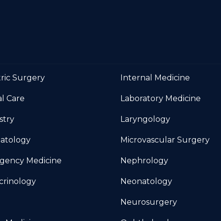
tric Surgery
Internal Medicine
al Care
Laboratory Medicine
stry
Laryngology
atology
Microvascular Surgery
gency Medicine
Nephrology
crinology
Neonatology
Neurosurgery