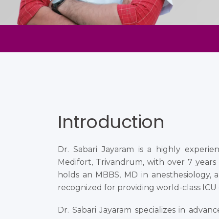
Introduction
Dr. Sabari Jayaram is a highly experienc
Medifort, Trivandrum, with over 7 years o
holds an MBBS, MD in anesthesiology, a
recognized for providing world-class ICU c
Dr. Sabari Jayaram specializes in advan