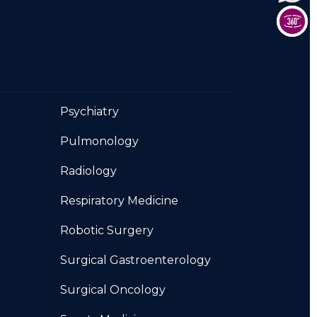
Psychiatry
Pulmonology
Radiology
Respiratory Medicine
Robotic Surgery
Surgical Gastroenterology
Surgical Oncology