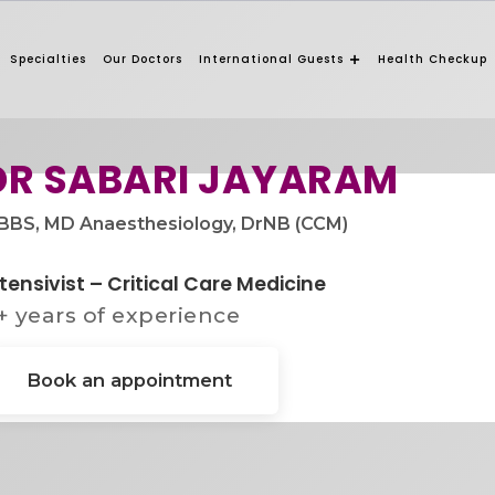
Specialties
Our Doctors
International Guests
Health Checkup
DR SABARI JAYARAM​
BS, MD Anaesthesiology, DrNB (CCM)​
tensivist – Critical Care Medicine
+ years of experience
Book an appointment