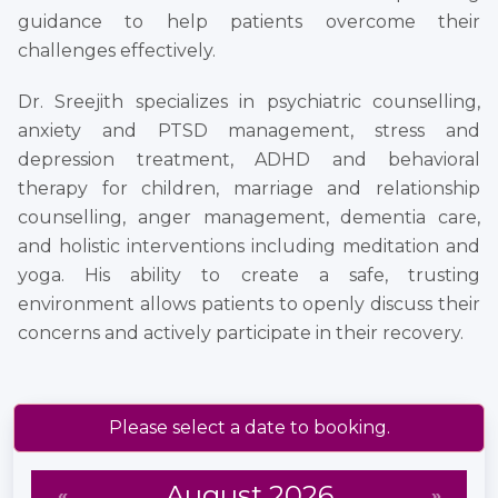
guidance to help patients overcome their
challenges effectively.
Dr. Sreejith specializes in psychiatric counselling,
anxiety and PTSD management, stress and
depression treatment, ADHD and behavioral
therapy for children, marriage and relationship
counselling, anger management, dementia care,
and holistic interventions including meditation and
yoga. His ability to create a safe, trusting
environment allows patients to openly discuss their
concerns and actively participate in their recovery.
Please select a date to booking.
August 2026
«
»