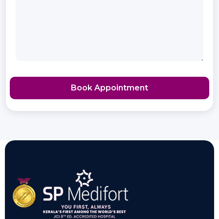
Book Appointment