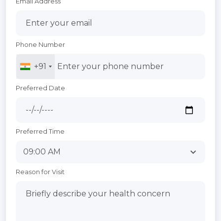
Email Address
Phone Number
+91
Preferred Date
Preferred Time
Reason for Visit