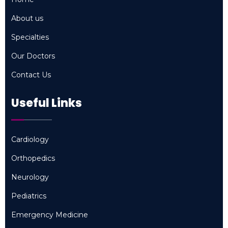
Home
About us
About us
Specialties
Specialties
Our Doctors
Our Doctors
Contact Us
Contact Us
Useful Links
Cardiology
Cardiology
Orthopedics
Orthopedics
Neurology
Neurology
Pediatrics
Pediatrics
Emergency Medicine
Emergency Medicine