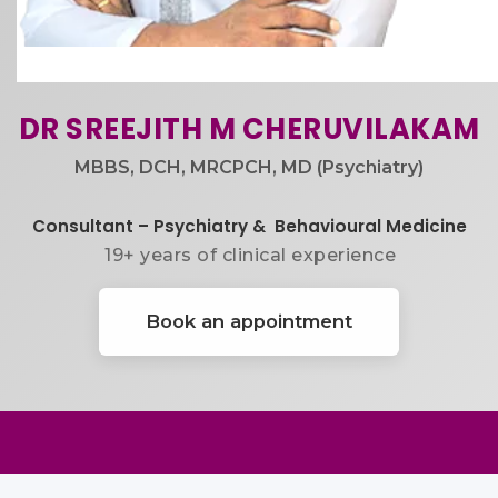
DR SREEJITH M ​CHERUVILAKAM
MBBS, DCH, MRCPCH, MD (Psychiatry)
Consultant – Psychiatry & ​ Behavioural Medicine
19+ years of clinical experience​
Book an appointment