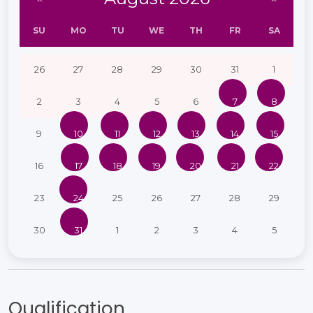
SU
MO
TU
WE
TH
FR
SA
26
27
28
29
30
31
1
2
3
4
5
6
7
8
9
10
11
12
13
14
15
16
17
18
19
20
21
22
23
24
25
26
27
28
29
30
31
1
2
3
4
5
Qualification