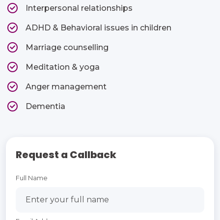
Interpersonal relationships​
ADHD & Behavioral issues in children​
Marriage counselling​
Meditation & yoga​
Anger management​
Dementia​
Request a Callback
Full Name