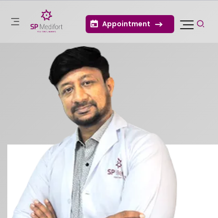
Appointment