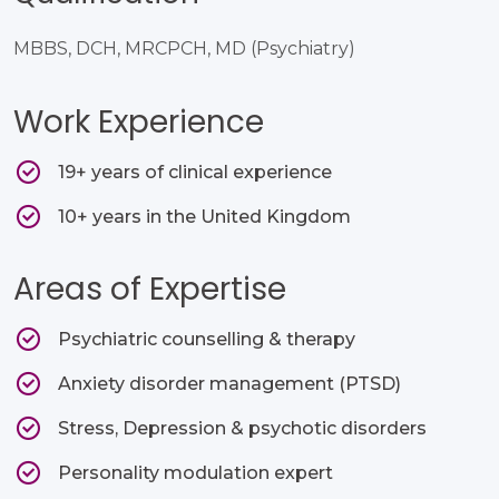
MBBS, DCH, MRCPCH, MD (Psychiatry)
Work Experience
19+ years of clinical experience​
10+ years in the United Kingdom
Areas of Expertise
Psychiatric counselling & therapy​
Anxiety disorder management (PTSD)​
Stress, Depression & psychotic disorders​
Personality modulation expert​