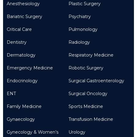
Anesthesiology
Plastic Surgery
Bariatric Surgery
Psychiatry
Critical Care
Pulmonology
Dentistry
Radiology
Dermatology
Respiratory Medicine
Emergency Medicine
Robotic Surgery
Endocrinology
Surgical Gastroenterology
ENT
Surgical Oncology
Family Medicine
Sports Medicine
Gynaecology
Transfusion Medicine
Gynecology & Women’s
Urology