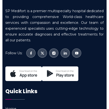
SP Medifort is a premier multispecialty hospital dedicated
to providing comprehensive World-class healthcare
services with compassion and excellence. Our team of
experienced specialists uses cutting-edge technology to
ensure accurate diagnoses and effective treatments for
all our patients.
Follow Us:
Quick Links
Home