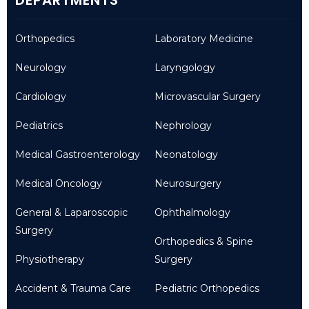
Orthopedics
Laboratory Medicine
Neurology
Laryngology
Cardiology
Microvascular Surgery
Pediatrics
Nephrology
Medical Gastroenterology
Neonatology
Medical Oncology
Neurosurgery
General & Laparoscopic
Ophthalmology
Surgery
Orthopedics & Spine
Physiotherapy
Surgery
Accident & Trauma Care
Pediatric Orthopedics