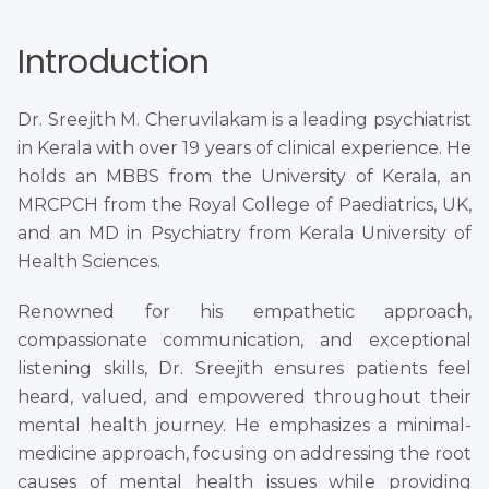
Introduction
Dr. Sreejith M. Cheruvilakam is a leading psychiatrist
in Kerala with over 19 years of clinical experience. He
holds an MBBS from the University of Kerala, an
MRCPCH from the Royal College of Paediatrics, UK,
and an MD in Psychiatry from Kerala University of
Health Sciences.
Renowned for his empathetic approach,
compassionate communication, and exceptional
listening skills, Dr. Sreejith ensures patients feel
heard, valued, and empowered throughout their
mental health journey. He emphasizes a minimal-
medicine approach, focusing on addressing the root
causes of mental health issues while providing