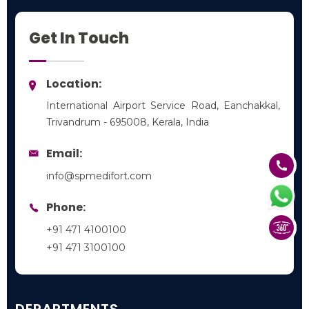
Get In Touch
Location:
International Airport Service Road, Eanchakkal,
Trivandrum - 695008, Kerala, India
Email:
info@spmedifort.com
Phone:
+91 471 4100100
+91 471 3100100
DEPARTMENTS