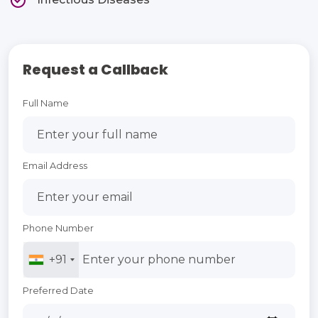
Request a Callback
Full Name
Email Address
Phone Number
+91
Preferred Date