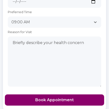
Preferred Time
Reason for Visit
Book Appointment