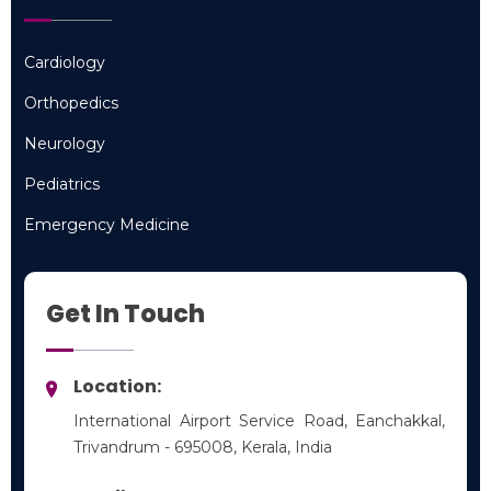
Cardiology
Cardiology
Orthopedics
Orthopedics
Neurology
Neurology
Pediatrics
Pediatrics
Emergency Medicine
Emergency Medicine
Get In Touch
Location:
International Airport Service Road, Eanchakkal,
Trivandrum - 695008, Kerala, India