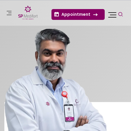
Appointment