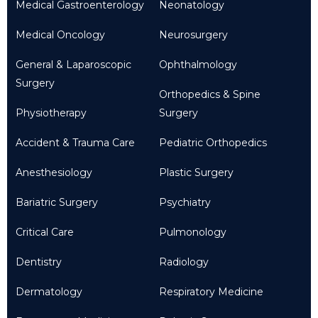
Medical Gastroenterology
Neonatology
Medical Oncology
Neurosurgery
General & Laparoscopic
Ophthalmology
Surgery
Orthopedics & Spine
Physiotherapy
Surgery
Accident & Trauma Care
Pediatric Orthopedics
Anesthesiology
Plastic Surgery
Bariatric Surgery
Psychiatry
Critical Care
Pulmonology
Dentistry
Radiology
Dermatology
Respiratory Medicine