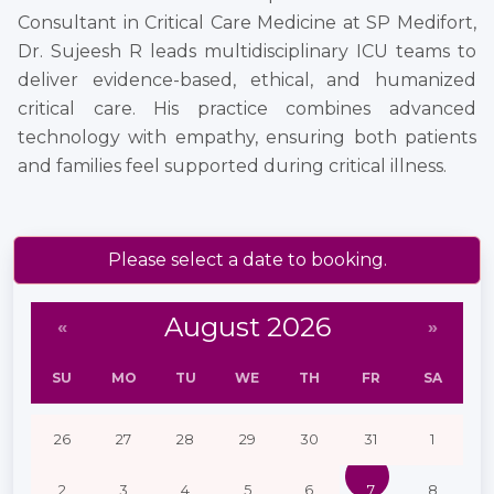
Consultant in Critical Care Medicine at SP Medifort,
Dr. Sujeesh R leads multidisciplinary ICU teams to
deliver evidence-based, ethical, and humanized
critical care. His practice combines advanced
technology with empathy, ensuring both patients
and families feel supported during critical illness.
Please select a date to booking.
August 2026
«
»
SU
MO
TU
WE
TH
FR
SA
26
27
28
29
30
31
1
2
3
4
5
6
7
8