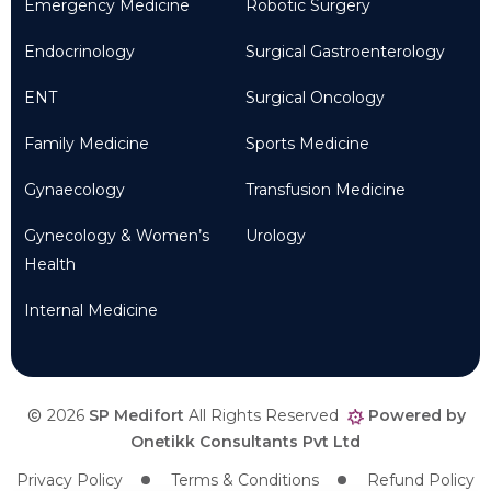
Emergency Medicine
Robotic Surgery
Endocrinology
Surgical Gastroenterology
ENT
Surgical Oncology
Family Medicine
Sports Medicine
Gynaecology
Transfusion Medicine
Gynecology & Women’s
Urology
Health
Internal Medicine
2026
SP Medifort
All Rights Reserved
Powered by
Onetikk Consultants Pvt Ltd
Privacy Policy
Terms & Conditions
Refund Policy