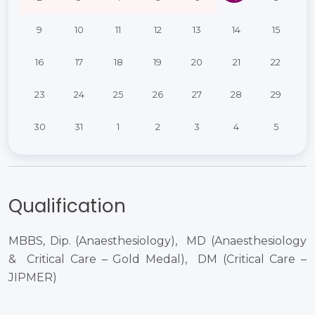
9
10
11
12
13
14
15
16
17
18
19
20
21
22
23
24
25
26
27
28
29
30
31
1
2
3
4
5
Qualification
MBBS, Dip. (Anaesthesiology), ​ MD (Anaesthesiology
& ​ Critical Care – Gold Medal), ​ DM (Critical Care –
JIPMER)