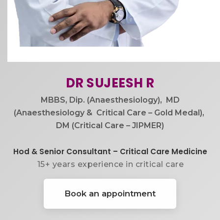
DR SUJEESH R​
MBBS, Dip. (Anaesthesiology), ​ MD
(Anaesthesiology & ​ Critical Care – Gold Medal), ​
DM (Critical Care – JIPMER)
Hod & Senior Consultant – Critical Care Medicine
15+ years experience in critical care
Book an appointment