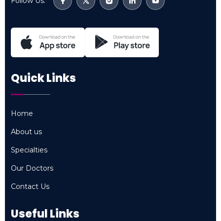
Follow Us:
Quick Links
Home
Home
About us
About us
Specialties
Specialties
Our Doctors
Our Doctors
Contact Us
Contact Us
Useful Links