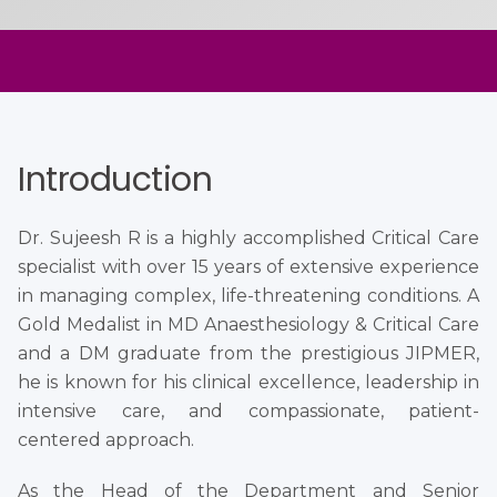
Introduction
Dr. Sujeesh R is a highly accomplished Critical Care
specialist with over 15 years of extensive experience
in managing complex, life-threatening conditions. A
Gold Medalist in MD Anaesthesiology & Critical Care
and a DM graduate from the prestigious JIPMER,
he is known for his clinical excellence, leadership in
intensive care, and compassionate, patient-
centered approach.
As the Head of the Department and Senior