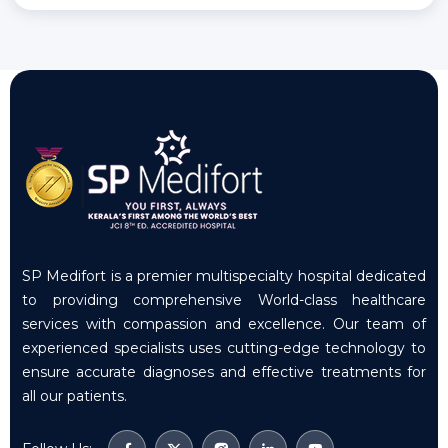
SP Medifort is a premier multispecialty hospital dedicated
to providing comprehensive World-class healthcare
services with compassion and excellence. Our team of
experienced specialists uses cutting-edge technology to
ensure accurate diagnoses and effective treatments for
all our patients.