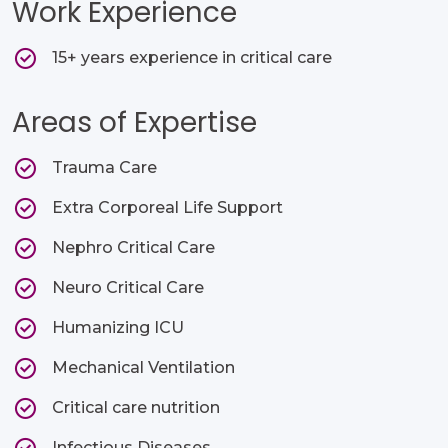
Work Experience
15+ years experience in critical care
Areas of Expertise
Trauma Care​
Extra Corporeal Life Support​
Nephro Critical Care​
Neuro Critical Care​
Humanizing ICU​
Mechanical Ventilation​
Critical care nutrition ​
Infectious Diseases