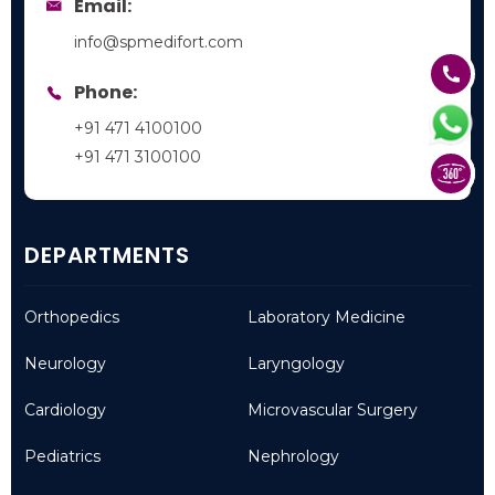
Email:
info@spmedifort.com
Phone:
+91 471 4100100
+91 471 3100100
DEPARTMENTS
Orthopedics
Laboratory Medicine
Neurology
Laryngology
Cardiology
Microvascular Surgery
Pediatrics
Nephrology