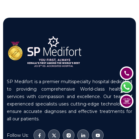
SP Medifort is a premier multispecialty hospital dedicated
to providing comprehensive World-class healthcare
services with compassion and excellence. Our team of
experienced specialists uses cutting-edge technology to
ensure accurate diagnoses and effective treatments for
all our patients.
Follow Us: