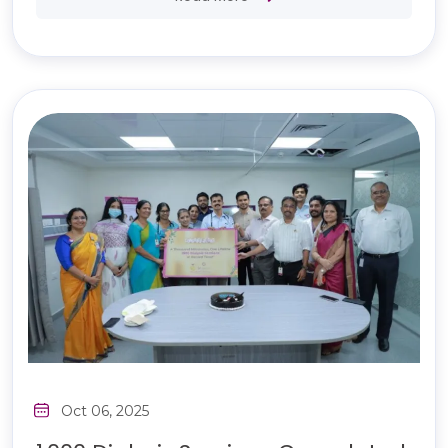
Oct 06, 2025