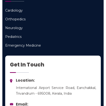
Cardiology
Cardiology
Orthopedics
Orthopedics
Neurology
Neurology
Pediatrics
Pediatrics
Emergency Medicine
Emergency Medicine
Get In Touch
Location:
International Airport Service Road, Eanchakkal,
Trivandrum - 695008, Kerala, India
Email: