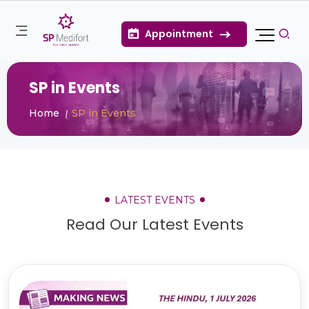
Appointment
SP in Events
Home
SP in Events
LATEST EVENTS
Read Our Latest Events