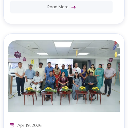
Read More
Apr 19, 2026