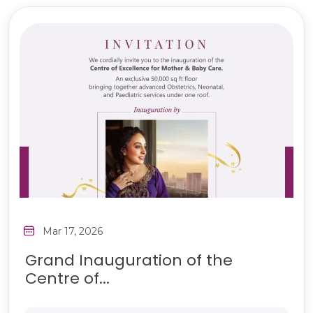
Mar 17, 2026
Grand Inauguration of the
Centre of...