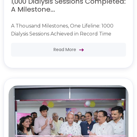
1,000 Dialysis Sessions Completed:
A Milestone...
A Thousand Milestones, One Lifeline: 1000
Dialysis Sessions Achieved in Record Time
Read More