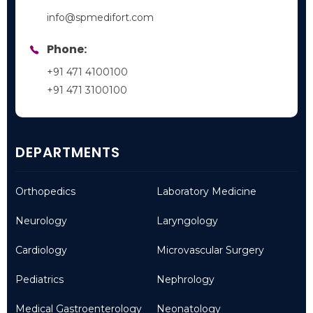
info@spmedifort.com
Phone:
+91 471 4100100
+91 471 3100100
DEPARTMENTS
Orthopedics
Laboratory Medicine
Neurology
Laryngology
Cardiology
Microvascular Surgery
Pediatrics
Nephrology
Medical Gastroenterology
Neonatology