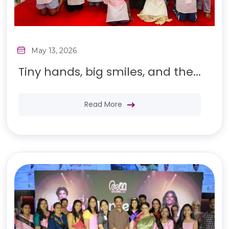
May 13, 2026
Tiny hands, big smiles, and the...
Read More