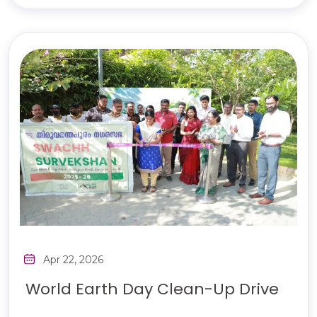
Apr 22, 2026
World Earth Day Clean-Up Drive