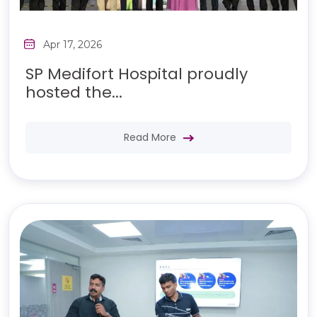
Apr 17, 2026
SP Medifort Hospital proudly
hosted the...
Read More