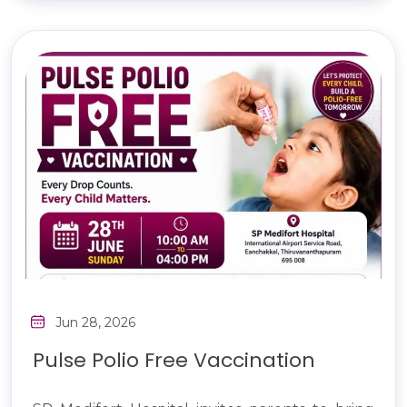
Jun 28, 2026
Pulse Polio Free Vaccination