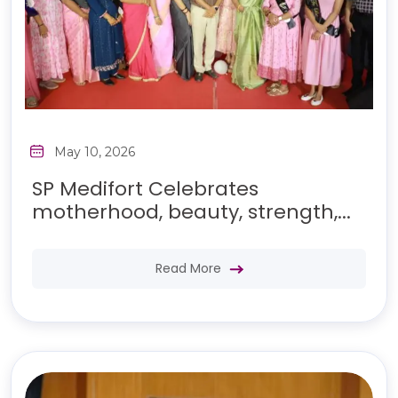
May 10, 2026
SP Medifort Celebrates
motherhood, beauty, strength,...
Read More