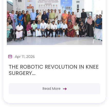
Apr 11, 2026
THE ROBOTIC REVOLUTION IN KNEE
SURGERY...
Read More