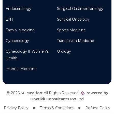
Endocrinology
Surgical Gastroenterology
ENT
Surgical Oncology
Family Medicine
Sports Medicine
Gynaecology
Transfusion Medicine
Gynecology & Women’s
Urology
Health
Internal Medicine
2026
SP Medifort
All Rights Reserved
Powered by
Onetikk Consultants Pvt Ltd
Privacy Policy
Terms & Conditions
Refund Policy