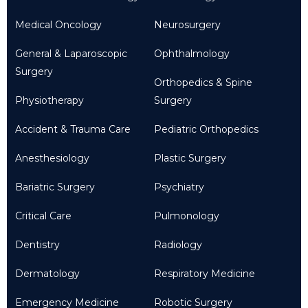
Medical Oncology
Neurosurgery
General & Laparoscopic
Ophthalmology
Surgery
Orthopedics & Spine
Physiotherapy
Surgery
Accident & Trauma Care
Pediatric Orthopedics
Anesthesiology
Plastic Surgery
Bariatric Surgery
Psychiatry
Critical Care
Pulmonology
Dentistry
Radiology
Dermatology
Respiratory Medicine
Emergency Medicine
Robotic Surgery