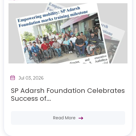
Jul 03, 2026
SP Adarsh Foundation Celebrates
Success of...
Read More