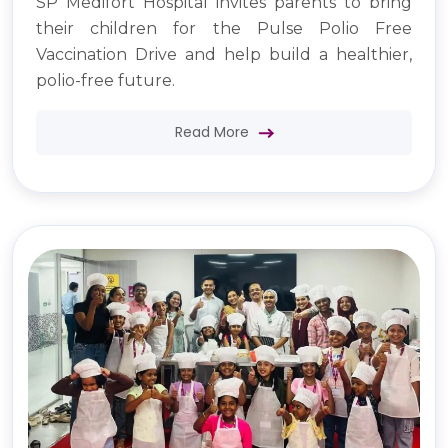
SP Medifort Hospital invites parents to bring
their children for the Pulse Polio Free
Vaccination Drive and help build a healthier,
polio-free future.
Read More