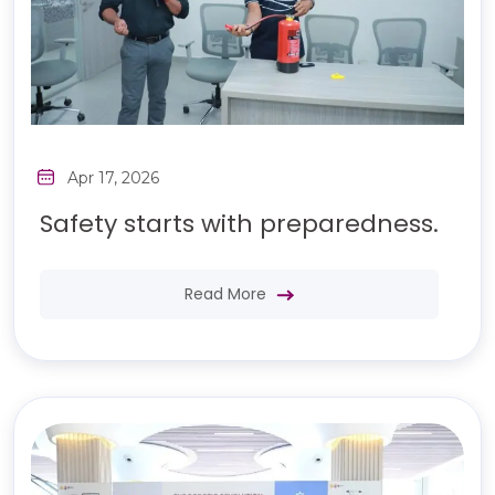
Apr 17, 2026
Safety starts with preparedness.
Read More