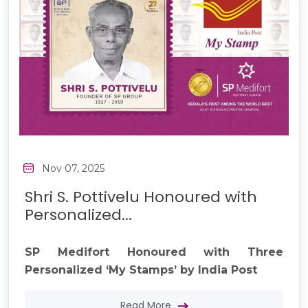
Nov 07, 2025
Shri S. Pottivelu Honoured with
Personalized...
SP Medifort Honoured with Three
Personalized ‘My Stamps’ by India Post
Read More