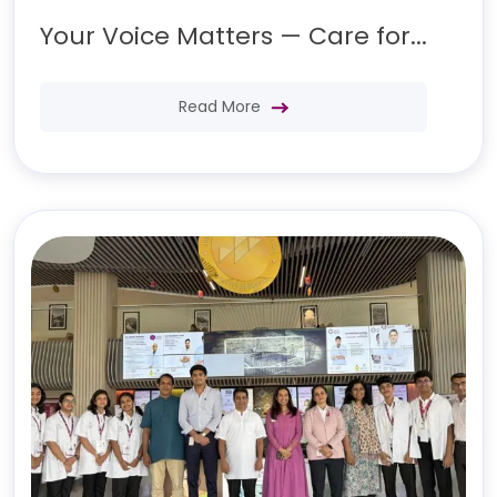
Your Voice Matters — Care for...
Read More