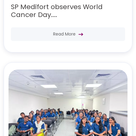
SP Medifort observes World
Cancer Day....
Read More