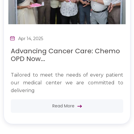
Apr 14, 2025
Advancing Cancer Care: Chemo
OPD Now...
Tailored to meet the needs of every patient
our medical center we are committed to
delivering
Read More