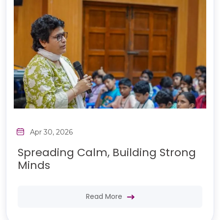
Apr 30, 2026
Spreading Calm, Building Strong
Minds
Read More