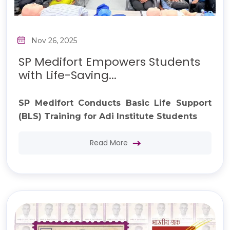
Nov 26, 2025
SP Medifort Empowers Students
with Life-Saving...
SP Medifort Conducts Basic Life Support
(BLS) Training for Adi Institute Students
Read More