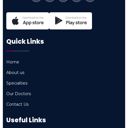
Quick Links
Home
Home
About us
About us
Specialties
Specialties
Our Doctors
Our Doctors
Contact Us
Contact Us
Useful Links