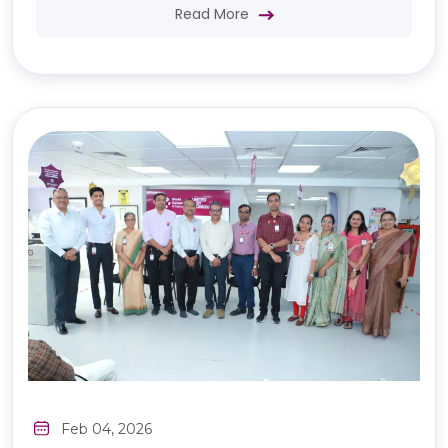
Read More
Feb 04, 2026